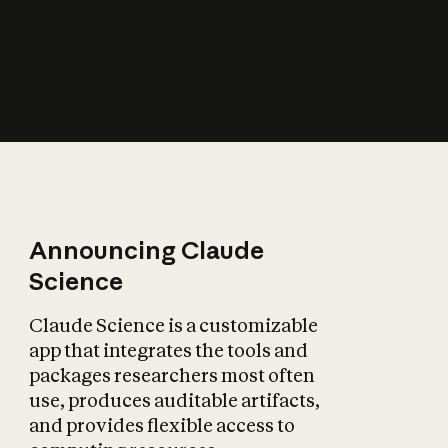
How does AI affect
the economy?
Announcing Claude
Science
Claude Science is a customizable
app that integrates the tools and
packages researchers most often
use, produces auditable artifacts,
and provides flexible access to