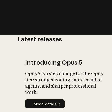
Latest releases
What is AI’
impact on soc
Introducing Opus 5
Opus 5 is a step change for the Opus
tier: stronger coding, more capable
agents, and sharper professional
work.
Model details
Model details