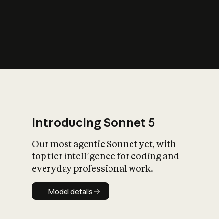
s
iety?
Introducing Sonnet 5
Our most agentic Sonnet yet, with
top tier intelligence for coding and
everyday professional work.
Model details
Model details