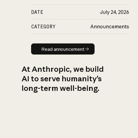
DATE
July 24, 2026
CATEGORY
Announcements
Read announcement
Read announcement
At Anthropic, we build
AI to serve humanity’s
long-term well-being.