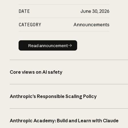
DATE
June 30, 2026
CATEGORY
Announcements
Read announcement
Read announcement
Core views on AI safety
Anthropic’s Responsible Scaling Policy
Anthropic Academy: Build and Learn with Claude