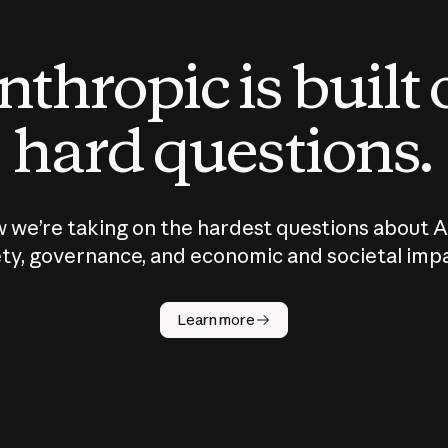
thropic is built
hard questions.
 we’re taking on the hardest questions about A
ty, governance, and economic and societal imp
Learn more