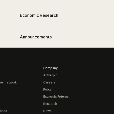
Economic Research
Announcements
Company
Anthropic
ner network
Careers
Policy
Economic Futures
Research
ories
News