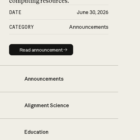
computing resources.
DATE
June 30, 2026
CATEGORY
Announcements
Read announcement
Read announcement
Announcements
Alignment Science
Education