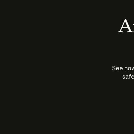
An
See how
safe
How does
AI work?