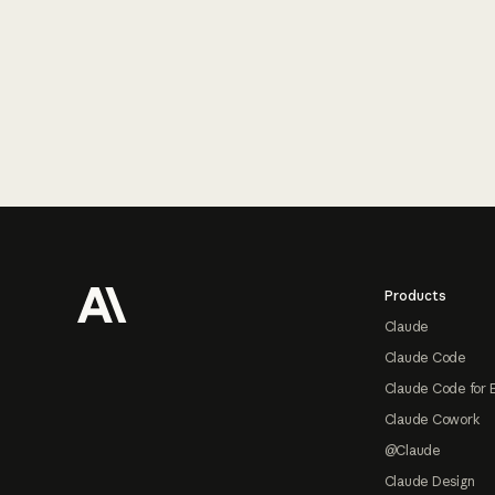
Footer
Products
Claude
Claude Code
Claude Code for 
Claude Cowork
@Claude
Claude Design