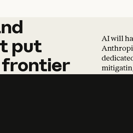
and
and
products
tha
AI will h
t
put
Anthropic
dedicated
frontier
mitigating