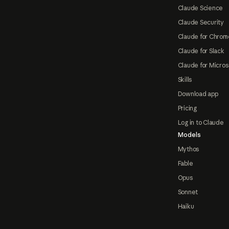
Claude Science
Claude Security
Claude for Chrom
Claude for Slack
Claude for Micros
Skills
Download app
Pricing
Log in to Claude
Models
Mythos
Fable
Opus
Sonnet
Haiku