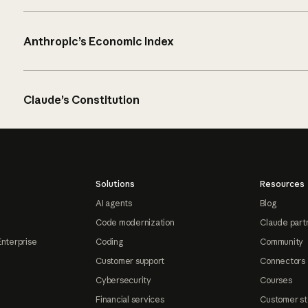
Anthropic’s Economic Index
Claude’s Constitution
Solutions
Resources
AI agents
Blog
Code modernization
Claude part
Enterprise
Coding
Community
Customer support
Connectors
Cybersecurity
Courses
Financial services
Customer st