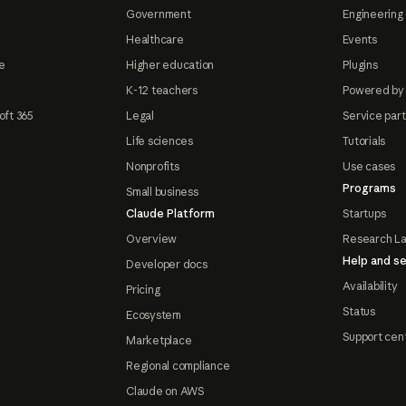
Government
Engineering 
Healthcare
Events
e
Higher education
Plugins
K-12 teachers
Powered by
oft 365
Legal
Service par
Life sciences
Tutorials
Nonprofits
Use cases
Programs
Small business
Claude Platform
Startups
Overview
Research L
Help and se
Developer docs
Availability
Pricing
Status
Ecosystem
Support cen
Marketplace
Regional compliance
Claude on AWS