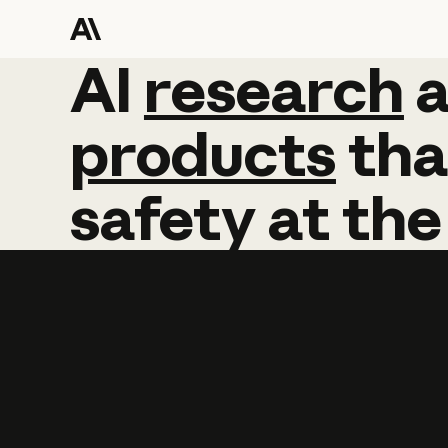
AI
AI
research
research
products
tha
safety
at
the
Learn more