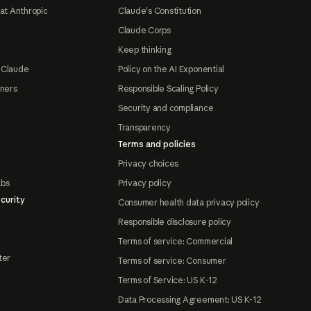
at Anthropic
Claude's Constitution
Claude Corps
Keep thinking
 Claude
Policy on the AI Exponential
tners
Responsible Scaling Policy
Security and compliance
Transparency
Terms and policies
Privacy choices
abs
Privacy policy
curity
Consumer health data privacy policy
Responsible disclosure policy
Terms of service: Commercial
ter
Terms of service: Consumer
Terms of Service: US K-12
Data Processing Agreement: US K-12