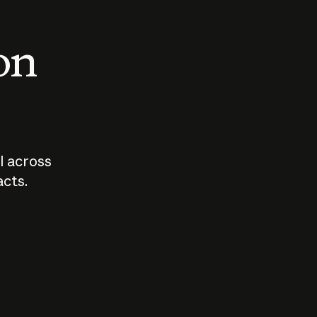
 on
I across
acts.
Who should
How sho
govern AI?
I use A