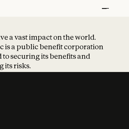
t put safety at 
ave a vast impact on the world.
 is a public benefit corporation
 to securing its benefits and
 its risks.