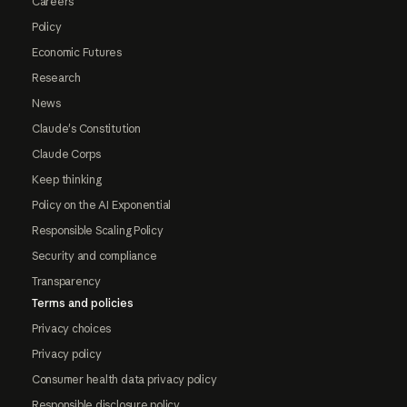
Careers
Policy
Economic Futures
Research
News
Claude's Constitution
Claude Corps
Keep thinking
Policy on the AI Exponential
Responsible Scaling Policy
Security and compliance
Transparency
Terms and policies
Privacy choices
Privacy policy
Consumer health data privacy policy
Responsible disclosure policy