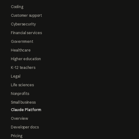
Coding
Customer support
Cybersecurity
Financial services
Government
Healthcare
Higher education
K-12 teachers
Legal
Life sciences
Nonprofits
Small business
Claude Platform
Overview
Developer docs
Pricing