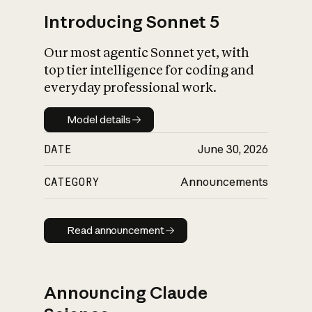
Introducing Sonnet 5
Our most agentic Sonnet yet, with
top tier intelligence for coding and
everyday professional work.
Model details
Model details
DATE
June 30, 2026
CATEGORY
Announcements
Read announcement
Read announcement
Announcing Claude