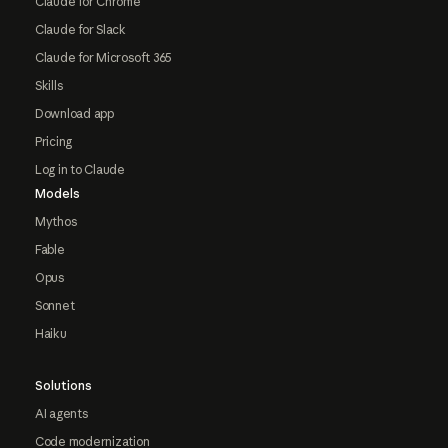
Claude for Chrome
Claude for Slack
Claude for Microsoft 365
Skills
Download app
Pricing
Log in to Claude
Models
Mythos
Fable
Opus
Sonnet
Haiku
Solutions
AI agents
Code modernization