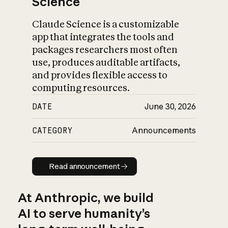
Science
Claude Science is a customizable
app that integrates the tools and
packages researchers most often
use, produces auditable artifacts,
and provides flexible access to
computing resources.
DATE
June 30, 2026
CATEGORY
Announcements
Read announcement
Read announcement
At Anthropic, we build
AI to serve humanity’s