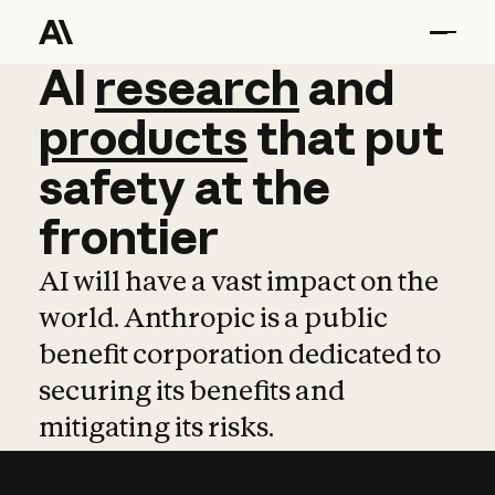
AI
AI
research
research
and
and
pro
products
that
put
safety
at
the
frontier
AI will have a vast impact on the
world. Anthropic is a public
benefit corporation dedicated to
securing its benefits and
mitigating its risks.
Learn more