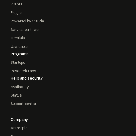
Events
Plugins
Powered by Claude
Service partners
Tutorials
Use cases
Programs
Startups
Research Labs
Help and security
Availability
Status
Support center
Company
Anthropic