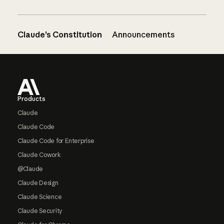
Claude’s Constitution
Announcements
Footer
Products
Claude
Claude Code
Claude Code for Enterprise
Claude Cowork
@Claude
Claude Design
Claude Science
Claude Security