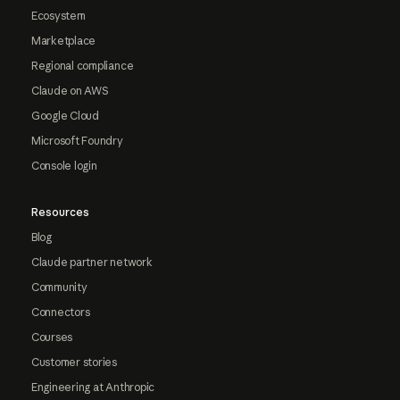
Ecosystem
Marketplace
Regional compliance
Claude on AWS
Google Cloud
Microsoft Foundry
Console login
Resources
Blog
Claude partner network
Community
Connectors
Courses
Customer stories
Engineering at Anthropic