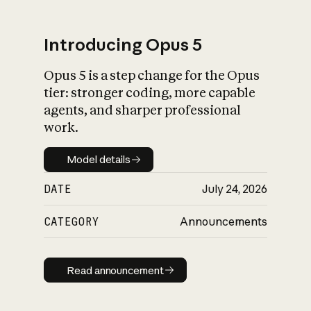
Introducing Opus 5
Opus 5 is a step change for the Opus
What is AI’s
tier: stronger coding, more capable
impact on society
agents, and sharper professional
work.
Model details
Model details
DATE
July 24, 2026
CATEGORY
Announcements
Read announcement
Read announcement