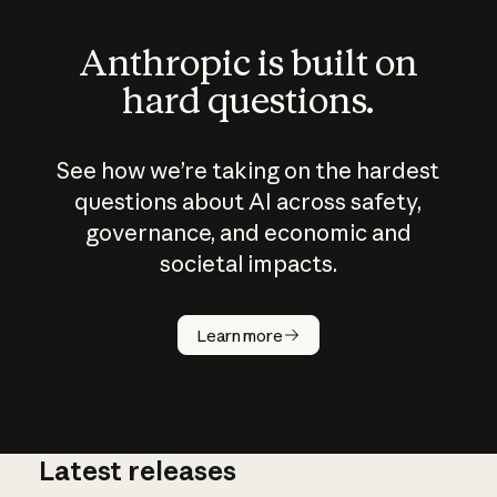
Anthropic is built on
hard questions.
See how we’re taking on the hardest
questions about AI across safety,
governance, and economic and
societal impacts.
How does
AI work?
Learn more
Latest releases