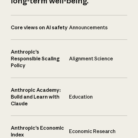
long-term well-being.
Core views on AI safety
Announcements
Anthropic’s
Responsible Scaling
Alignment Science
Policy
Anthropic Academy:
Build and Learn with
Education
Claude
Anthropic’s Economic
Economic Research
Index