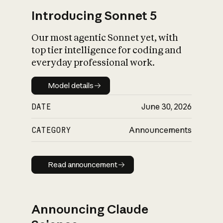
Introducing Sonnet 5
Our most agentic Sonnet yet, with
top tier intelligence for coding and
everyday professional work.
Model details
Model details
DATE
June 30, 2026
CATEGORY
Announcements
Read announcement
Read announcement
Announcing Claude