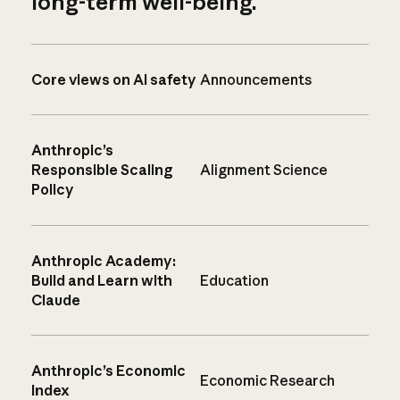
long-term well-being.
Core views on AI safety
Announcements
Anthropic’s
Responsible Scaling
Alignment Science
Policy
Anthropic Academy:
Build and Learn with
Education
Claude
Anthropic’s Economic
Economic Research
Index