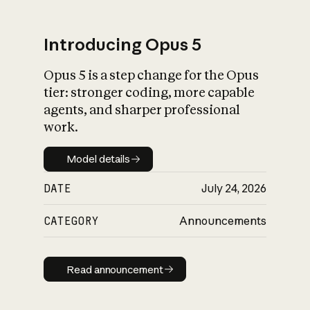
Introducing Opus 5
Opus 5 is a step change for the Opus
What is AI’s
tier: stronger coding, more capable
impact on society
agents, and sharper professional
work.
Model details
Model details
DATE
July 24, 2026
CATEGORY
Announcements
Read announcement
Read announcement