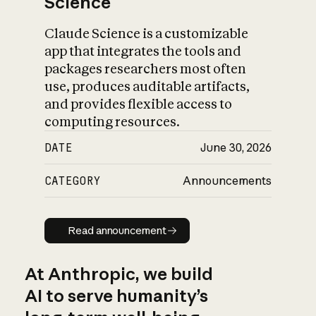
Science
Claude Science is a customizable
app that integrates the tools and
packages researchers most often
use, produces auditable artifacts,
and provides flexible access to
computing resources.
DATE
June 30, 2026
CATEGORY
Announcements
Read announcement
Read announcement
At Anthropic, we build
AI to serve humanity’s