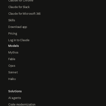
Claude for Chrome
Claude for Slack
Claude for Microsoft 365
Skills
Download app
Pricing
Log in to Claude
Models
Mythos
Fable
Opus
Sonnet
Haiku
Solutions
AI agents
Code modernization