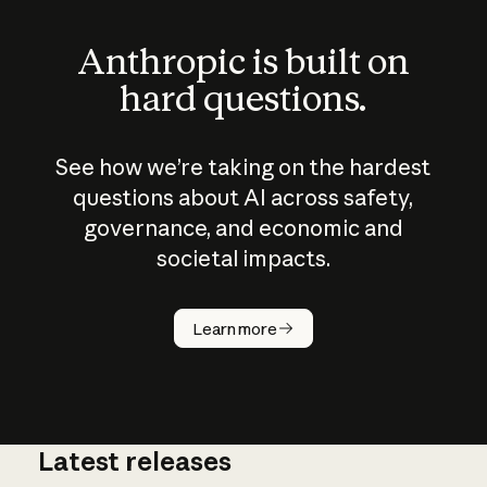
Anthropic is built on
hard questions.
See how we’re taking on the hardest
questions about AI across safety,
governance, and economic and
societal impacts.
How does
AI work?
Learn more
Latest releases