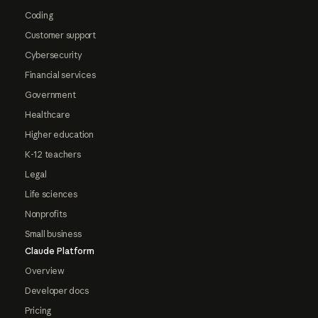
Coding
Customer support
Cybersecurity
Financial services
Government
Healthcare
Higher education
K-12 teachers
Legal
Life sciences
Nonprofits
Small business
Claude Platform
Overview
Developer docs
Pricing