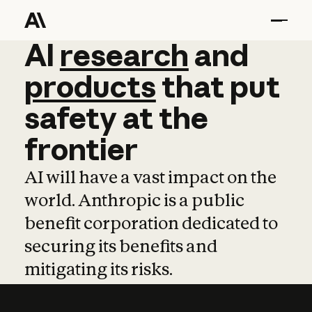
AI
AI
research
research
and
and
pro
products
that
put
safety
at
the
frontier
AI will have a vast impact on the
world. Anthropic is a public
benefit corporation dedicated to
securing its benefits and
mitigating its risks.
Learn more