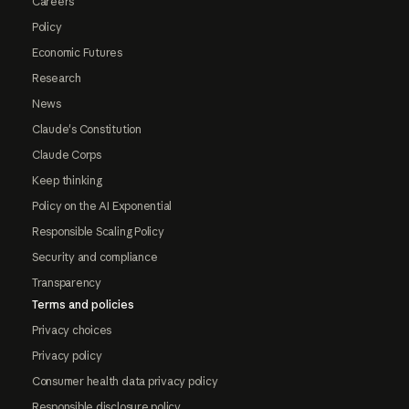
Careers
Policy
Economic Futures
Research
News
Claude's Constitution
Claude Corps
Keep thinking
Policy on the AI Exponential
Responsible Scaling Policy
Security and compliance
Transparency
Terms and policies
Privacy choices
Privacy policy
Consumer health data privacy policy
Responsible disclosure policy