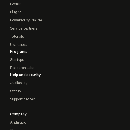
Events
Plugins
Powered by Claude
Service partners
Tutorials
Use cases
Programs
Startups
Research Labs
Help and security
Availability
Status
Support center
Company
Anthropic