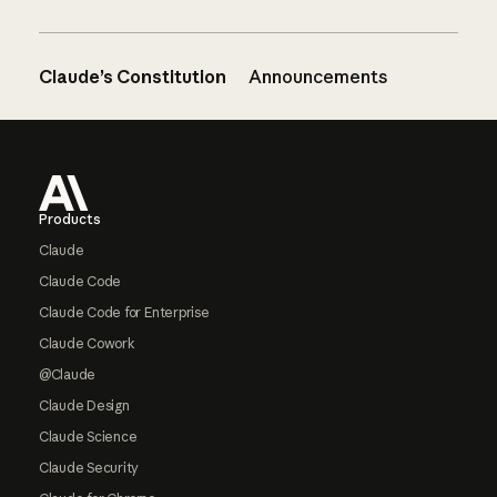
Claude’s Constitution
Announcements
Footer
Products
Claude
Claude Code
Claude Code for Enterprise
Claude Cowork
@Claude
Claude Design
Claude Science
Claude Security