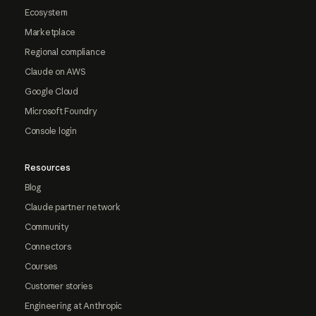
Ecosystem
Marketplace
Regional compliance
Claude on AWS
Google Cloud
Microsoft Foundry
Console login
Resources
Blog
Claude partner network
Community
Connectors
Courses
Customer stories
Engineering at Anthropic