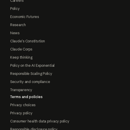
Careers
Policy
Economic Futures
Research
News
Claude's Constitution
Claude Corps
Keep thinking
Policy on the AI Exponential
Responsible Scaling Policy
Security and compliance
Transparency
Terms and policies
Privacy choices
Privacy policy
Consumer health data privacy policy
Responsible disclosure policy