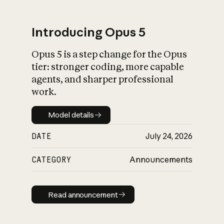
Introducing Opus 5
Opus 5 is a step change for the Opus
What is AI’s
tier: stronger coding, more capable
impact on society
agents, and sharper professional
work.
Model details
Model details
DATE
July 24, 2026
CATEGORY
Announcements
Read announcement
Read announcement