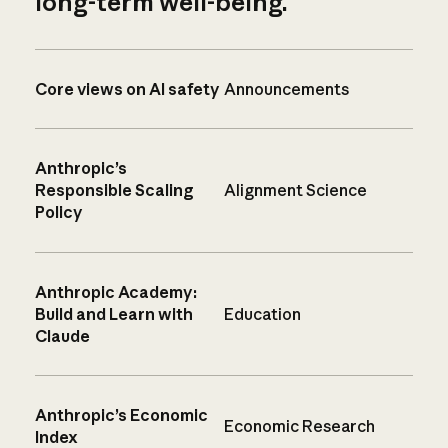
long-term well-being.
Core views on AI safety
Announcements
Anthropic’s
Responsible Scaling
Alignment Science
Policy
Anthropic Academy:
Build and Learn with
Education
Claude
Anthropic’s Economic
Economic Research
Index