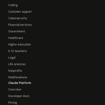
Coding
Customer support
Cybersecurity
Financial services
Government
Healthcare
Higher education
K-12 teachers
Legal
Life sciences
Nonprofits
Small business
Claude Platform
Overview
Developer docs
Pricing