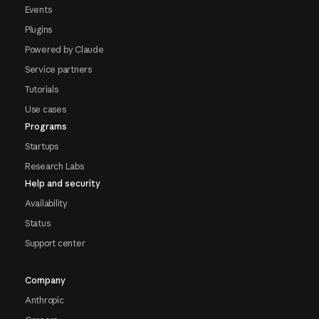
Events
Plugins
Powered by Claude
Service partners
Tutorials
Use cases
Programs
Startups
Research Labs
Help and security
Availability
Status
Support center
Company
Anthropic