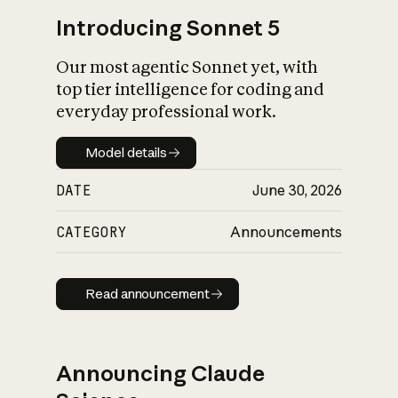
Introducing Sonnet 5
Our most agentic Sonnet yet, with
top tier intelligence for coding and
everyday professional work.
Model details
Model details
DATE
June 30, 2026
CATEGORY
Announcements
Read announcement
Read announcement
Announcing Claude