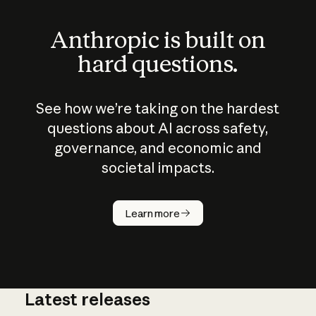
Anthropic is built on
hard questions.
See how we’re taking on the hardest
questions about AI across safety,
governance, and economic and
societal impacts.
How does
AI work?
Learn more
Latest releases