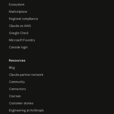
Ecosystem
Marketplace
Regional compliance
Claude on AWS
Google Cloud
Microsoft Foundry
Console login
Resources
Blog
Claude partner network
Community
Connectors
Courses
Customer stories
Engineering at Anthropic