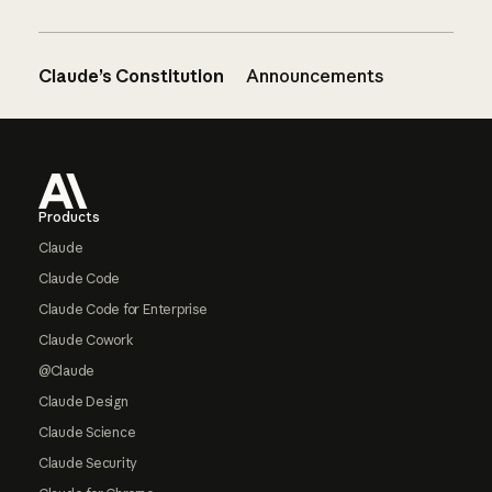
Claude’s Constitution
Announcements
Footer
Products
Claude
Claude Code
Claude Code for Enterprise
Claude Cowork
@Claude
Claude Design
Claude Science
Claude Security