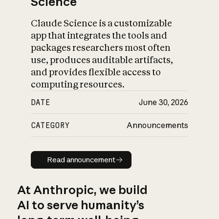
Science
Claude Science is a customizable
app that integrates the tools and
packages researchers most often
use, produces auditable artifacts,
and provides flexible access to
computing resources.
DATE
June 30, 2026
CATEGORY
Announcements
Read announcement
Read announcement
At Anthropic, we build
AI to serve humanity’s