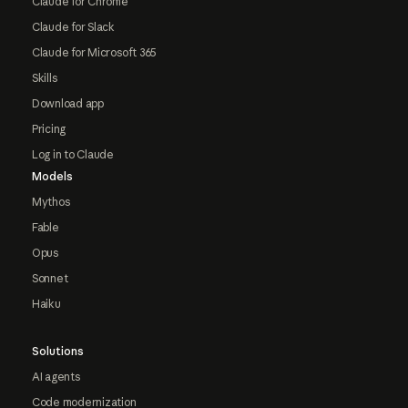
Claude for Chrome
Claude for Slack
Claude for Microsoft 365
Skills
Download app
Pricing
Log in to Claude
Models
Mythos
Fable
Opus
Sonnet
Haiku
Solutions
AI agents
Code modernization