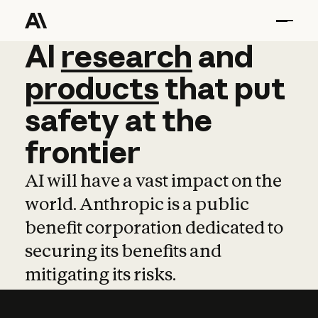
AI
AI
research
research
and
and
pro
products
that
put
safety
at
the
frontier
AI will have a vast impact on the
world. Anthropic is a public
benefit corporation dedicated to
securing its benefits and
mitigating its risks.
Learn more