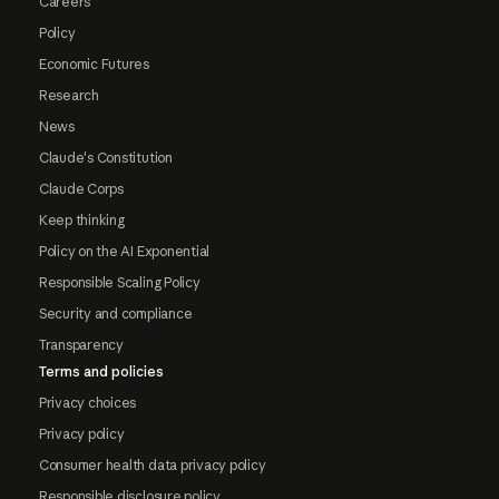
Careers
Policy
Economic Futures
Research
News
Claude's Constitution
Claude Corps
Keep thinking
Policy on the AI Exponential
Responsible Scaling Policy
Security and compliance
Transparency
Terms and policies
Privacy choices
Privacy policy
Consumer health data privacy policy
Responsible disclosure policy