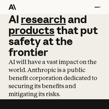
AI
AI
research
research
and
and
pro
products
that
put
safety
at
the
frontier
AI will have a vast impact on the
world. Anthropic is a public
benefit corporation dedicated to
securing its benefits and
mitigating its risks.
Learn more