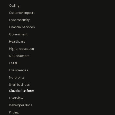
Coding
Customer support
Cybersecurity
Financial services
Government
Healthcare
Higher education
K-12 teachers
Legal
Life sciences
Nonprofits
Small business
Claude Platform
Overview
Developer docs
Pricing