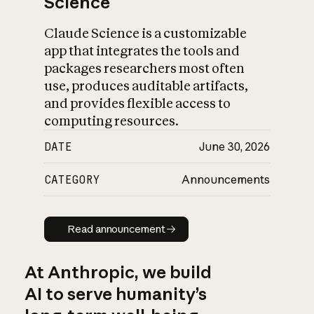
Science
Claude Science is a customizable
app that integrates the tools and
packages researchers most often
use, produces auditable artifacts,
and provides flexible access to
computing resources.
DATE
June 30, 2026
CATEGORY
Announcements
Read announcement
Read announcement
At Anthropic, we build
AI to serve humanity’s