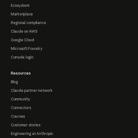
Ecosystem
Marketplace
Regional compliance
Claude on AWS
Google Cloud
Microsoft Foundry
Console login
Resources
Blog
Claude partner network
Community
Connectors
Courses
Customer stories
Engineering at Anthropic