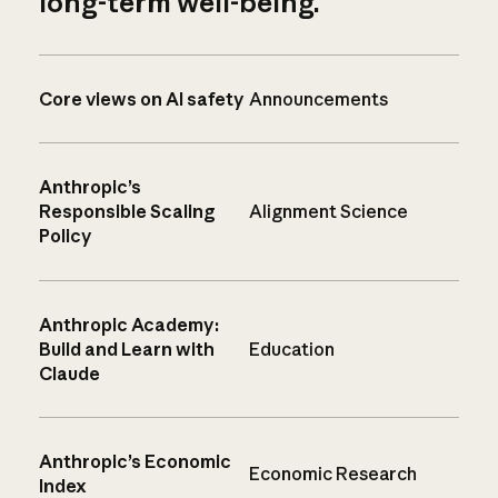
long-term well-being.
Core views on AI safety
Announcements
Anthropic’s
Responsible Scaling
Alignment Science
Policy
Anthropic Academy:
Build and Learn with
Education
Claude
Anthropic’s Economic
Economic Research
Index