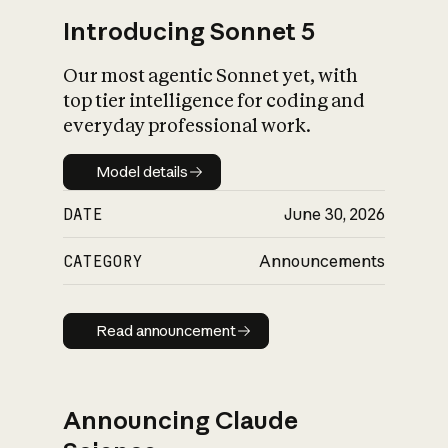
Introducing Sonnet 5
Our most agentic Sonnet yet, with
top tier intelligence for coding and
everyday professional work.
Model details
Model details
DATE
June 30, 2026
CATEGORY
Announcements
Read announcement
Read announcement
Announcing Claude