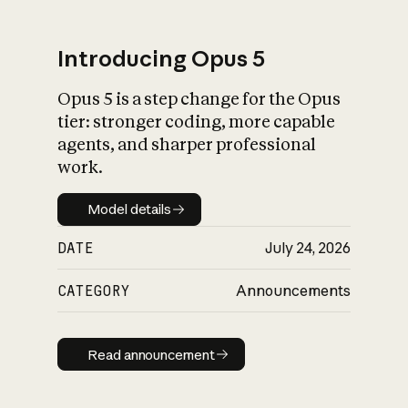
Introducing Opus 5
Opus 5 is a step change for the Opus
What is AI’s
tier: stronger coding, more capable
impact on society
agents, and sharper professional
work.
Model details
Model details
DATE
July 24, 2026
CATEGORY
Announcements
Read announcement
Read announcement