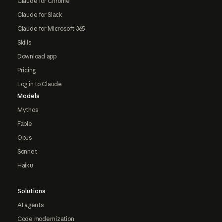
Claude for Chrome
Claude for Slack
Claude for Microsoft 365
Skills
Download app
Pricing
Log in to Claude
Models
Mythos
Fable
Opus
Sonnet
Haiku
Solutions
AI agents
Code modernization