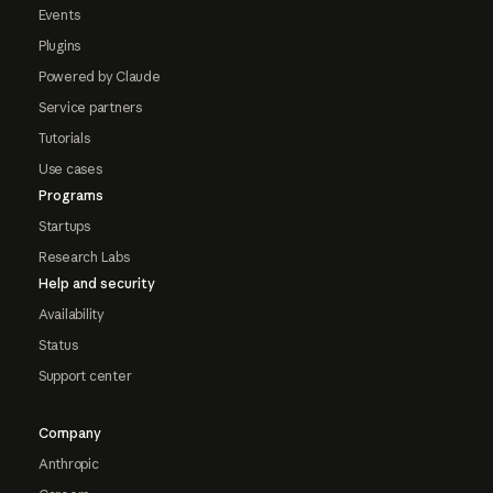
Events
Plugins
Powered by Claude
Service partners
Tutorials
Use cases
Programs
Startups
Research Labs
Help and security
Availability
Status
Support center
Company
Anthropic