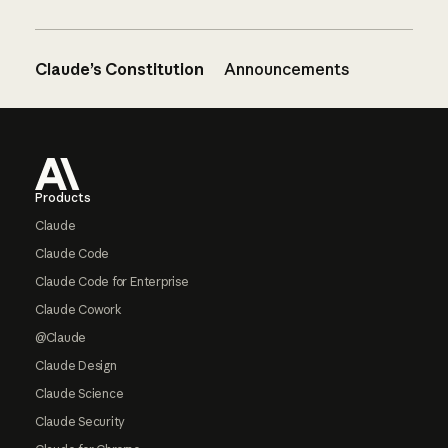
Claude’s Constitution
Announcements
Footer
Products
Claude
Claude Code
Claude Code for Enterprise
Claude Cowork
@Claude
Claude Design
Claude Science
Claude Security