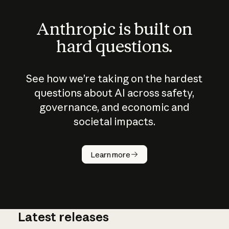
Anthropic is built on
hard questions.
See how we’re taking on the hardest
questions about AI across safety,
governance, and economic and
societal impacts.
How does
AI work?
Learn more
Latest releases