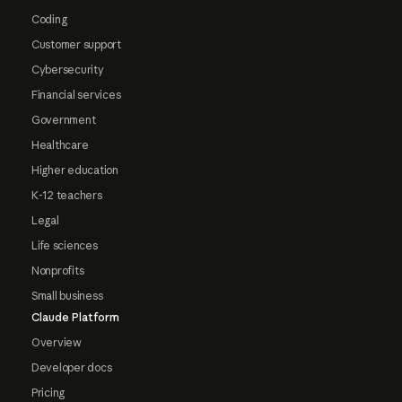
Coding
Customer support
Cybersecurity
Financial services
Government
Healthcare
Higher education
K-12 teachers
Legal
Life sciences
Nonprofits
Small business
Claude Platform
Overview
Developer docs
Pricing