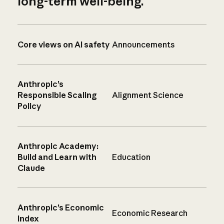
long-term well-being.
Core views on AI safety
Announcements
Anthropic’s
Responsible Scaling
Alignment Science
Policy
Anthropic Academy:
Build and Learn with
Education
Claude
Anthropic’s Economic
Economic Research
Index