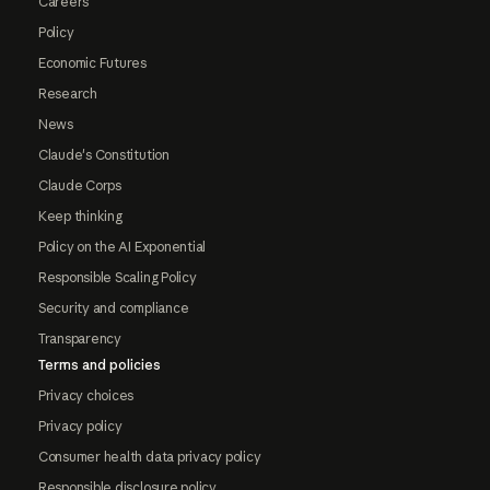
Careers
Policy
Economic Futures
Research
News
Claude's Constitution
Claude Corps
Keep thinking
Policy on the AI Exponential
Responsible Scaling Policy
Security and compliance
Transparency
Terms and policies
Privacy choices
Privacy policy
Consumer health data privacy policy
Responsible disclosure policy