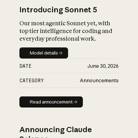
Introducing Sonnet 5
Our most agentic Sonnet yet, with
top tier intelligence for coding and
everyday professional work.
Model details
Model details
DATE
June 30, 2026
CATEGORY
Announcements
Read announcement
Read announcement
Announcing Claude