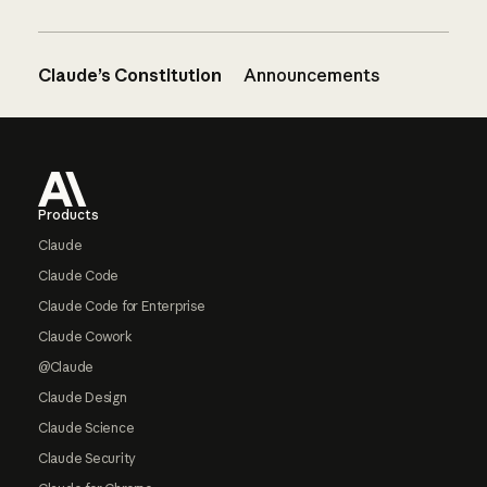
Claude’s Constitution
Announcements
Footer
Products
Claude
Claude Code
Claude Code for Enterprise
Claude Cowork
@Claude
Claude Design
Claude Science
Claude Security