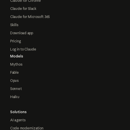
Claude for Chrome
Claude for Slack
Claude for Microsoft 365
Skills
Download app
Pricing
Log in to Claude
Models
Mythos
Fable
Opus
Sonnet
Haiku
Solutions
AI agents
Code modernization