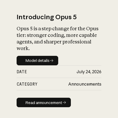
Introducing Opus 5
Opus 5 is a step change for the Opus
What is AI’s
tier: stronger coding, more capable
impact on society
agents, and sharper professional
work.
Model details
Model details
DATE
July 24, 2026
CATEGORY
Announcements
Read announcement
Read announcement