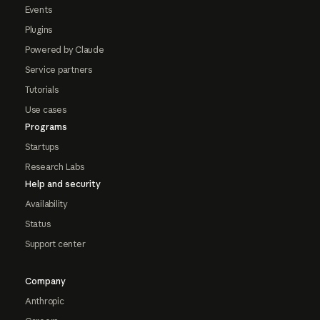
Events
Plugins
Powered by Claude
Service partners
Tutorials
Use cases
Programs
Startups
Research Labs
Help and security
Availability
Status
Support center
Company
Anthropic