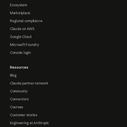
Ecosystem
Marketplace
Regional compliance
Claude on AWS
Google Cloud
Microsoft Foundry
Console login
Resources
Blog
Claude partner network
Community
Connectors
Courses
Customer stories
Engineering at Anthropic