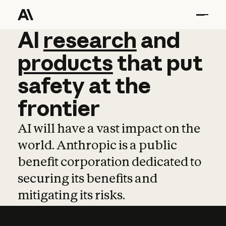
AI
AI
research
research
and
and
pro
products
that
put
safety
at
the
frontier
AI will have a vast impact on the
world. Anthropic is a public
benefit corporation dedicated to
securing its benefits and
mitigating its risks.
Learn more