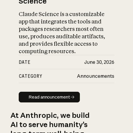
Science
Claude Science is a customizable
app that integrates the tools and
packages researchers most often
use, produces auditable artifacts,
and provides flexible access to
computing resources.
DATE
June 30, 2026
CATEGORY
Announcements
Read announcement
Read announcement
At Anthropic, we build
AI to serve humanity’s