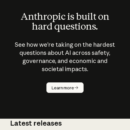
Anthropic is built on
hard questions.
See how we’re taking on the hardest
questions about AI across safety,
governance, and economic and
societal impacts.
How does
AI work?
Learn more
Latest releases