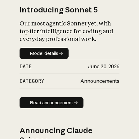
Introducing Sonnet 5
Our most agentic Sonnet yet, with
top tier intelligence for coding and
everyday professional work.
Model details
Model details
DATE
June 30, 2026
CATEGORY
Announcements
Read announcement
Read announcement
Announcing Claude