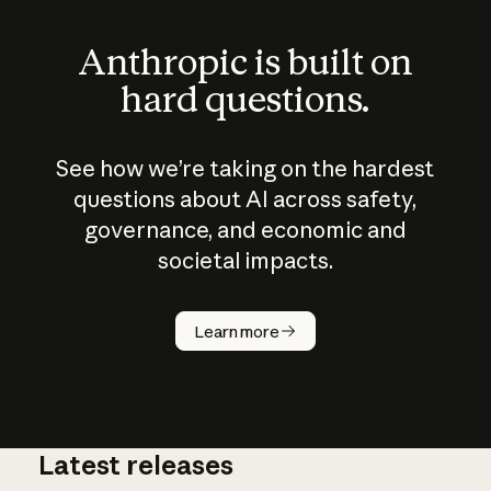
Anthropic is built on
hard questions.
See how we’re taking on the hardest
questions about AI across safety,
governance, and economic and
societal impacts.
How does
AI work?
Learn more
Latest releases