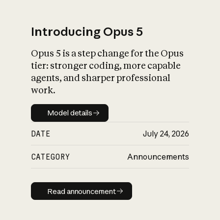
Introducing Opus 5
Opus 5 is a step change for the Opus
What is AI’s
tier: stronger coding, more capable
impact on society
agents, and sharper professional
work.
Model details
Model details
DATE
July 24, 2026
CATEGORY
Announcements
Read announcement
Read announcement