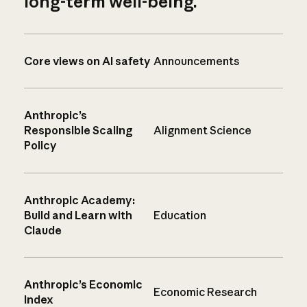
long-term well-being.
Core views on AI safety
Announcements
Anthropic’s
Responsible Scaling
Alignment Science
Policy
Anthropic Academy:
Build and Learn with
Education
Claude
Anthropic’s Economic
Economic Research
Index