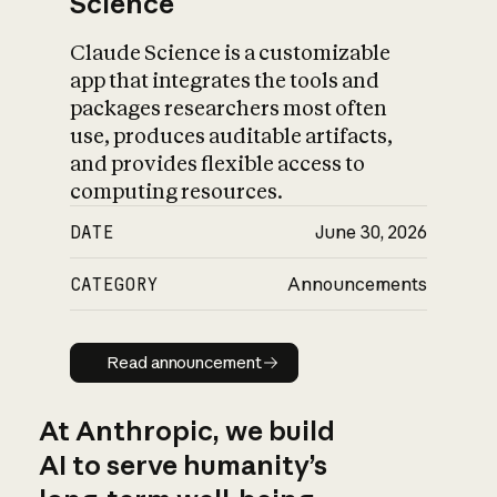
Science
Claude Science is a customizable
app that integrates the tools and
packages researchers most often
use, produces auditable artifacts,
and provides flexible access to
computing resources.
DATE
June 30, 2026
CATEGORY
Announcements
Read announcement
Read announcement
At Anthropic, we build
AI to serve humanity’s