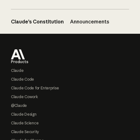
Claude’s Constitution
Announcements
Footer
Products
Claude
Claude Code
Claude Code for Enterprise
Claude Cowork
@Claude
Claude Design
Claude Science
Claude Security