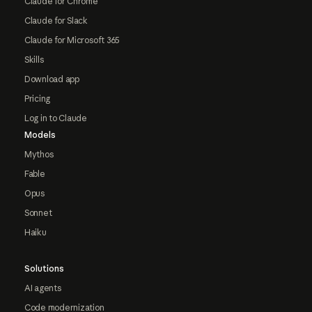
Claude for Chrome
Claude for Slack
Claude for Microsoft 365
Skills
Download app
Pricing
Log in to Claude
Models
Mythos
Fable
Opus
Sonnet
Haiku
Solutions
AI agents
Code modernization