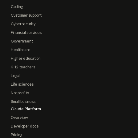
Coding
Customer support
Cybersecurity
Financial services
Government
Healthcare
Higher education
K-12 teachers
Legal
Life sciences
Nonprofits
Small business
Claude Platform
Overview
Developer docs
Pricing