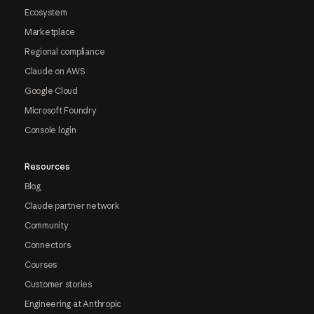
Ecosystem
Marketplace
Regional compliance
Claude on AWS
Google Cloud
Microsoft Foundry
Console login
Resources
Blog
Claude partner network
Community
Connectors
Courses
Customer stories
Engineering at Anthropic