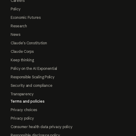
Careers
Policy
Economic Futures
Research
News
Claude's Constitution
Claude Corps
Keep thinking
Policy on the AI Exponential
Responsible Scaling Policy
Security and compliance
Transparency
Terms and policies
Privacy choices
Privacy policy
Consumer health data privacy policy
Responsible disclosure policy