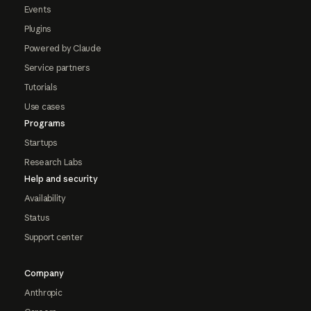
Events
Plugins
Powered by Claude
Service partners
Tutorials
Use cases
Programs
Startups
Research Labs
Help and security
Availability
Status
Support center
Company
Anthropic