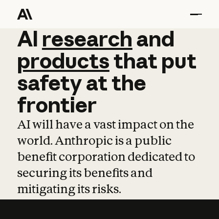
AI
AI
research
research
and
and
pro
products
that
put
safety
at
the
frontier
AI will have a vast impact on the
world. Anthropic is a public
benefit corporation dedicated to
securing its benefits and
mitigating its risks.
Learn more