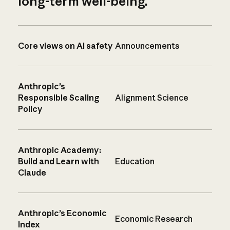
long-term well-being.
Core views on AI safety
Announcements
Anthropic’s
Responsible Scaling
Alignment Science
Policy
Anthropic Academy:
Build and Learn with
Education
Claude
Anthropic’s Economic
Economic Research
Index