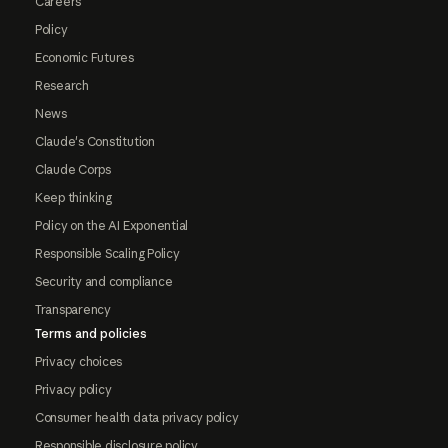
Careers
Policy
Economic Futures
Research
News
Claude's Constitution
Claude Corps
Keep thinking
Policy on the AI Exponential
Responsible Scaling Policy
Security and compliance
Transparency
Terms and policies
Privacy choices
Privacy policy
Consumer health data privacy policy
Responsible disclosure policy