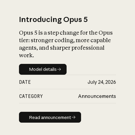
Introducing Opus 5
Opus 5 is a step change for the Opus
What is AI’s
tier: stronger coding, more capable
impact on society
agents, and sharper professional
work.
Model details
Model details
DATE
July 24, 2026
CATEGORY
Announcements
Read announcement
Read announcement