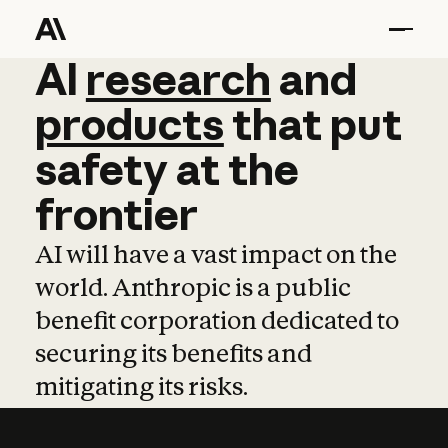
AI
AI
research
research
and
and
pro
products
that
put
safety
at
the
frontier
AI will have a vast impact on the
world. Anthropic is a public
benefit corporation dedicated to
securing its benefits and
mitigating its risks.
Learn more