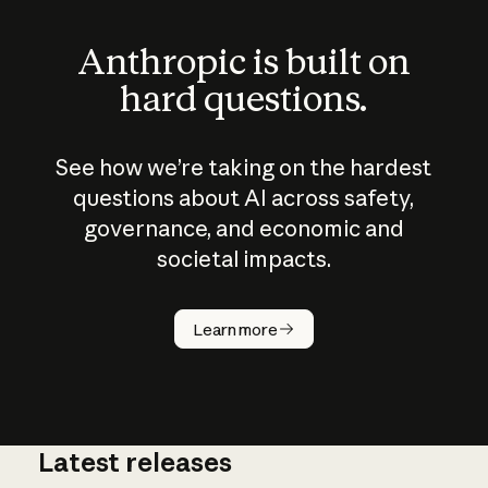
Anthropic is built on
hard questions.
See how we’re taking on the hardest
questions about AI across safety,
governance, and economic and
societal impacts.
How does
AI work?
Learn more
Latest releases