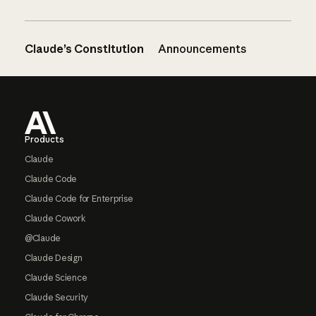
Claude’s Constitution
Announcements
Footer
Products
Claude
Claude Code
Claude Code for Enterprise
Claude Cowork
@Claude
Claude Design
Claude Science
Claude Security