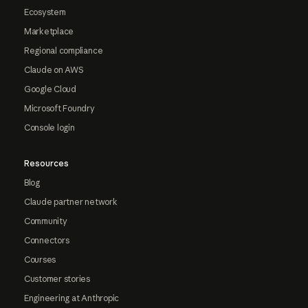
Ecosystem
Marketplace
Regional compliance
Claude on AWS
Google Cloud
Microsoft Foundry
Console login
Resources
Blog
Claude partner network
Community
Connectors
Courses
Customer stories
Engineering at Anthropic