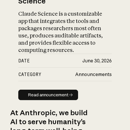
Science
Claude Science is a customizable
app that integrates the tools and
packages researchers most often
use, produces auditable artifacts,
and provides flexible access to
computing resources.
DATE
June 30, 2026
CATEGORY
Announcements
Read announcement
Read announcement
At Anthropic, we build
AI to serve humanity’s