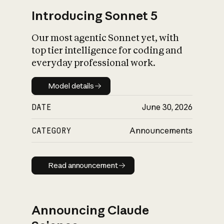
Introducing Sonnet 5
Our most agentic Sonnet yet, with
top tier intelligence for coding and
everyday professional work.
Model details
Model details
DATE
June 30, 2026
CATEGORY
Announcements
Read announcement
Read announcement
Announcing Claude