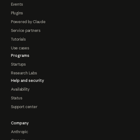
Events
Plugins
Powered by Claude
Service partners
Tutorials
Use cases
Programs
Startups
Research Labs
Help and security
Availability
Status
Support center
Company
Anthropic