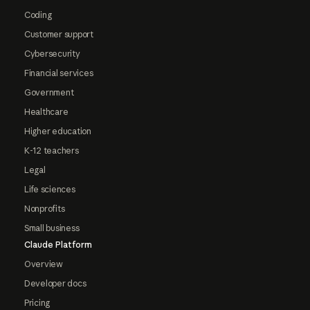
Coding
Customer support
Cybersecurity
Financial services
Government
Healthcare
Higher education
K-12 teachers
Legal
Life sciences
Nonprofits
Small business
Claude Platform
Overview
Developer docs
Pricing