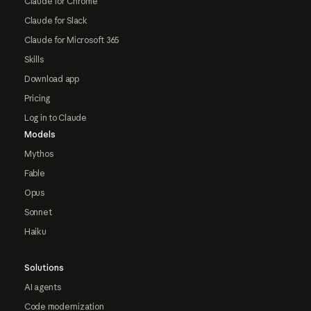
Claude for Chrome
Claude for Slack
Claude for Microsoft 365
Skills
Download app
Pricing
Log in to Claude
Models
Mythos
Fable
Opus
Sonnet
Haiku
Solutions
AI agents
Code modernization