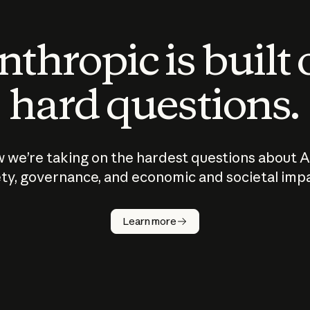
thropic is built
hard questions.
 we’re taking on the hardest questions about A
ty, governance, and economic and societal imp
Learn more