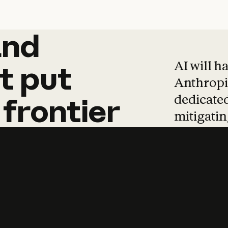
and
and
products
tha
AI will h
t
put
Anthropic
dedicated
frontier
mitigating