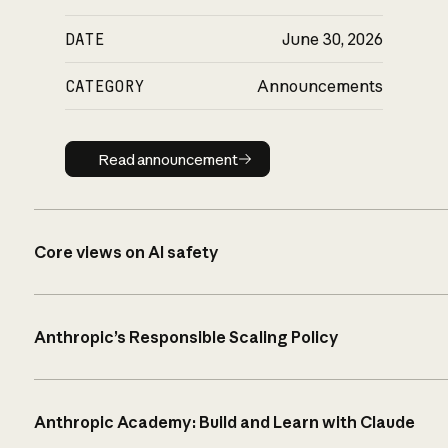
DATE
June 30, 2026
CATEGORY
Announcements
Read announcement
Read announcement
Core views on AI safety
Anthropic’s Responsible Scaling Policy
Anthropic Academy: Build and Learn with Claude