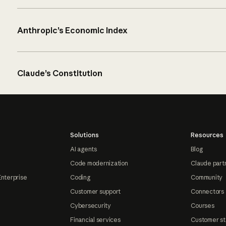
Anthropic’s Economic Index
Claude’s Constitution
Solutions
Resources
AI agents
Blog
Code modernization
Claude part
Enterprise
Coding
Community
Customer support
Connectors
Cybersecurity
Courses
Financial services
Customer st