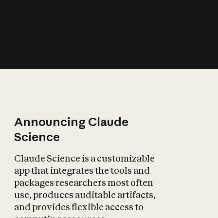
How does AI affect
the economy?
Announcing Claude
Science
Claude Science is a customizable
app that integrates the tools and
packages researchers most often
use, produces auditable artifacts,
and provides flexible access to