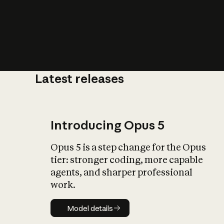
Latest releases
What is AI’
impact on soc
Introducing Opus 5
Opus 5 is a step change for the Opus
tier: stronger coding, more capable
agents, and sharper professional
work.
Model details
Model details