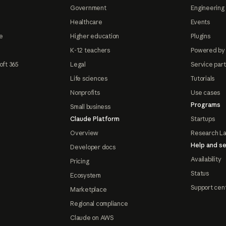
Government
Engineering 
Healthcare
Events
e
Higher education
Plugins
K-12 teachers
Powered by
oft 365
Legal
Service par
Life sciences
Tutorials
Nonprofits
Use cases
Programs
Small business
Claude Platform
Startups
Overview
Research L
Help and se
Developer docs
Availability
Pricing
Status
Ecosystem
Support cen
Marketplace
Regional compliance
Claude on AWS