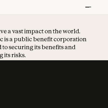
t put safety at 
ave a vast impact on the world.
 is a public benefit corporation
 to securing its benefits and
 its risks.