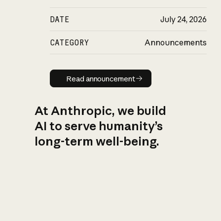
DATE
July 24, 2026
CATEGORY
Announcements
Read announcement
Read announcement
At Anthropic, we build
AI to serve humanity’s
long-term well-being.