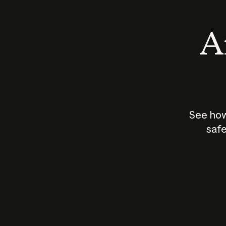
An
See how
safe
How does
AI work?