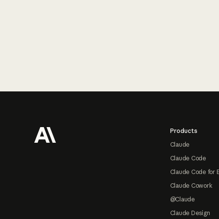
Footer
Products
Claude
Claude Code
Claude Code for 
Claude Cowork
@Claude
Claude Design