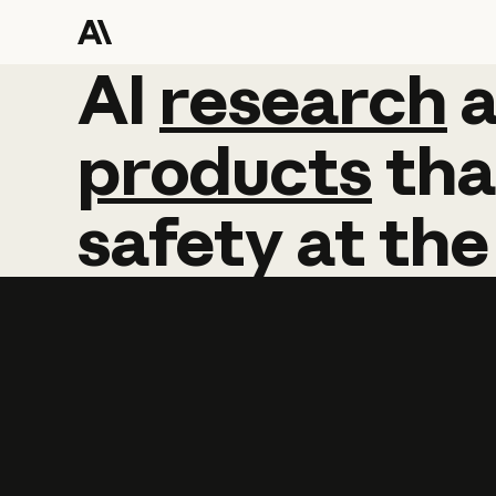
AI
AI
research
research
products
tha
safety
at
the
Learn more