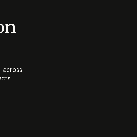
 on
I across
acts.
Who should
How sho
govern AI?
I use A