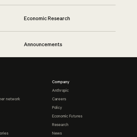
Economic Research
Announcements
Company
Anthropic
ner network
Careers
Policy
Economic Futures
Research
ories
News