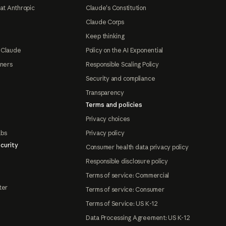
at Anthropic
Claude's Constitution
Claude Corps
Keep thinking
 Claude
Policy on the AI Exponential
tners
Responsible Scaling Policy
Security and compliance
Transparency
Terms and policies
Privacy choices
abs
Privacy policy
curity
Consumer health data privacy policy
Responsible disclosure policy
Terms of service: Commercial
ter
Terms of service: Consumer
Terms of Service: US K-12
Data Processing Agreement: US K-12