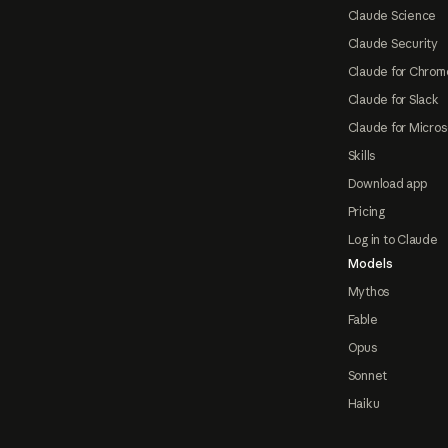
Claude Science
Claude Security
Claude for Chrom
Claude for Slack
Claude for Micros
Skills
Download app
Pricing
Log in to Claude
Models
Mythos
Fable
Opus
Sonnet
Haiku