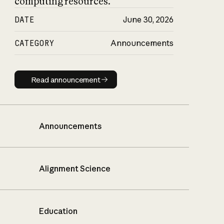
computing resources.
DATE
June 30, 2026
CATEGORY
Announcements
Read announcement
Read announcement
Announcements
Alignment Science
Education