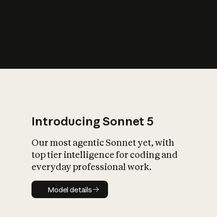
s
iety?
Introducing Sonnet 5
Our most agentic Sonnet yet, with
top tier intelligence for coding and
everyday professional work.
Model details
Model details