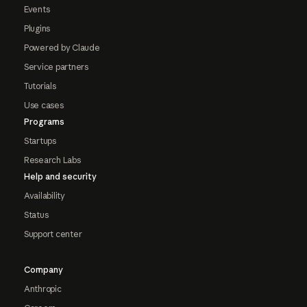
Events
Plugins
Powered by Claude
Service partners
Tutorials
Use cases
Programs
Startups
Research Labs
Help and security
Availability
Status
Support center
Company
Anthropic