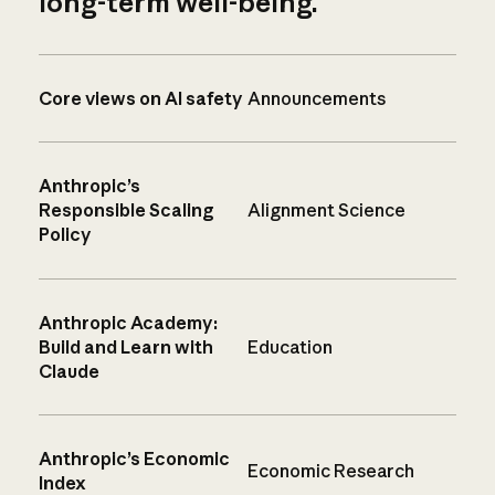
long-term well-being.
Core views on AI safety
Announcements
Anthropic’s
Responsible Scaling
Alignment Science
Policy
Anthropic Academy:
Build and Learn with
Education
Claude
Anthropic’s Economic
Economic Research
Index