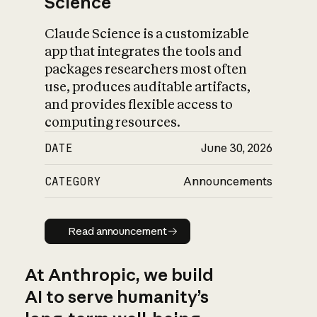
Science
Claude Science is a customizable
app that integrates the tools and
packages researchers most often
use, produces auditable artifacts,
and provides flexible access to
computing resources.
DATE
June 30, 2026
CATEGORY
Announcements
Read announcement
Read announcement
At Anthropic, we build
AI to serve humanity’s