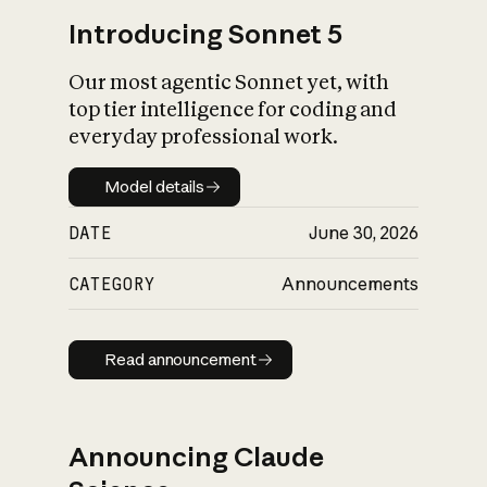
Introducing Sonnet 5
Our most agentic Sonnet yet, with
top tier intelligence for coding and
everyday professional work.
Model details
Model details
DATE
June 30, 2026
CATEGORY
Announcements
Read announcement
Read announcement
Announcing Claude