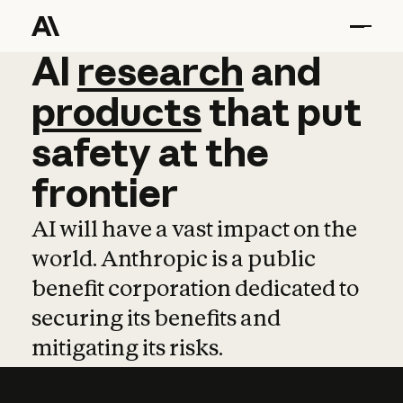
AI
AI
research
research
and
and
pro
products
that
put
safety
at
the
frontier
AI will have a vast impact on the
world. Anthropic is a public
benefit corporation dedicated to
securing its benefits and
mitigating its risks.
Learn more