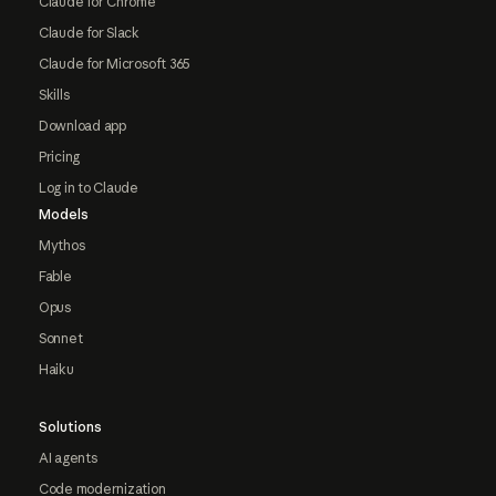
Claude for Chrome
Claude for Slack
Claude for Microsoft 365
Skills
Download app
Pricing
Log in to Claude
Models
Mythos
Fable
Opus
Sonnet
Haiku
Solutions
AI agents
Code modernization