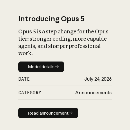
Introducing Opus 5
Opus 5 is a step change for the Opus
What is AI’s
tier: stronger coding, more capable
impact on society
agents, and sharper professional
work.
Model details
Model details
DATE
July 24, 2026
CATEGORY
Announcements
Read announcement
Read announcement