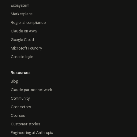
Ecosystem
Marketplace
Regional compliance
Claude on AWS
Google Cloud
Microsoft Foundry
Console login
Resources
Blog
Claude partner network
Community
Connectors
Courses
Customer stories
Engineering at Anthropic