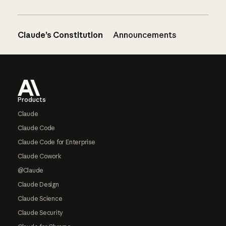
Claude’s Constitution
Announcements
Footer
Products
Claude
Claude Code
Claude Code for Enterprise
Claude Cowork
@Claude
Claude Design
Claude Science
Claude Security