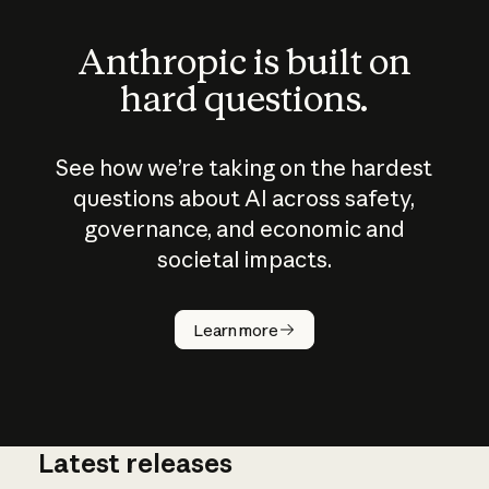
Anthropic is built on
hard questions.
See how we’re taking on the hardest
questions about AI across safety,
governance, and economic and
societal impacts.
How does
AI work?
Learn more
Latest releases