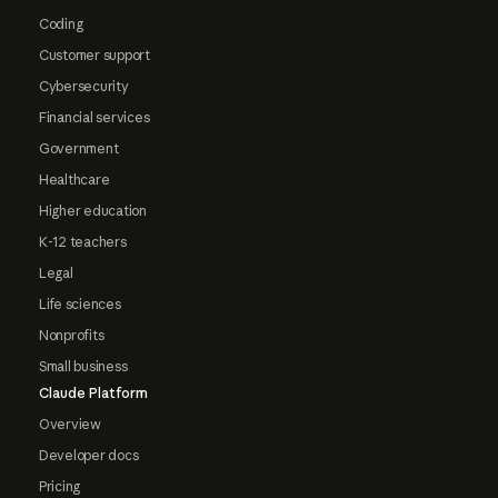
Coding
Customer support
Cybersecurity
Financial services
Government
Healthcare
Higher education
K-12 teachers
Legal
Life sciences
Nonprofits
Small business
Claude Platform
Overview
Developer docs
Pricing