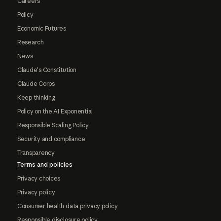
Careers
Policy
Economic Futures
Research
News
Claude's Constitution
Claude Corps
Keep thinking
Policy on the AI Exponential
Responsible Scaling Policy
Security and compliance
Transparency
Terms and policies
Privacy choices
Privacy policy
Consumer health data privacy policy
Responsible disclosure policy