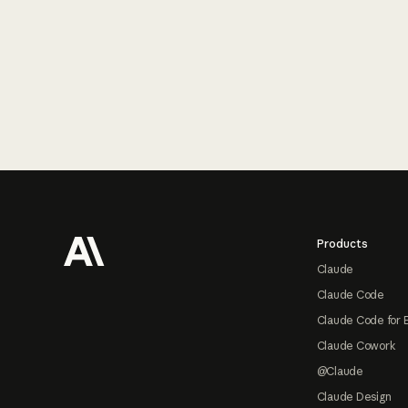
Footer
Products
Claude
Claude Code
Claude Code for 
Claude Cowork
@Claude
Claude Design