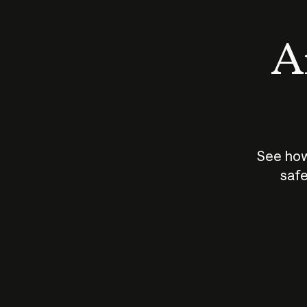
An
See how
safe
How does
AI work?