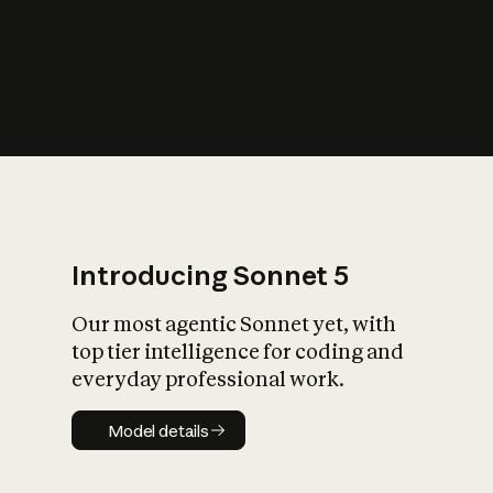
s
iety?
Introducing Sonnet 5
Our most agentic Sonnet yet, with
top tier intelligence for coding and
everyday professional work.
Model details
Model details