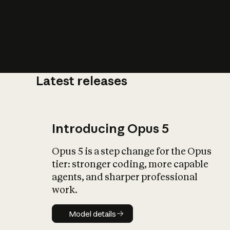
Latest releases
What is AI’
impact on soc
Introducing Opus 5
Opus 5 is a step change for the Opus
tier: stronger coding, more capable
agents, and sharper professional
work.
Model details
Model details