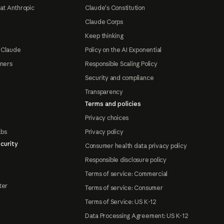
at Anthropic
Claude's Constitution
Claude Corps
Keep thinking
 Claude
Policy on the AI Exponential
tners
Responsible Scaling Policy
Security and compliance
Transparency
Terms and policies
Privacy choices
abs
Privacy policy
curity
Consumer health data privacy policy
Responsible disclosure policy
Terms of service: Commercial
ter
Terms of service: Consumer
Terms of Service: US K-12
Data Processing Agreement: US K-12