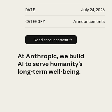
DATE
July 24, 2026
CATEGORY
Announcements
Read announcement
Read announcement
At Anthropic, we build
AI to serve humanity’s
long-term well-being.