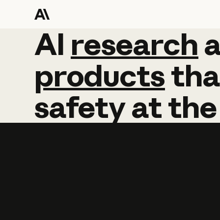
AI
AI
research
research
products
tha
safety
at
the
Learn more