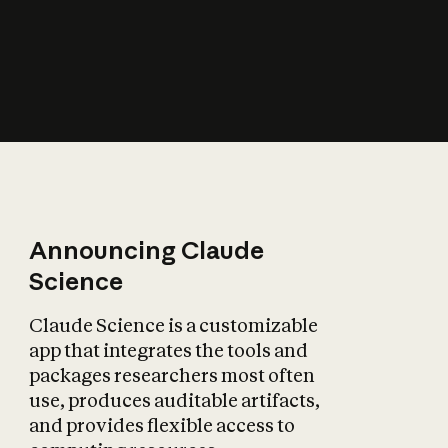
How does AI affect
the economy?
Announcing Claude
Science
Claude Science is a customizable
app that integrates the tools and
packages researchers most often
use, produces auditable artifacts,
and provides flexible access to