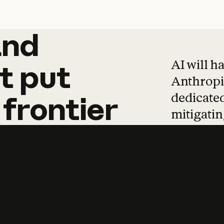
and
and
products
tha
AI will h
t
put
Anthropic
dedicated
frontier
mitigating