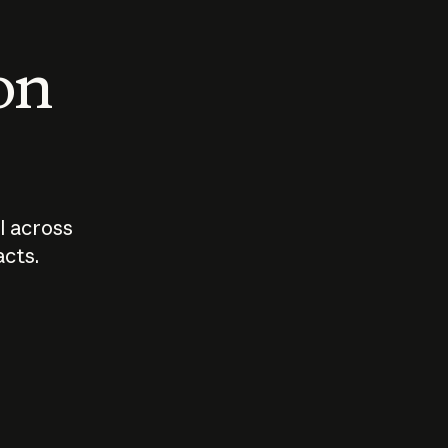
 on
I across
acts.
Who should
How sho
govern AI?
I use A