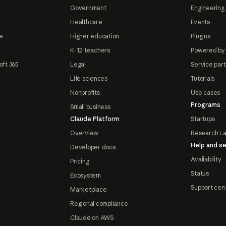
Government
Engineering 
Healthcare
Events
e
Higher education
Plugins
K-12 teachers
Powered by
oft 365
Legal
Service par
Life sciences
Tutorials
Nonprofits
Use cases
Programs
Small business
Claude Platform
Startups
Overview
Research L
Help and se
Developer docs
Availability
Pricing
Status
Ecosystem
Support cen
Marketplace
Regional compliance
Claude on AWS