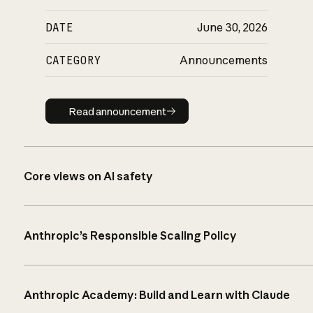
DATE
June 30, 2026
CATEGORY
Announcements
Read announcement
Read announcement
Core views on AI safety
Anthropic’s Responsible Scaling Policy
Anthropic Academy: Build and Learn with Claude