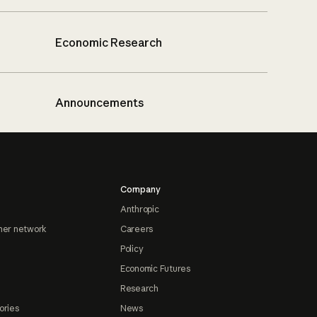
Economic Research
Announcements
Company
Anthropic
ner network
Careers
Policy
Economic Futures
Research
ories
News