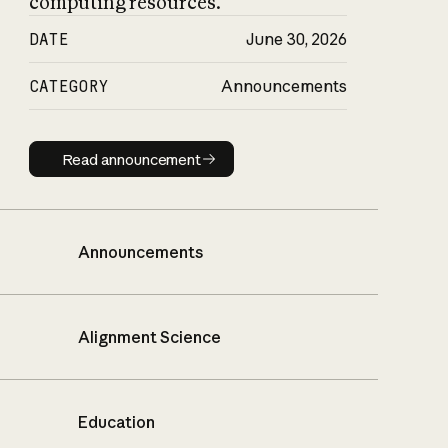
computing resources.
DATE
June 30, 2026
CATEGORY
Announcements
Read announcement
Read announcement
Announcements
Alignment Science
Education