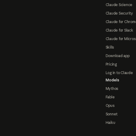
Claude Science
Claude Security
Claude for Chrom
Claude for Slack
Claude for Micros
Skills
Download app
Pricing
Log in to Claude
Models
Mythos
Fable
Opus
Sonnet
Haiku