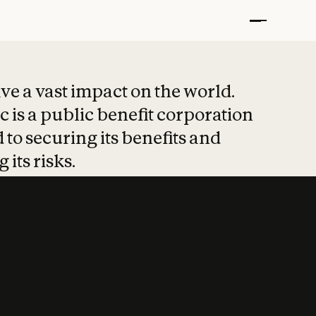
t put safety at 
ave a vast impact on the world.
 is a public benefit corporation
 to securing its benefits and
 its risks.