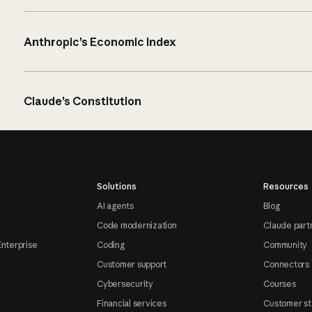
Anthropic’s Economic Index
Claude’s Constitution
Solutions
Resources
AI agents
Blog
Code modernization
Claude part
Enterprise
Coding
Community
Customer support
Connectors
Cybersecurity
Courses
Financial services
Customer st