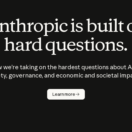
thropic is built
hard questions.
 we’re taking on the hardest questions about A
ty, governance, and economic and societal imp
Learn more