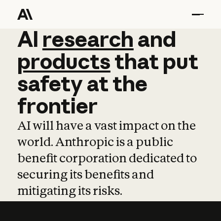
AI
AI
research
research
and
and
pro
products
that
put
safety
at
the
frontier
AI will have a vast impact on the
world. Anthropic is a public
benefit corporation dedicated to
securing its benefits and
mitigating its risks.
Learn more