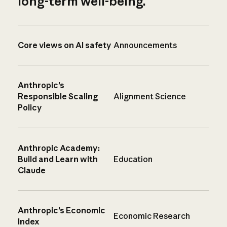
long-term well-being.
Core views on AI safety
Announcements
Anthropic’s
Responsible Scaling
Alignment Science
Policy
Anthropic Academy:
Build and Learn with
Education
Claude
Anthropic’s Economic
Economic Research
Index