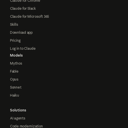
Claude for Chrome
Claude for Slack
Claude for Microsoft 365
Skills
Download app
Pricing
Log in to Claude
Models
Mythos
Fable
Opus
Sonnet
Haiku
Solutions
AI agents
Code modernization