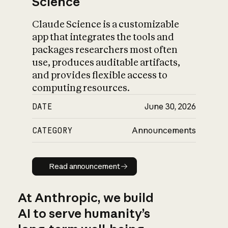
Science
Claude Science is a customizable
app that integrates the tools and
packages researchers most often
use, produces auditable artifacts,
and provides flexible access to
computing resources.
DATE
June 30, 2026
CATEGORY
Announcements
Read announcement
Read announcement
At Anthropic, we build
AI to serve humanity’s