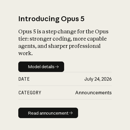
Introducing Opus 5
Opus 5 is a step change for the Opus
What is AI’s
tier: stronger coding, more capable
impact on society
agents, and sharper professional
work.
Model details
Model details
DATE
July 24, 2026
CATEGORY
Announcements
Read announcement
Read announcement