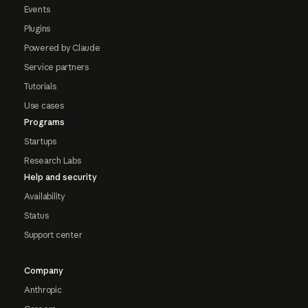
Events
Plugins
Powered by Claude
Service partners
Tutorials
Use cases
Programs
Startups
Research Labs
Help and security
Availability
Status
Support center
Company
Anthropic