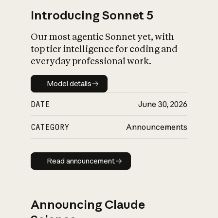
Introducing Sonnet 5
Our most agentic Sonnet yet, with
top tier intelligence for coding and
everyday professional work.
Model details
Model details
DATE
June 30, 2026
CATEGORY
Announcements
Read announcement
Read announcement
Announcing Claude