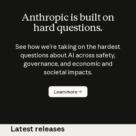
Anthropic is built on
hard questions.
See how we’re taking on the hardest
questions about AI across safety,
governance, and economic and
societal impacts.
How does
AI work?
Learn more
Latest releases