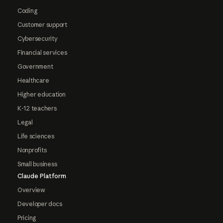
Coding
Customer support
Cybersecurity
Financial services
Government
Healthcare
Higher education
K-12 teachers
Legal
Life sciences
Nonprofits
Small business
Claude Platform
Overview
Developer docs
Pricing