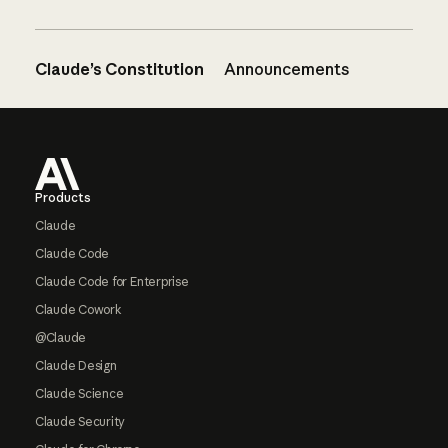
Claude’s Constitution
Announcements
Footer
Products
Claude
Claude Code
Claude Code for Enterprise
Claude Cowork
@Claude
Claude Design
Claude Science
Claude Security