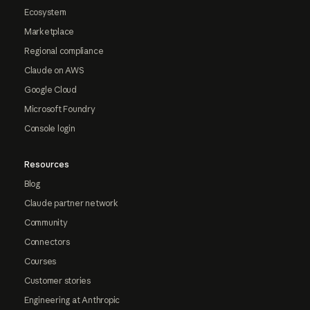
Ecosystem
Marketplace
Regional compliance
Claude on AWS
Google Cloud
Microsoft Foundry
Console login
Resources
Blog
Claude partner network
Community
Connectors
Courses
Customer stories
Engineering at Anthropic