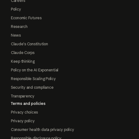
Careers
Policy
Economic Futures
Research
News
Claude's Constitution
Claude Corps
Keep thinking
Policy on the AI Exponential
Responsible Scaling Policy
Security and compliance
Transparency
Terms and policies
Privacy choices
Privacy policy
Consumer health data privacy policy
Responsible disclosure policy