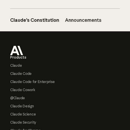
Claude’s Constitution
Announcements
Footer
Products
Claude
Claude Code
Claude Code for Enterprise
Claude Cowork
@Claude
Claude Design
Claude Science
Claude Security