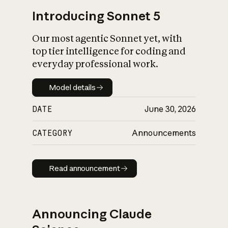
Introducing Sonnet 5
Our most agentic Sonnet yet, with
top tier intelligence for coding and
everyday professional work.
Model details
Model details
DATE
June 30, 2026
CATEGORY
Announcements
Read announcement
Read announcement
Announcing Claude