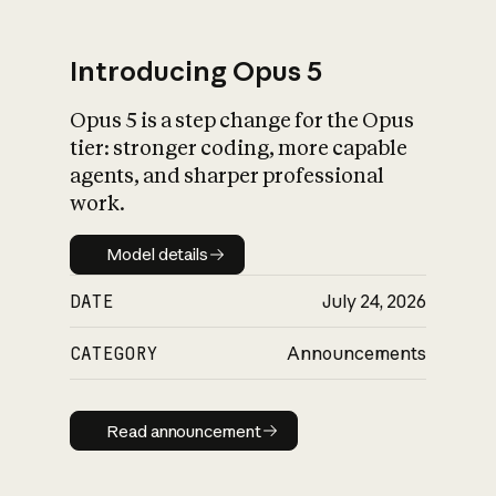
Introducing Opus 5
Opus 5 is a step change for the Opus
What is AI’s
tier: stronger coding, more capable
impact on society
agents, and sharper professional
work.
Model details
Model details
DATE
July 24, 2026
CATEGORY
Announcements
Read announcement
Read announcement