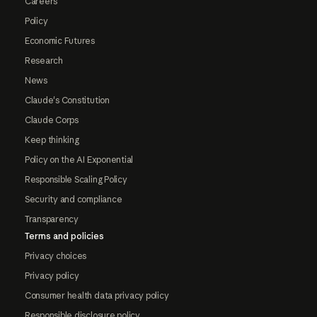
Careers
Policy
Economic Futures
Research
News
Claude's Constitution
Claude Corps
Keep thinking
Policy on the AI Exponential
Responsible Scaling Policy
Security and compliance
Transparency
Terms and policies
Privacy choices
Privacy policy
Consumer health data privacy policy
Responsible disclosure policy