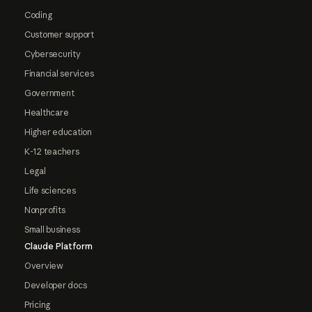
Coding
Customer support
Cybersecurity
Financial services
Government
Healthcare
Higher education
K-12 teachers
Legal
Life sciences
Nonprofits
Small business
Claude Platform
Overview
Developer docs
Pricing