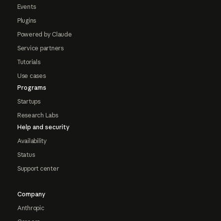
Events
Plugins
Powered by Claude
Service partners
Tutorials
Use cases
Programs
Startups
Research Labs
Help and security
Availability
Status
Support center
Company
Anthropic