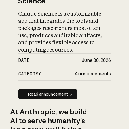
Science
Claude Science is a customizable
app that integrates the tools and
packages researchers most often
use, produces auditable artifacts,
and provides flexible access to
computing resources.
DATE
June 30, 2026
CATEGORY
Announcements
Read announcement
Read announcement
At Anthropic, we build
AI to serve humanity’s