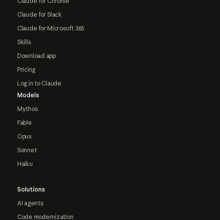
Claude for Chrome
Claude for Slack
Claude for Microsoft 365
Skills
Download app
Pricing
Log in to Claude
Models
Mythos
Fable
Opus
Sonnet
Haiku
Solutions
AI agents
Code modernization