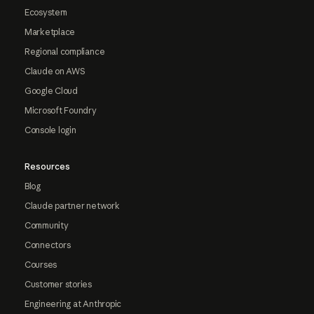
Ecosystem
Marketplace
Regional compliance
Claude on AWS
Google Cloud
Microsoft Foundry
Console login
Resources
Blog
Claude partner network
Community
Connectors
Courses
Customer stories
Engineering at Anthropic