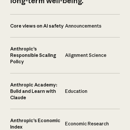
long-term well-being.
Core views on AI safety
Announcements
Anthropic’s
Responsible Scaling
Alignment Science
Policy
Anthropic Academy:
Build and Learn with
Education
Claude
Anthropic’s Economic
Economic Research
Index