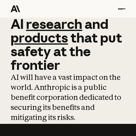
AI
AI
research
research
and
and
pro
products
that
put
safety
at
the
frontier
AI will have a vast impact on the
world. Anthropic is a public
benefit corporation dedicated to
securing its benefits and
mitigating its risks.
Learn more