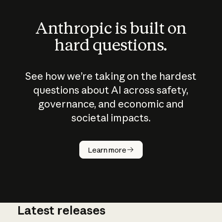
Anthropic is built on
hard questions.
See how we’re taking on the hardest
questions about AI across safety,
governance, and economic and
societal impacts.
How does
AI work?
Learn more
Latest releases