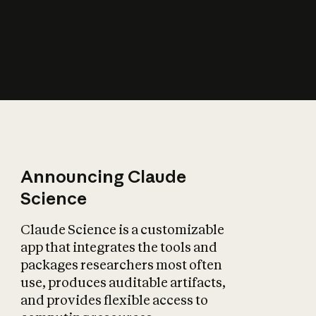
How does AI affect
the economy?
Announcing Claude
Science
Claude Science is a customizable
app that integrates the tools and
packages researchers most often
use, produces auditable artifacts,
and provides flexible access to