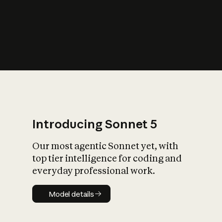
s
iety?
Introducing Sonnet 5
Our most agentic Sonnet yet, with
top tier intelligence for coding and
everyday professional work.
Model details
Model details