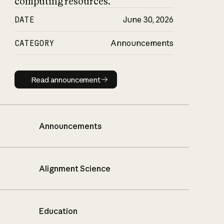
computing resources.
DATE
June 30, 2026
CATEGORY
Announcements
Read announcement
Read announcement
Announcements
Alignment Science
Education