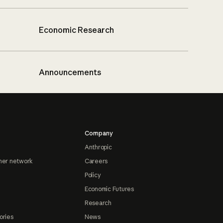
Economic Research
Announcements
Company
Anthropic
ner network
Careers
Policy
Economic Futures
Research
ories
News