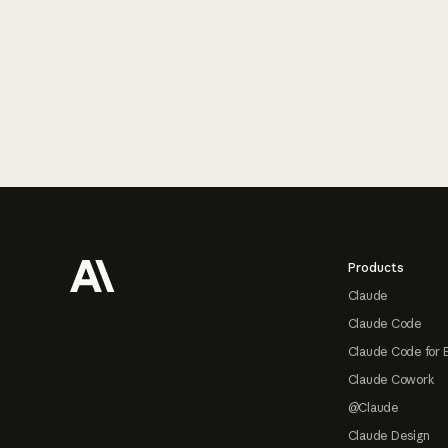
Footer
Products
Claude
Claude Code
Claude Code for 
Claude Cowork
@Claude
Claude Design