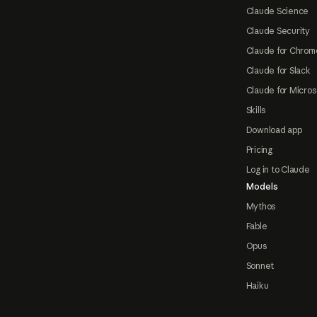
Claude Science
Claude Security
Claude for Chrom
Claude for Slack
Claude for Micros
Skills
Download app
Pricing
Log in to Claude
Models
Mythos
Fable
Opus
Sonnet
Haiku