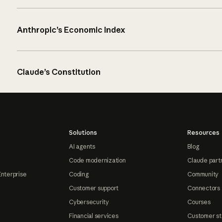
Anthropic’s Economic Index
Claude’s Constitution
Solutions
Resources
AI agents
Blog
Code modernization
Claude part
Enterprise
Coding
Community
Customer support
Connectors
Cybersecurity
Courses
Financial services
Customer st