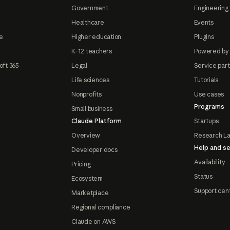
Government
Engineering 
Healthcare
Events
e
Higher education
Plugins
K-12 teachers
Powered by
oft 365
Legal
Service par
Life sciences
Tutorials
Nonprofits
Use cases
Programs
Small business
Claude Platform
Startups
Overview
Research L
Help and se
Developer docs
Availability
Pricing
Status
Ecosystem
Support cen
Marketplace
Regional compliance
Claude on AWS