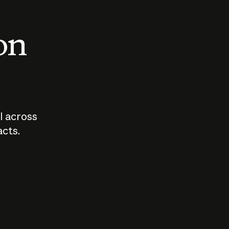
 on
I across
acts.
Who should
How sho
govern AI?
I use A