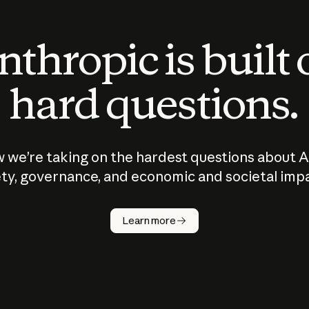
thropic is built
hard questions.
 we’re taking on the hardest questions about A
ty, governance, and economic and societal imp
Learn more