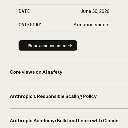
DATE
June 30, 2026
CATEGORY
Announcements
Read announcement
Read announcement
Core views on AI safety
Anthropic’s Responsible Scaling Policy
Anthropic Academy: Build and Learn with Claude