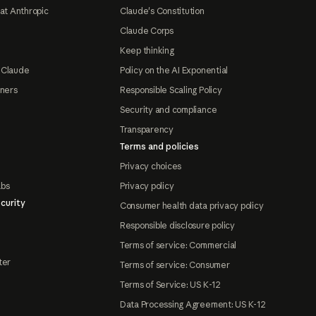
at Anthropic
Claude's Constitution
Claude Corps
Keep thinking
 Claude
Policy on the AI Exponential
tners
Responsible Scaling Policy
Security and compliance
Transparency
Terms and policies
Privacy choices
abs
Privacy policy
curity
Consumer health data privacy policy
Responsible disclosure policy
Terms of service: Commercial
ter
Terms of service: Consumer
Terms of Service: US K-12
Data Processing Agreement: US K-12