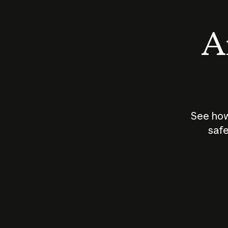
An
See how
safe
How does
AI work?