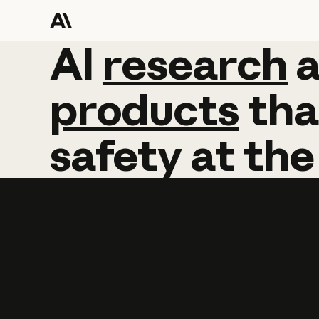
AI
AI
research
research
products
tha
safety
at
the
Learn more