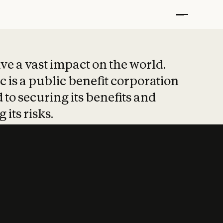
t put safety at 
ave a vast impact on the world.
 is a public benefit corporation
 to securing its benefits and
 its risks.