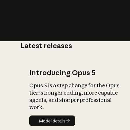
Latest releases
What is AI’
impact on soc
Introducing Opus 5
Opus 5 is a step change for the Opus
tier: stronger coding, more capable
agents, and sharper professional
work.
Model details
Model details