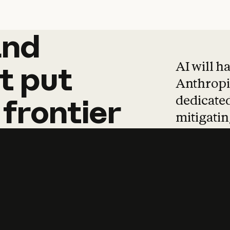
and
and
products
tha
AI will h
t
put
Anthropic
dedicated
frontier
mitigating