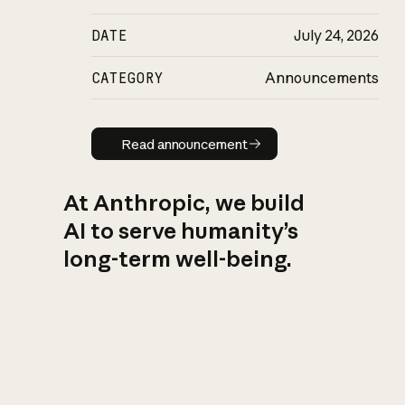
DATE
July 24, 2026
CATEGORY
Announcements
Read announcement
Read announcement
At Anthropic, we build
AI to serve humanity’s
long-term well-being.