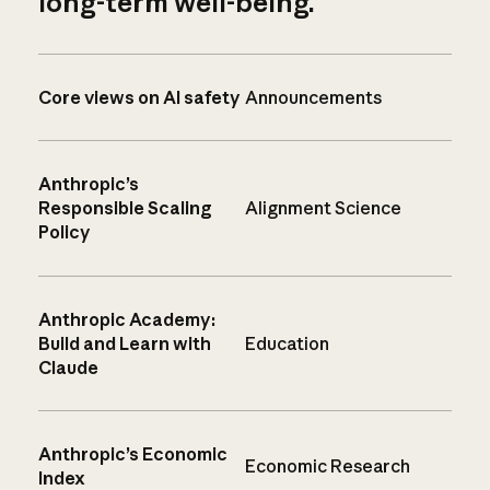
long-term well-being.
Core views on AI safety
Announcements
Anthropic’s
Responsible Scaling
Alignment Science
Policy
Anthropic Academy:
Build and Learn with
Education
Claude
Anthropic’s Economic
Economic Research
Index