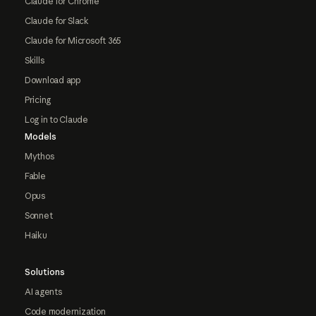
Claude for Chrome
Claude for Slack
Claude for Microsoft 365
Skills
Download app
Pricing
Log in to Claude
Models
Mythos
Fable
Opus
Sonnet
Haiku
Solutions
AI agents
Code modernization