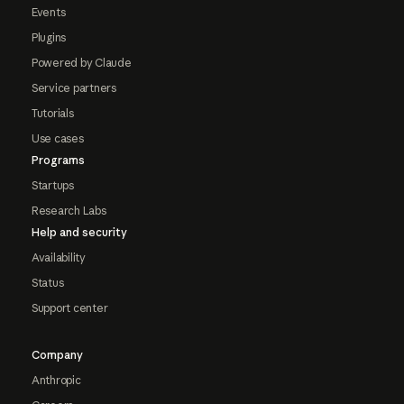
Events
Plugins
Powered by Claude
Service partners
Tutorials
Use cases
Programs
Startups
Research Labs
Help and security
Availability
Status
Support center
Company
Anthropic