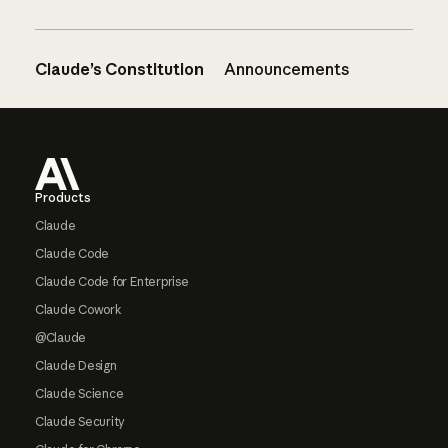
Claude’s Constitution
Announcements
Footer
Products
Claude
Claude Code
Claude Code for Enterprise
Claude Cowork
@Claude
Claude Design
Claude Science
Claude Security