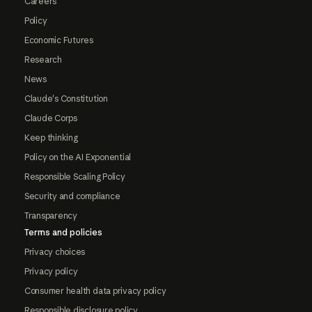
Careers
Policy
Economic Futures
Research
News
Claude's Constitution
Claude Corps
Keep thinking
Policy on the AI Exponential
Responsible Scaling Policy
Security and compliance
Transparency
Terms and policies
Privacy choices
Privacy policy
Consumer health data privacy policy
Responsible disclosure policy