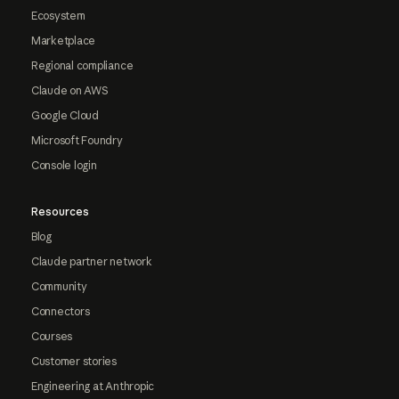
Ecosystem
Marketplace
Regional compliance
Claude on AWS
Google Cloud
Microsoft Foundry
Console login
Resources
Blog
Claude partner network
Community
Connectors
Courses
Customer stories
Engineering at Anthropic