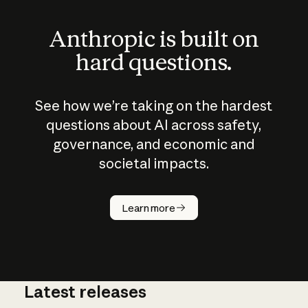
Anthropic is built on
hard questions.
See how we’re taking on the hardest
questions about AI across safety,
governance, and economic and
societal impacts.
How does
AI work?
Learn more
Latest releases