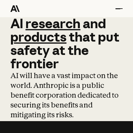
AI
AI
research
research
and
and
pro
products
that
put
safety
at
the
frontier
AI will have a vast impact on the
world. Anthropic is a public
benefit corporation dedicated to
securing its benefits and
mitigating its risks.
Learn more