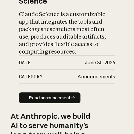
Science
Claude Science is a customizable
app that integrates the tools and
packages researchers most often
use, produces auditable artifacts,
and provides flexible access to
computing resources.
DATE
June 30, 2026
CATEGORY
Announcements
Read announcement
Read announcement
At Anthropic, we build
AI to serve humanity’s