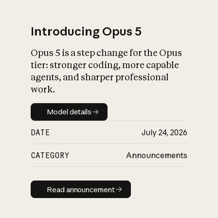
Introducing Opus 5
Opus 5 is a step change for the Opus
What is AI’s
tier: stronger coding, more capable
impact on society
agents, and sharper professional
work.
Model details
Model details
DATE
July 24, 2026
CATEGORY
Announcements
Read announcement
Read announcement