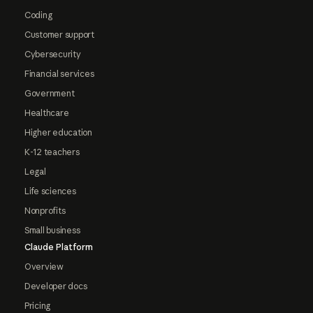
Coding
Customer support
Cybersecurity
Financial services
Government
Healthcare
Higher education
K-12 teachers
Legal
Life sciences
Nonprofits
Small business
Claude Platform
Overview
Developer docs
Pricing