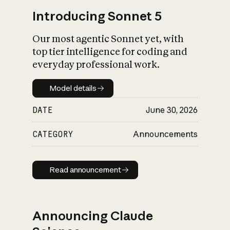
Introducing Sonnet 5
Our most agentic Sonnet yet, with
top tier intelligence for coding and
everyday professional work.
Model details
Model details
DATE
June 30, 2026
CATEGORY
Announcements
Read announcement
Read announcement
Announcing Claude