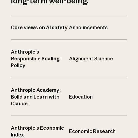
long-term well-being.
Core views on AI safety
Announcements
Anthropic’s
Responsible Scaling
Alignment Science
Policy
Anthropic Academy:
Build and Learn with
Education
Claude
Anthropic’s Economic
Economic Research
Index