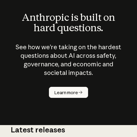
Anthropic is built on
hard questions.
See how we’re taking on the hardest
questions about AI across safety,
governance, and economic and
societal impacts.
How does
AI work?
Learn more
Latest releases