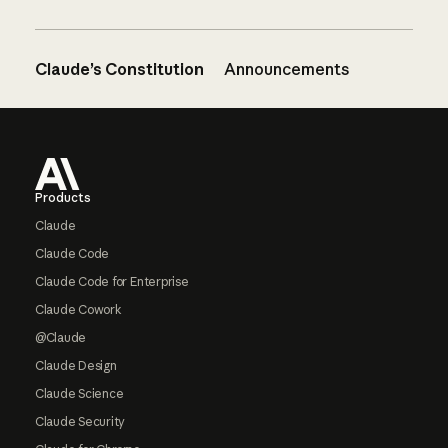
Claude’s Constitution
Announcements
Footer
Products
Claude
Claude Code
Claude Code for Enterprise
Claude Cowork
@Claude
Claude Design
Claude Science
Claude Security