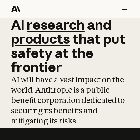
AI
AI
research
research
and
and
pro
products
that
put
safety
at
the
frontier
AI will have a vast impact on the
world. Anthropic is a public
benefit corporation dedicated to
securing its benefits and
mitigating its risks.
Learn more