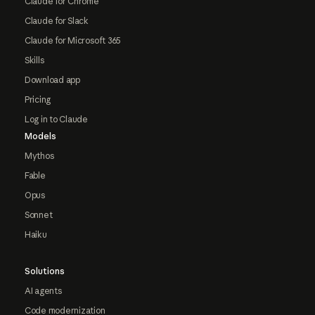
Claude for Chrome
Claude for Slack
Claude for Microsoft 365
Skills
Download app
Pricing
Log in to Claude
Models
Mythos
Fable
Opus
Sonnet
Haiku
Solutions
AI agents
Code modernization