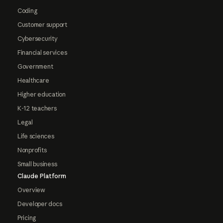
Coding
Customer support
Cybersecurity
Financial services
Government
Healthcare
Higher education
K-12 teachers
Legal
Life sciences
Nonprofits
Small business
Claude Platform
Overview
Developer docs
Pricing