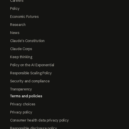
Careers
Policy
Economic Futures
Research
News
Claude's Constitution
Claude Corps
Keep thinking
Policy on the AI Exponential
Responsible Scaling Policy
Security and compliance
Transparency
Terms and policies
Privacy choices
Privacy policy
Consumer health data privacy policy
Responsible disclosure policy