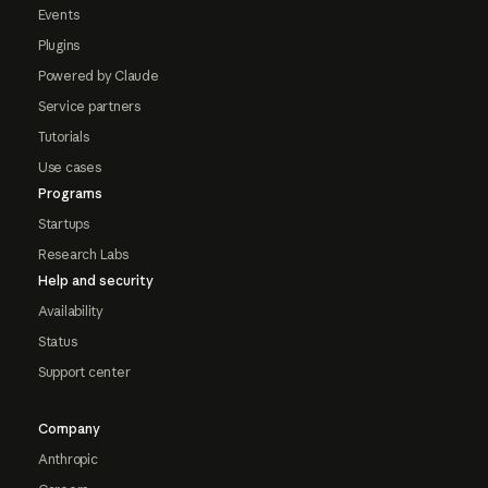
Events
Plugins
Powered by Claude
Service partners
Tutorials
Use cases
Programs
Startups
Research Labs
Help and security
Availability
Status
Support center
Company
Anthropic