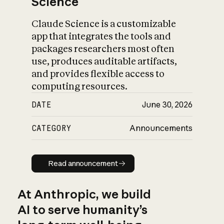
Science
Claude Science is a customizable
app that integrates the tools and
packages researchers most often
use, produces auditable artifacts,
and provides flexible access to
computing resources.
DATE
June 30, 2026
CATEGORY
Announcements
Read announcement
Read announcement
At Anthropic, we build
AI to serve humanity’s