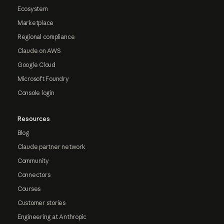
Ecosystem
Marketplace
Regional compliance
Claude on AWS
Google Cloud
Microsoft Foundry
Console login
Resources
Blog
Claude partner network
Community
Connectors
Courses
Customer stories
Engineering at Anthropic