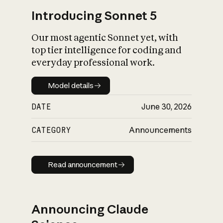
Introducing Sonnet 5
Our most agentic Sonnet yet, with
top tier intelligence for coding and
everyday professional work.
Model details
Model details
DATE
June 30, 2026
CATEGORY
Announcements
Read announcement
Read announcement
Announcing Claude