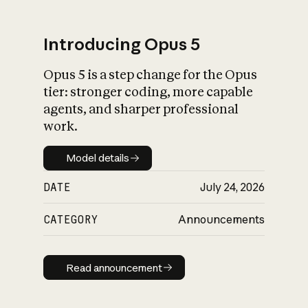
Introducing Opus 5
Opus 5 is a step change for the Opus
What is AI’s
tier: stronger coding, more capable
impact on society
agents, and sharper professional
work.
Model details
Model details
DATE
July 24, 2026
CATEGORY
Announcements
Read announcement
Read announcement