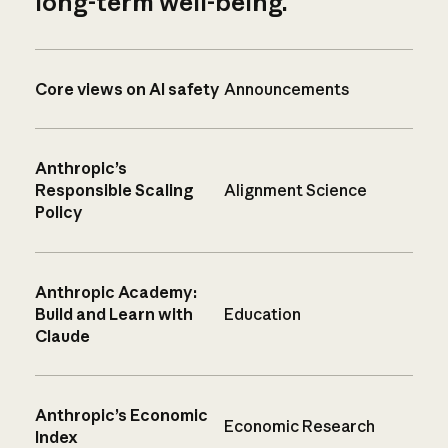
long-term well-being.
Core views on AI safety
Announcements
Anthropic’s
Responsible Scaling
Alignment Science
Policy
Anthropic Academy:
Build and Learn with
Education
Claude
Anthropic’s Economic
Economic Research
Index