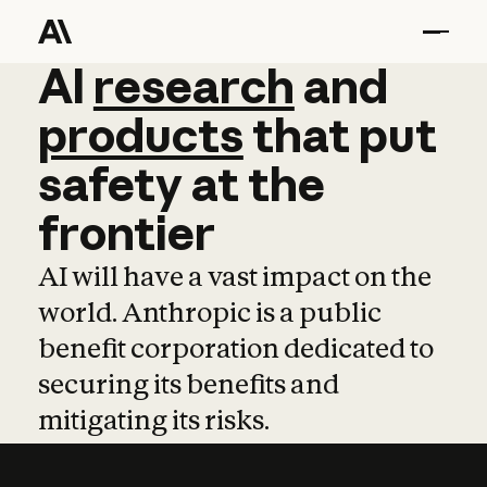
AI
AI
research
research
and
and
pro
products
that
put
safety
at
the
frontier
AI will have a vast impact on the
world. Anthropic is a public
benefit corporation dedicated to
securing its benefits and
mitigating its risks.
Learn more