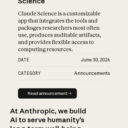
Science
Claude Science is a customizable
app that integrates the tools and
packages researchers most often
use, produces auditable artifacts,
and provides flexible access to
computing resources.
DATE
June 30, 2026
CATEGORY
Announcements
Read announcement
Read announcement
At Anthropic, we build
AI to serve humanity’s