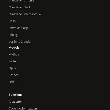
Claude for Chrome
Claude for Slack
Claude for Microsoft 365
Skills
Download app
Pricing
Log in to Claude
Models
Mythos
Fable
Opus
Sonnet
Haiku
Solutions
AI agents
Code modernization