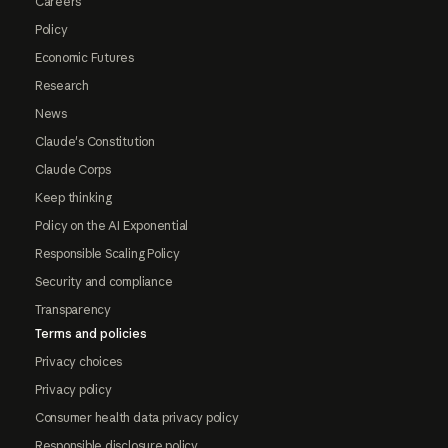
Careers
Policy
Economic Futures
Research
News
Claude's Constitution
Claude Corps
Keep thinking
Policy on the AI Exponential
Responsible Scaling Policy
Security and compliance
Transparency
Terms and policies
Privacy choices
Privacy policy
Consumer health data privacy policy
Responsible disclosure policy