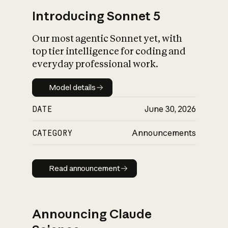
Introducing Sonnet 5
Our most agentic Sonnet yet, with
top tier intelligence for coding and
everyday professional work.
Model details
Model details
DATE
June 30, 2026
CATEGORY
Announcements
Read announcement
Read announcement
Announcing Claude