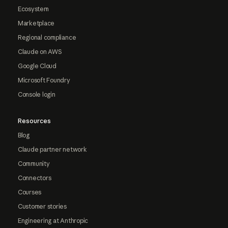
Ecosystem
Marketplace
Regional compliance
Claude on AWS
Google Cloud
Microsoft Foundry
Console login
Resources
Blog
Claude partner network
Community
Connectors
Courses
Customer stories
Engineering at Anthropic