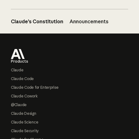
Claude’s Constitution
Announcements
Footer
Products
Claude
Claude Code
Claude Code for Enterprise
Claude Cowork
@Claude
Claude Design
Claude Science
Claude Security