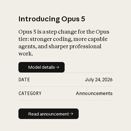
Introducing Opus 5
Opus 5 is a step change for the Opus
What is AI’s
tier: stronger coding, more capable
impact on society
agents, and sharper professional
work.
Model details
Model details
DATE
July 24, 2026
CATEGORY
Announcements
Read announcement
Read announcement