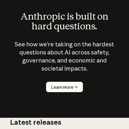
Anthropic is built on
hard questions.
See how we’re taking on the hardest
questions about AI across safety,
governance, and economic and
societal impacts.
How does
AI work?
Learn more
Latest releases