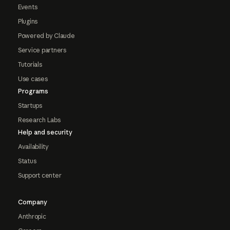
Events
Plugins
Powered by Claude
Service partners
Tutorials
Use cases
Programs
Startups
Research Labs
Help and security
Availability
Status
Support center
Company
Anthropic