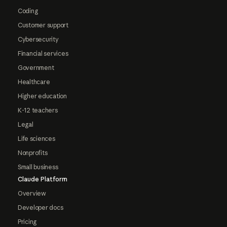
Coding
Customer support
Cybersecurity
Financial services
Government
Healthcare
Higher education
K-12 teachers
Legal
Life sciences
Nonprofits
Small business
Claude Platform
Overview
Developer docs
Pricing