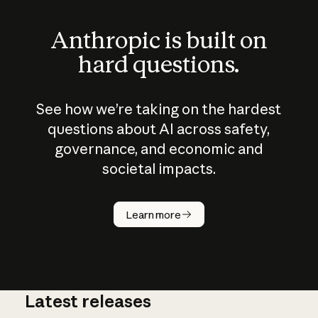
Anthropic is built on
hard questions.
See how we’re taking on the hardest
questions about AI across safety,
governance, and economic and
societal impacts.
How does
AI work?
Learn more
Latest releases