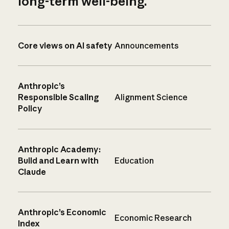
long-term well-being.
Core views on AI safety
Announcements
Anthropic’s
Responsible Scaling
Alignment Science
Policy
Anthropic Academy:
Build and Learn with
Education
Claude
Anthropic’s Economic
Economic Research
Index