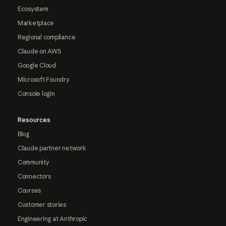
Ecosystem
Marketplace
Regional compliance
Claude on AWS
Google Cloud
Microsoft Foundry
Console login
Resources
Blog
Claude partner network
Community
Connectors
Courses
Customer stories
Engineering at Anthropic