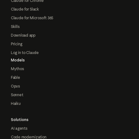
Claude for Chrome
Claude for Slack
Claude for Microsoft 365
Skills
Download app
Pricing
Log in to Claude
Models
Mythos
Fable
Opus
Sonnet
Haiku
Solutions
AI agents
Code modernization