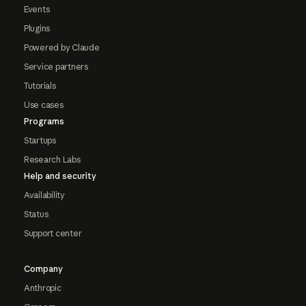
Events
Plugins
Powered by Claude
Service partners
Tutorials
Use cases
Programs
Startups
Research Labs
Help and security
Availability
Status
Support center
Company
Anthropic