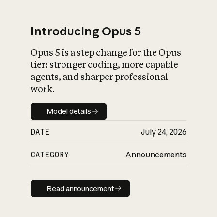
Introducing Opus 5
Opus 5 is a step change for the Opus
What is AI’s
tier: stronger coding, more capable
impact on society
agents, and sharper professional
work.
Model details
Model details
DATE
July 24, 2026
CATEGORY
Announcements
Read announcement
Read announcement