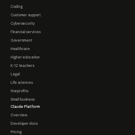
Coding
Customer support
Cybersecurity
Financial services
Government
Healthcare
Higher education
K-12 teachers
Legal
Life sciences
Nonprofits
Small business
Claude Platform
Overview
Developer docs
Pricing