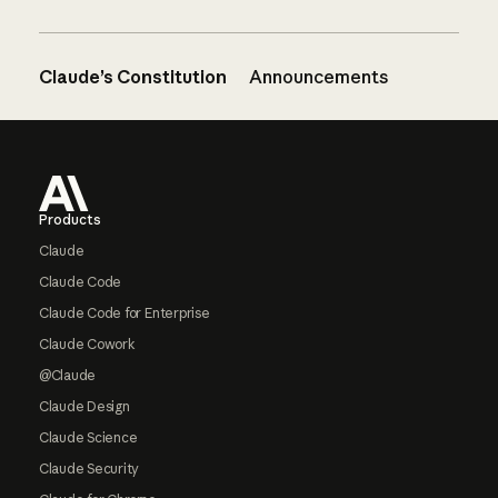
Claude’s Constitution
Announcements
Footer
Products
Claude
Claude Code
Claude Code for Enterprise
Claude Cowork
@Claude
Claude Design
Claude Science
Claude Security