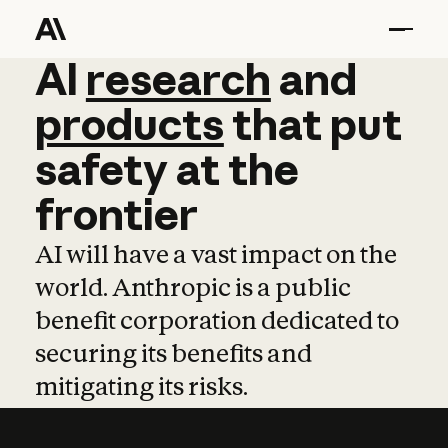
AI
AI
research
research
and
and
pro
products
that
put
safety
at
the
frontier
AI will have a vast impact on the
world. Anthropic is a public
benefit corporation dedicated to
securing its benefits and
mitigating its risks.
Learn more