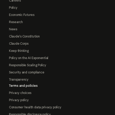
Careers
Policy
Economic Futures
Research
News
Claude's Constitution
Claude Corps
Keep thinking
Policy on the AI Exponential
Responsible Scaling Policy
Security and compliance
Transparency
Terms and policies
Privacy choices
Privacy policy
Consumer health data privacy policy
Responsible disclosure policy