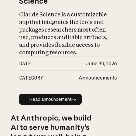
Science
Claude Science is a customizable
app that integrates the tools and
packages researchers most often
use, produces auditable artifacts,
and provides flexible access to
computing resources.
DATE
June 30, 2026
CATEGORY
Announcements
Read announcement
Read announcement
At Anthropic, we build
AI to serve humanity’s