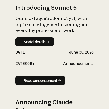
Introducing Sonnet 5
Our most agentic Sonnet yet, with
top tier intelligence for coding and
everyday professional work.
Model details
Model details
DATE
June 30, 2026
CATEGORY
Announcements
Read announcement
Read announcement
Announcing Claude