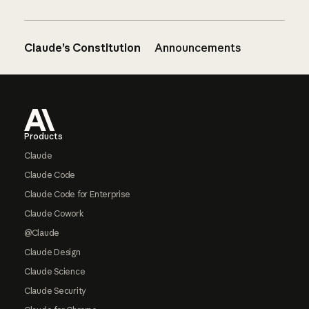
Claude’s Constitution
Announcements
Footer
Products
Claude
Claude Code
Claude Code for Enterprise
Claude Cowork
@Claude
Claude Design
Claude Science
Claude Security