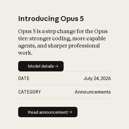
Introducing Opus 5
Opus 5 is a step change for the Opus
What is AI’s
tier: stronger coding, more capable
impact on society
agents, and sharper professional
work.
Model details
Model details
DATE
July 24, 2026
CATEGORY
Announcements
Read announcement
Read announcement