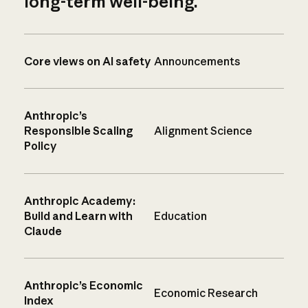
long-term well-being.
Core views on AI safety
Announcements
Anthropic’s
Responsible Scaling
Alignment Science
Policy
Anthropic Academy:
Build and Learn with
Education
Claude
Anthropic’s Economic
Economic Research
Index