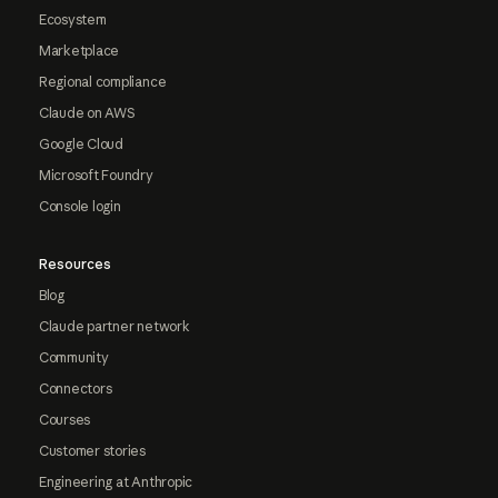
Ecosystem
Marketplace
Regional compliance
Claude on AWS
Google Cloud
Microsoft Foundry
Console login
Resources
Blog
Claude partner network
Community
Connectors
Courses
Customer stories
Engineering at Anthropic