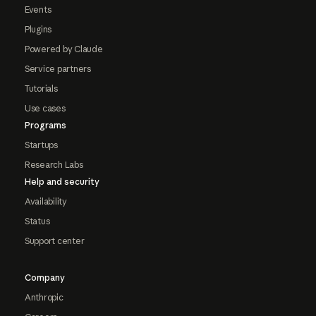
Events
Plugins
Powered by Claude
Service partners
Tutorials
Use cases
Programs
Startups
Research Labs
Help and security
Availability
Status
Support center
Company
Anthropic