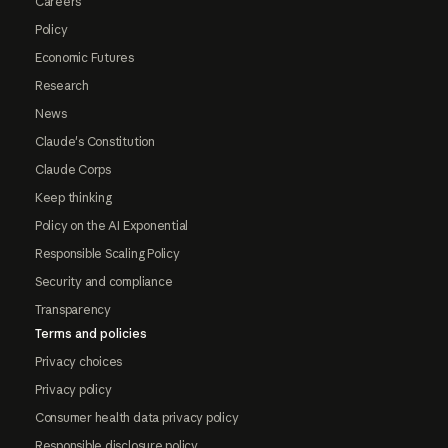
Careers
Policy
Economic Futures
Research
News
Claude's Constitution
Claude Corps
Keep thinking
Policy on the AI Exponential
Responsible Scaling Policy
Security and compliance
Transparency
Terms and policies
Privacy choices
Privacy policy
Consumer health data privacy policy
Responsible disclosure policy