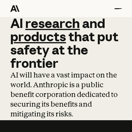
AI
AI
research
research
and
and
pro
products
that
put
safety
at
the
frontier
AI will have a vast impact on the
world. Anthropic is a public
benefit corporation dedicated to
securing its benefits and
mitigating its risks.
Learn more