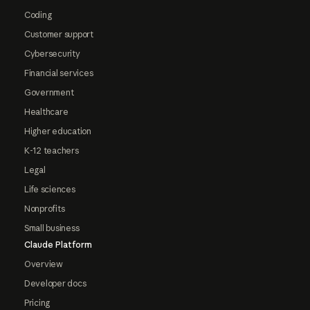
Coding
Customer support
Cybersecurity
Financial services
Government
Healthcare
Higher education
K-12 teachers
Legal
Life sciences
Nonprofits
Small business
Claude Platform
Overview
Developer docs
Pricing