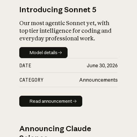
Introducing Sonnet 5
Our most agentic Sonnet yet, with
top tier intelligence for coding and
everyday professional work.
Model details
Model details
DATE
June 30, 2026
CATEGORY
Announcements
Read announcement
Read announcement
Announcing Claude