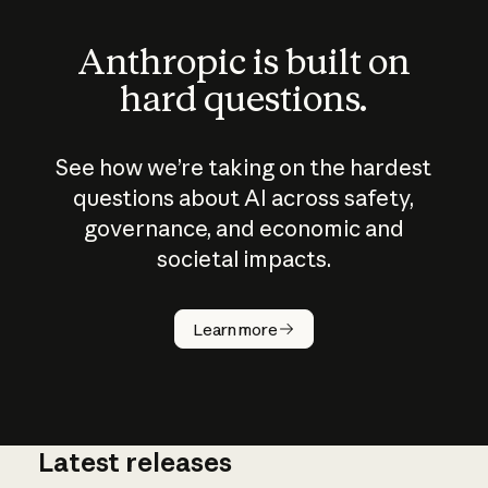
Anthropic is built on
hard questions.
See how we’re taking on the hardest
questions about AI across safety,
governance, and economic and
societal impacts.
How does
AI work?
Learn more
Latest releases