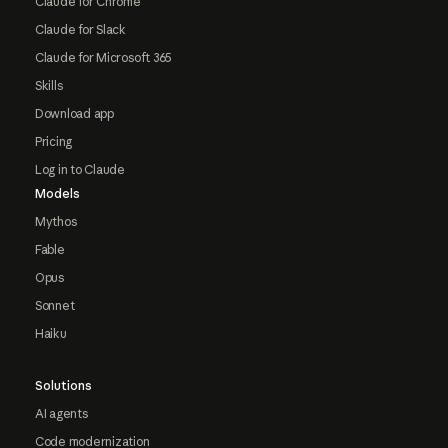
Claude for Chrome
Claude for Slack
Claude for Microsoft 365
Skills
Download app
Pricing
Log in to Claude
Models
Mythos
Fable
Opus
Sonnet
Haiku
Solutions
AI agents
Code modernization