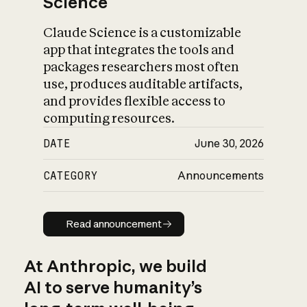
Science
Claude Science is a customizable
app that integrates the tools and
packages researchers most often
use, produces auditable artifacts,
and provides flexible access to
computing resources.
DATE
June 30, 2026
CATEGORY
Announcements
Read announcement
Read announcement
At Anthropic, we build
AI to serve humanity’s