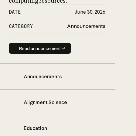
computing resources.
DATE
June 30, 2026
CATEGORY
Announcements
Read announcement
Read announcement
Announcements
Alignment Science
Education