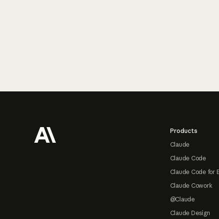
Footer
Products
Claude
Claude Code
Claude Code for 
Claude Cowork
@Claude
Claude Design