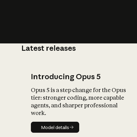
Latest releases
What is AI’
impact on soc
Introducing Opus 5
Opus 5 is a step change for the Opus
tier: stronger coding, more capable
agents, and sharper professional
work.
Model details
Model details