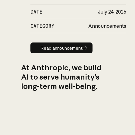
DATE
July 24, 2026
CATEGORY
Announcements
Read announcement
Read announcement
At Anthropic, we build
AI to serve humanity’s
long-term well-being.