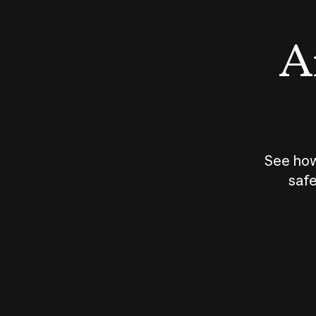
An
See how
safe
How does
AI work?