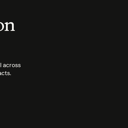
 on
I across
acts.
Who should
How sho
govern AI?
I use A