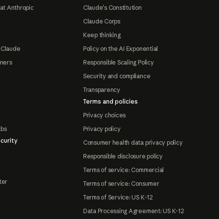
at Anthropic
Claude's Constitution
Claude Corps
Keep thinking
 Claude
Policy on the AI Exponential
tners
Responsible Scaling Policy
Security and compliance
Transparency
Terms and policies
Privacy choices
abs
Privacy policy
curity
Consumer health data privacy policy
Responsible disclosure policy
Terms of service: Commercial
ter
Terms of service: Consumer
Terms of Service: US K-12
Data Processing Agreement: US K-12