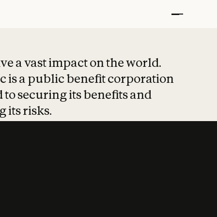
t put safety at 
ave a vast impact on the world.
 is a public benefit corporation
 to securing its benefits and
 its risks.