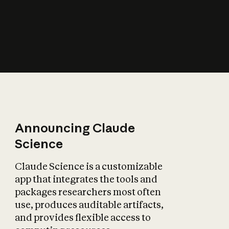
How does AI affect
the economy?
Announcing Claude
Science
Claude Science is a customizable
app that integrates the tools and
packages researchers most often
use, produces auditable artifacts,
and provides flexible access to