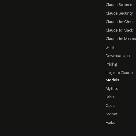
Claude Science
Claude Security
Claude for Chrom
Claude for Slack
Claude for Micros
Skills
Download app
Pricing
Log in to Claude
Models
Mythos
Fable
Opus
Sonnet
Haiku