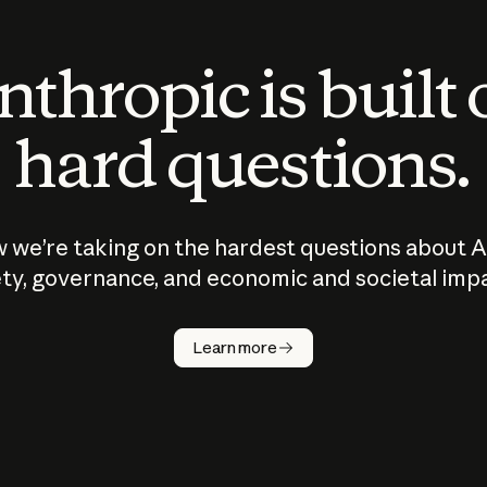
thropic is built
hard questions.
 we’re taking on the hardest questions about A
ty, governance, and economic and societal imp
Learn more