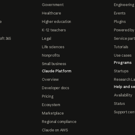
Government
Engineering 
Healthcare
Events
e
Higher education
Plugins
K-12 teachers
Powered by
oft 365
Legal
Service par
Life sciences
Tutorials
Nonprofits
Use cases
Programs
Small business
Claude Platform
Startups
Overview
Research L
Help and se
Developer docs
Availability
Pricing
Status
Ecosystem
Support cen
Marketplace
Regional compliance
Claude on AWS