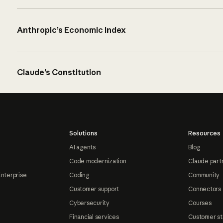
Anthropic’s Economic Index
Claude’s Constitution
Solutions
Resources
AI agents
Blog
Code modernization
Claude part
Enterprise
Coding
Community
Customer support
Connectors
Cybersecurity
Courses
Financial services
Customer st