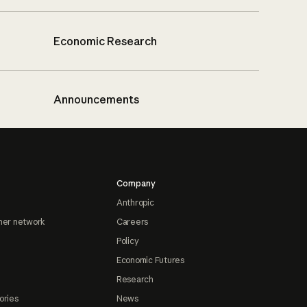
Economic Research
Announcements
Company
Anthropic
ner network
Careers
Policy
Economic Futures
Research
ories
News