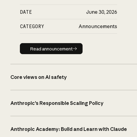
DATE
June 30, 2026
CATEGORY
Announcements
Read announcement
Read announcement
Core views on AI safety
Anthropic’s Responsible Scaling Policy
Anthropic Academy: Build and Learn with Claude