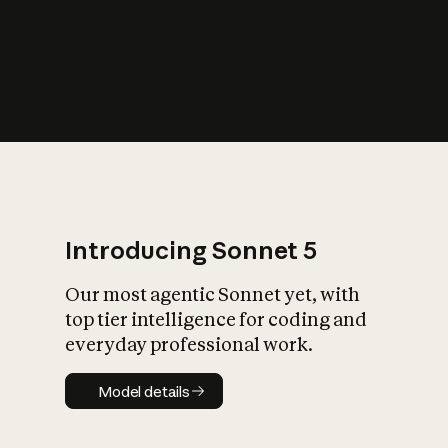
s
iety?
Introducing Sonnet 5
Our most agentic Sonnet yet, with
top tier intelligence for coding and
everyday professional work.
Model details
Model details