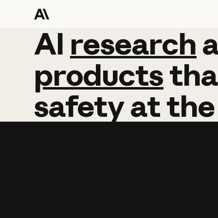
AI
AI
research
research
products
tha
safety
at
the
Learn more