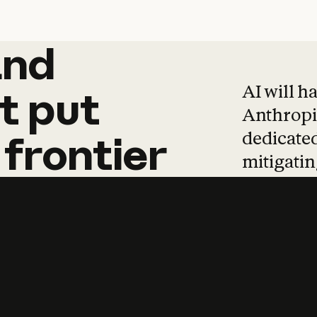
and
and
products
tha
AI will h
t
put
Anthropic
dedicated
frontier
mitigating