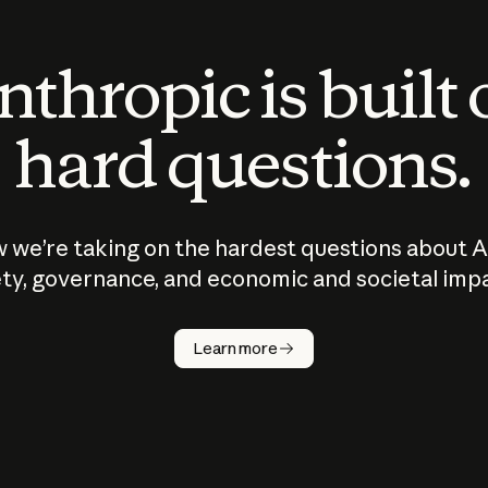
thropic is built
hard questions.
 we’re taking on the hardest questions about A
ty, governance, and economic and societal imp
Learn more