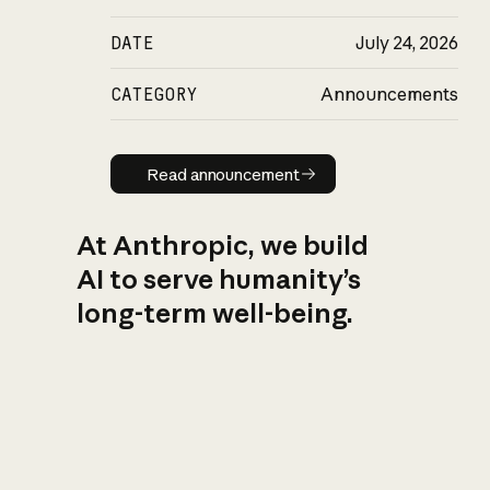
DATE
July 24, 2026
CATEGORY
Announcements
Read announcement
Read announcement
At Anthropic, we build
AI to serve humanity’s
long-term well-being.