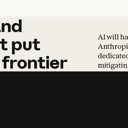
and
and
products
tha
AI will h
t
put
Anthropic
dedicated
frontier
mitigating