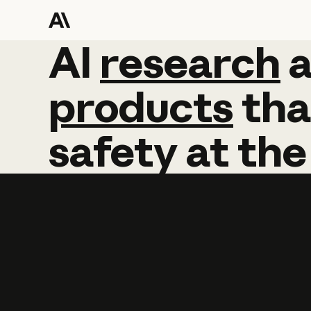
AI
AI
research
research
products
tha
safety
at
the
Learn more