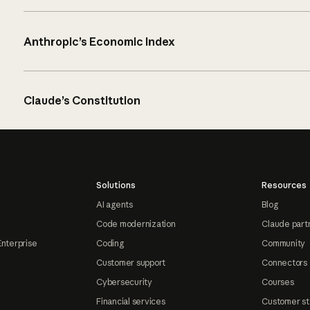
Anthropic’s Economic Index
Claude’s Constitution
Solutions
Resources
AI agents
Blog
Code modernization
Claude part
Enterprise
Coding
Community
Customer support
Connectors
Cybersecurity
Courses
Financial services
Customer st