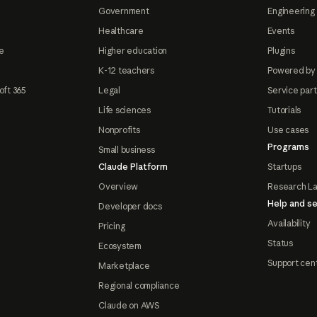
Government
Engineering 
Healthcare
Events
e
Higher education
Plugins
K-12 teachers
Powered by
oft 365
Legal
Service par
Life sciences
Tutorials
Nonprofits
Use cases
Programs
Small business
Claude Platform
Startups
Overview
Research L
Help and se
Developer docs
Availability
Pricing
Status
Ecosystem
Support cen
Marketplace
Regional compliance
Claude on AWS