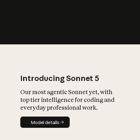
s
iety?
Introducing Sonnet 5
Our most agentic Sonnet yet, with
top tier intelligence for coding and
everyday professional work.
Model details
Model details