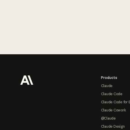
Footer
Products
Claude
Claude Code
Claude Code for 
Claude Cowork
@Claude
Claude Design