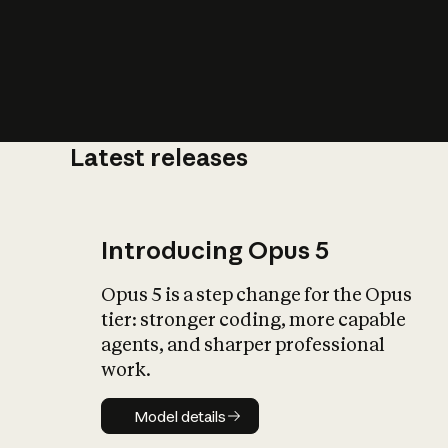
Latest releases
What is AI’
impact on soc
Introducing Opus 5
Opus 5 is a step change for the Opus
tier: stronger coding, more capable
agents, and sharper professional
work.
Model details
Model details