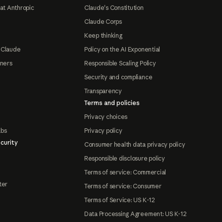
at Anthropic
Claude's Constitution
Claude Corps
Keep thinking
 Claude
Policy on the AI Exponential
tners
Responsible Scaling Policy
Security and compliance
Transparency
Terms and policies
Privacy choices
abs
Privacy policy
curity
Consumer health data privacy policy
Responsible disclosure policy
Terms of service: Commercial
ter
Terms of service: Consumer
Terms of Service: US K-12
Data Processing Agreement: US K-12