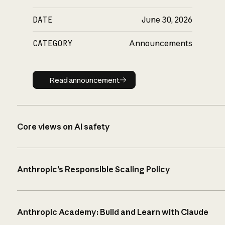
DATE
June 30, 2026
CATEGORY
Announcements
Read announcement
Read announcement
Core views on AI safety
Anthropic’s Responsible Scaling Policy
Anthropic Academy: Build and Learn with Claude