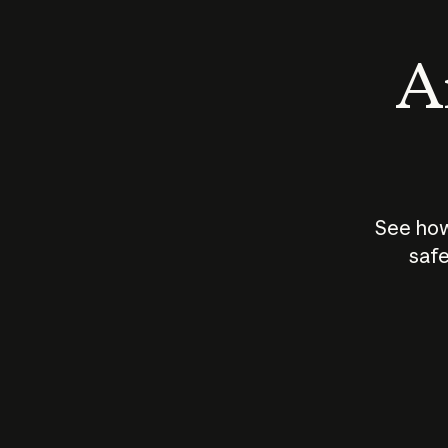
An
See how
safe
How does
AI work?