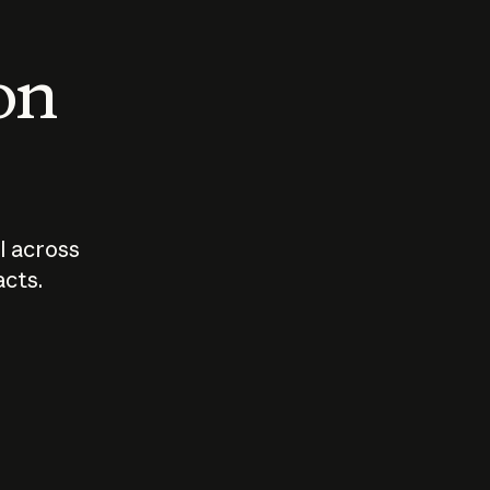
 on
I across
acts.
Who should
How sho
govern AI?
I use A