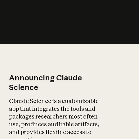
How does AI affect
the economy?
Announcing Claude
Science
Claude Science is a customizable
app that integrates the tools and
packages researchers most often
use, produces auditable artifacts,
and provides flexible access to