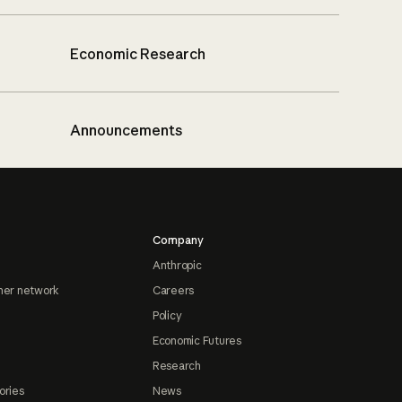
Economic Research
Announcements
Company
Anthropic
ner network
Careers
Policy
Economic Futures
Research
ories
News