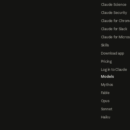
Claude Science
Claude Security
Claude for Chrom
Claude for Slack
Claude for Micros
Skills
Download app
Pricing
Log in to Claude
Models
Mythos
Fable
Opus
Sonnet
Haiku