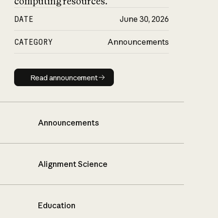
computing resources.
DATE
June 30, 2026
CATEGORY
Announcements
Read announcement
Read announcement
Announcements
Alignment Science
Education