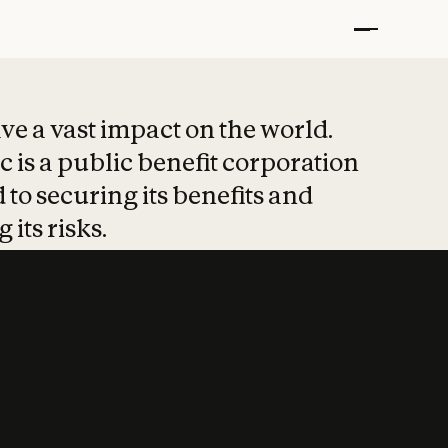
t put safety at 
ave a vast impact on the world.
 is a public benefit corporation
 to securing its benefits and
 its risks.