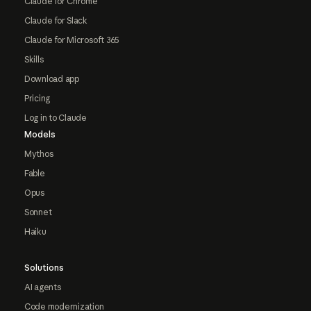
Claude for Chrome
Claude for Slack
Claude for Microsoft 365
Skills
Download app
Pricing
Log in to Claude
Models
Mythos
Fable
Opus
Sonnet
Haiku
Solutions
AI agents
Code modernization