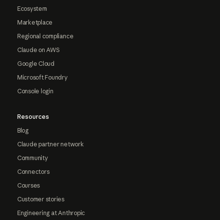
Ecosystem
Marketplace
Regional compliance
Claude on AWS
Google Cloud
Microsoft Foundry
Console login
Resources
Blog
Claude partner network
Community
Connectors
Courses
Customer stories
Engineering at Anthropic