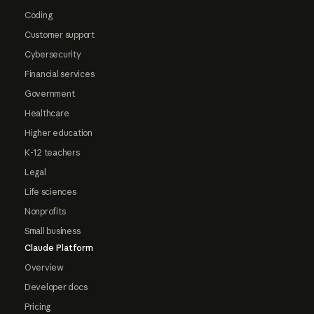
Coding
Customer support
Cybersecurity
Financial services
Government
Healthcare
Higher education
K-12 teachers
Legal
Life sciences
Nonprofits
Small business
Claude Platform
Overview
Developer docs
Pricing