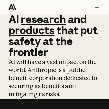
AI
AI
research
research
and
and
pro
products
that
put
safety
at
the
frontier
AI will have a vast impact on the
world. Anthropic is a public
benefit corporation dedicated to
securing its benefits and
mitigating its risks.
Learn more