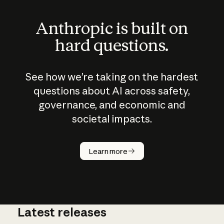
Anthropic is built on
hard questions.
See how we’re taking on the hardest
questions about AI across safety,
governance, and economic and
societal impacts.
How does
AI work?
Learn more
Latest releases