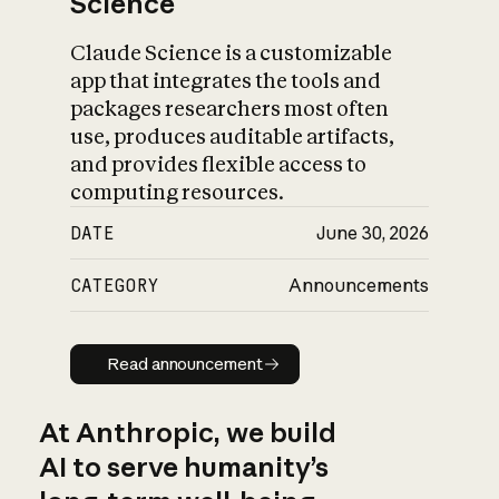
Science
Claude Science is a customizable
app that integrates the tools and
packages researchers most often
use, produces auditable artifacts,
and provides flexible access to
computing resources.
DATE
June 30, 2026
CATEGORY
Announcements
Read announcement
Read announcement
At Anthropic, we build
AI to serve humanity’s