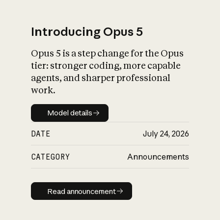
Introducing Opus 5
Opus 5 is a step change for the Opus
What is AI’s
tier: stronger coding, more capable
impact on society
agents, and sharper professional
work.
Model details
Model details
DATE
July 24, 2026
CATEGORY
Announcements
Read announcement
Read announcement