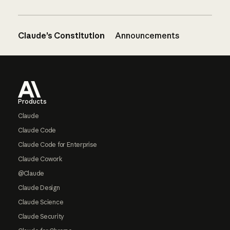
Claude’s Constitution
Announcements
Footer
Products
Claude
Claude Code
Claude Code for Enterprise
Claude Cowork
@Claude
Claude Design
Claude Science
Claude Security