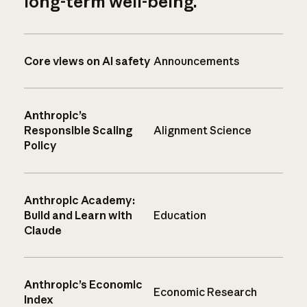
long-term well-being.
Core views on AI safety
Announcements
Anthropic’s
Responsible Scaling
Alignment Science
Policy
Anthropic Academy:
Build and Learn with
Education
Claude
Anthropic’s Economic
Economic Research
Index