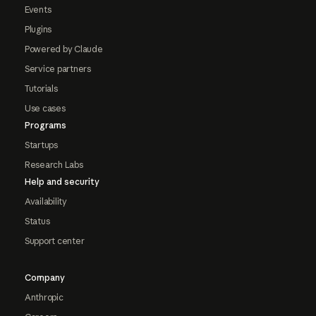
Events
Plugins
Powered by Claude
Service partners
Tutorials
Use cases
Programs
Startups
Research Labs
Help and security
Availability
Status
Support center
Company
Anthropic