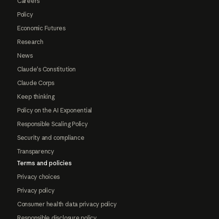
Careers
Policy
Economic Futures
Research
News
Claude's Constitution
Claude Corps
Keep thinking
Policy on the AI Exponential
Responsible Scaling Policy
Security and compliance
Transparency
Terms and policies
Privacy choices
Privacy policy
Consumer health data privacy policy
Responsible disclosure policy