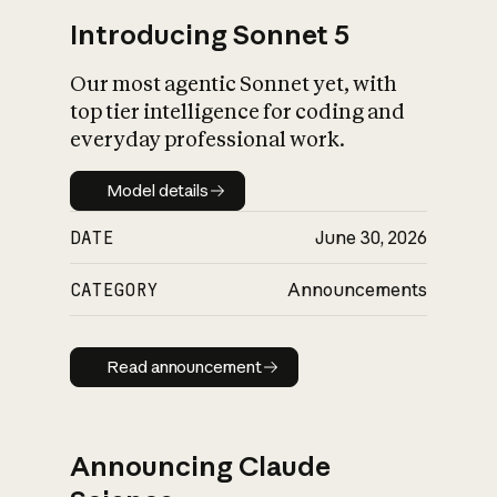
Introducing Sonnet 5
Our most agentic Sonnet yet, with
top tier intelligence for coding and
everyday professional work.
Model details
Model details
DATE
June 30, 2026
CATEGORY
Announcements
Read announcement
Read announcement
Announcing Claude