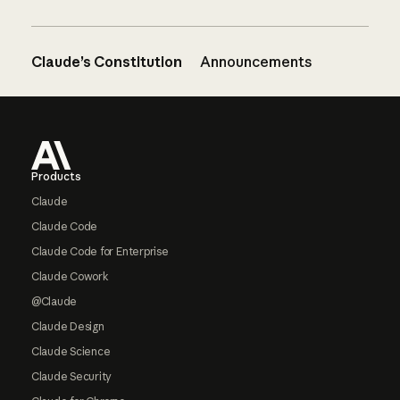
Claude’s Constitution
Announcements
Footer
Products
Claude
Claude Code
Claude Code for Enterprise
Claude Cowork
@Claude
Claude Design
Claude Science
Claude Security