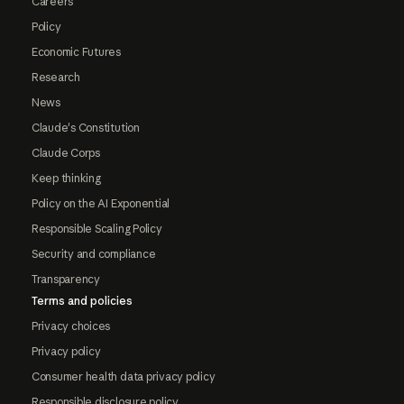
Careers
Policy
Economic Futures
Research
News
Claude's Constitution
Claude Corps
Keep thinking
Policy on the AI Exponential
Responsible Scaling Policy
Security and compliance
Transparency
Terms and policies
Privacy choices
Privacy policy
Consumer health data privacy policy
Responsible disclosure policy