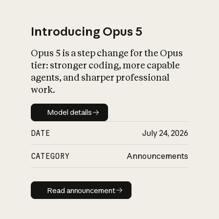
Introducing Opus 5
Opus 5 is a step change for the Opus
What is AI’s
tier: stronger coding, more capable
impact on society
agents, and sharper professional
work.
Model details
Model details
DATE
July 24, 2026
CATEGORY
Announcements
Read announcement
Read announcement