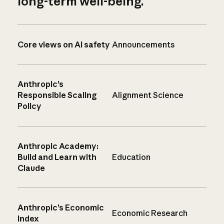
long-term well-being.
Core views on AI safety
Announcements
Anthropic’s
Responsible Scaling
Alignment Science
Policy
Anthropic Academy:
Build and Learn with
Education
Claude
Anthropic’s Economic
Economic Research
Index