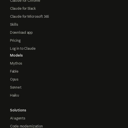
Claude for Chrome
Claude for Slack
Claude for Microsoft 365
Skills
Download app
Pricing
Log in to Claude
Models
Mythos
Fable
Opus
Sonnet
Haiku
Solutions
AI agents
Code modernization