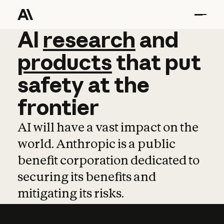
AI
AI
research
research
and
and
pro
products
that
put
safety
at
the
frontier
AI will have a vast impact on the
world. Anthropic is a public
benefit corporation dedicated to
securing its benefits and
mitigating its risks.
Learn more