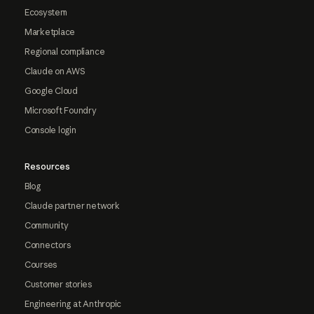
Ecosystem
Marketplace
Regional compliance
Claude on AWS
Google Cloud
Microsoft Foundry
Console login
Resources
Blog
Claude partner network
Community
Connectors
Courses
Customer stories
Engineering at Anthropic