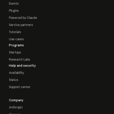
Events
Plugins
Powered by Claude
Service partners
Tutorials
Use cases
Programs
Startups
Research Labs
Help and security
Availability
Status
Support center
Company
Anthropic