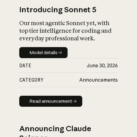
Introducing Sonnet 5
Our most agentic Sonnet yet, with
top tier intelligence for coding and
everyday professional work.
Model details
Model details
DATE
June 30, 2026
CATEGORY
Announcements
Read announcement
Read announcement
Announcing Claude