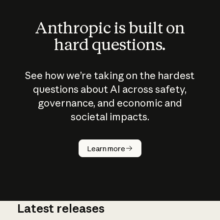
Anthropic is built on
hard questions.
See how we’re taking on the hardest
questions about AI across safety,
governance, and economic and
societal impacts.
How does
AI work?
Learn more
Latest releases