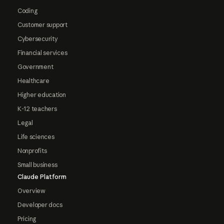
Coding
Customer support
Cybersecurity
Financial services
Government
Healthcare
Higher education
K-12 teachers
Legal
Life sciences
Nonprofits
Small business
Claude Platform
Overview
Developer docs
Pricing