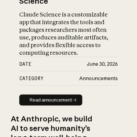
Science
Claude Science is a customizable
app that integrates the tools and
packages researchers most often
use, produces auditable artifacts,
and provides flexible access to
computing resources.
DATE
June 30, 2026
CATEGORY
Announcements
Read announcement
Read announcement
At Anthropic, we build
AI to serve humanity’s