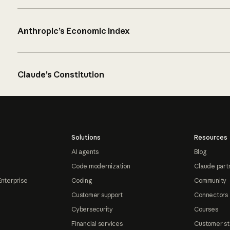
Anthropic’s Economic Index
Claude’s Constitution
Solutions
Resources
AI agents
Blog
Code modernization
Claude part
Enterprise
Coding
Community
Customer support
Connectors
Cybersecurity
Courses
Financial services
Customer st