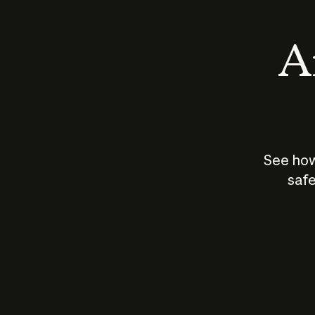
An
See how
safe
How does
AI work?