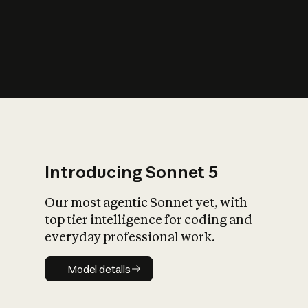
s
iety?
Introducing Sonnet 5
Our most agentic Sonnet yet, with
top tier intelligence for coding and
everyday professional work.
Model details
Model details