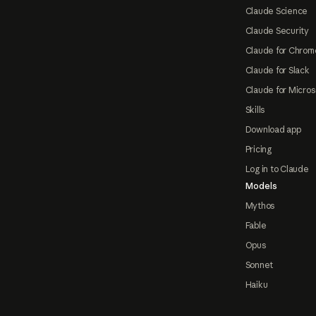
Claude Science
Claude Security
Claude for Chrom
Claude for Slack
Claude for Micros
Skills
Download app
Pricing
Log in to Claude
Models
Mythos
Fable
Opus
Sonnet
Haiku