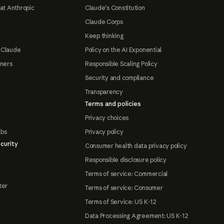
at Anthropic
Claude's Constitution
Claude Corps
Keep thinking
 Claude
Policy on the AI Exponential
tners
Responsible Scaling Policy
Security and compliance
Transparency
Terms and policies
Privacy choices
abs
Privacy policy
curity
Consumer health data privacy policy
Responsible disclosure policy
Terms of service: Commercial
ter
Terms of service: Consumer
Terms of Service: US K-12
Data Processing Agreement: US K-12