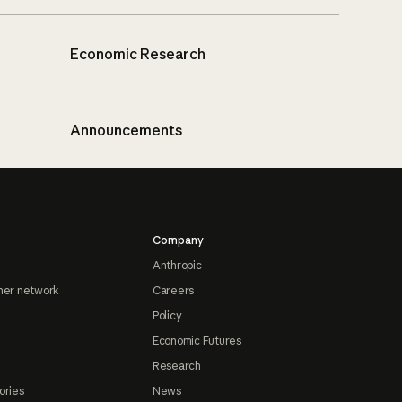
Economic Research
Announcements
Company
Anthropic
ner network
Careers
Policy
Economic Futures
Research
ories
News