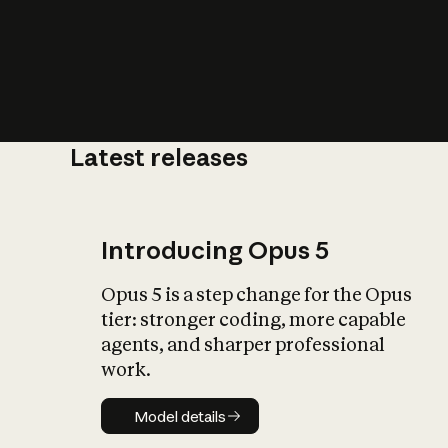
Latest releases
What is AI’
impact on soc
Introducing Opus 5
Opus 5 is a step change for the Opus
tier: stronger coding, more capable
agents, and sharper professional
work.
Model details
Model details