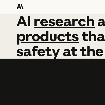
AI
AI
research
research
products
tha
safety
at
the
Learn more