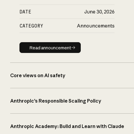
DATE
June 30, 2026
CATEGORY
Announcements
Read announcement
Read announcement
Core views on AI safety
Anthropic’s Responsible Scaling Policy
Anthropic Academy: Build and Learn with Claude