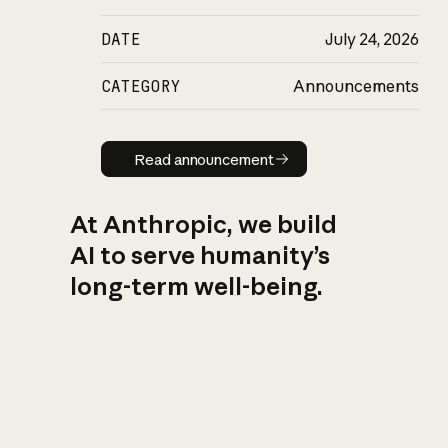
DATE
July 24, 2026
CATEGORY
Announcements
Read announcement
Read announcement
At Anthropic, we build
AI to serve humanity’s
long-term well-being.