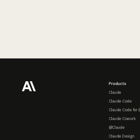
Footer
Products
Claude
Claude Code
Claude Code for 
Claude Cowork
@Claude
Claude Design