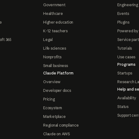
Government
Engineering 
Healthcare
Events
e
Higher education
Plugins
K-12 teachers
Powered by
oft 365
Legal
Service par
Life sciences
Tutorials
Nonprofits
Use cases
Programs
Small business
Claude Platform
Startups
Overview
Research L
Help and se
Developer docs
Availability
Pricing
Status
Ecosystem
Support cen
Marketplace
Regional compliance
Claude on AWS