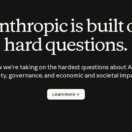
thropic is built
hard questions.
 we’re taking on the hardest questions about A
ty, governance, and economic and societal imp
Learn more