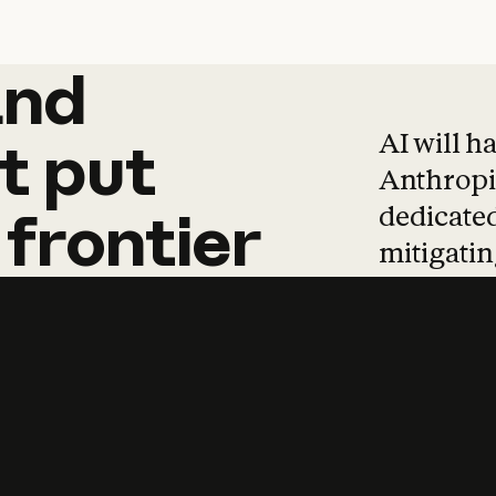
and
and
products
tha
AI will h
t
put
Anthropic
dedicated
frontier
mitigating