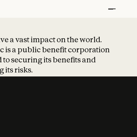
t put safety at 
ave a vast impact on the world.
 is a public benefit corporation
 to securing its benefits and
 its risks.