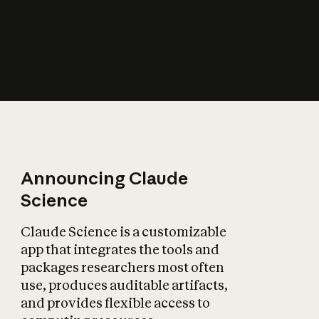
How does AI affect
the economy?
Announcing Claude
Science
Claude Science is a customizable
app that integrates the tools and
packages researchers most often
use, produces auditable artifacts,
and provides flexible access to