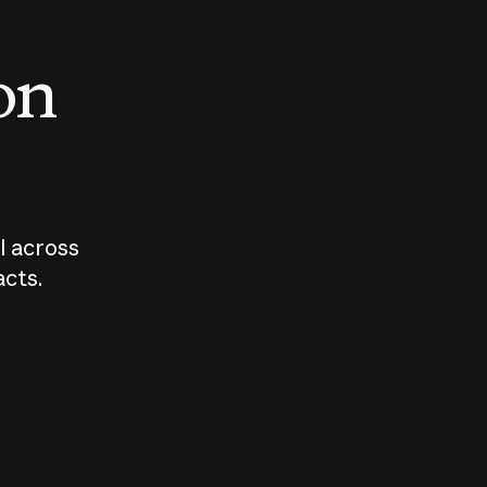
 on
I across
acts.
Who should
How sho
govern AI?
I use A