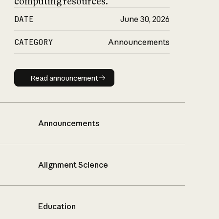
computing resources.
DATE
June 30, 2026
CATEGORY
Announcements
Read announcement
Read announcement
Announcements
Alignment Science
Education