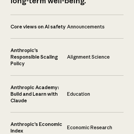
long-term well-being.
Core views on AI safety
Announcements
Anthropic’s
Responsible Scaling
Alignment Science
Policy
Anthropic Academy:
Build and Learn with
Education
Claude
Anthropic’s Economic
Economic Research
Index