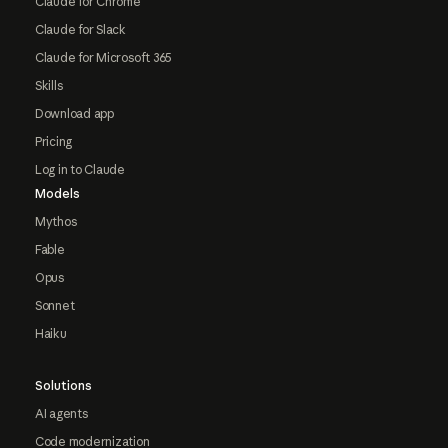
Claude for Chrome
Claude for Slack
Claude for Microsoft 365
Skills
Download app
Pricing
Log in to Claude
Models
Mythos
Fable
Opus
Sonnet
Haiku
Solutions
AI agents
Code modernization