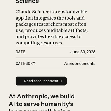
Science
Claude Science is a customizable
app that integrates the tools and
packages researchers most often
use, produces auditable artifacts,
and provides flexible access to
computing resources.
DATE
June 30, 2026
CATEGORY
Announcements
Read announcement
Read announcement
At Anthropic, we build
AI to serve humanity’s