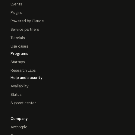
Events
Plugins
Powered by Claude
Service partners
Tutorials
Use cases
Programs
Startups
Research Labs
Help and security
Availability
Status
Support center
Company
Anthropic