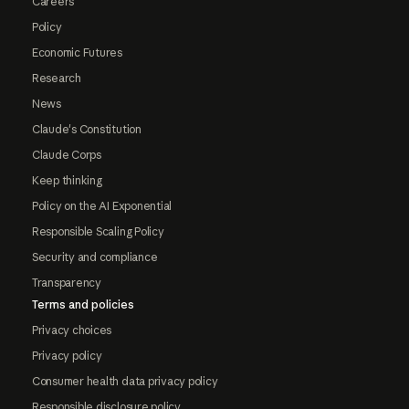
Careers
Policy
Economic Futures
Research
News
Claude's Constitution
Claude Corps
Keep thinking
Policy on the AI Exponential
Responsible Scaling Policy
Security and compliance
Transparency
Terms and policies
Privacy choices
Privacy policy
Consumer health data privacy policy
Responsible disclosure policy