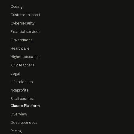
Coding
Customer support
Cybersecurity
Financial services
Government
Healthcare
Higher education
K-12 teachers
Legal
Life sciences
Nonprofits
Small business
Claude Platform
Overview
Developer docs
Pricing