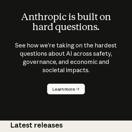
Anthropic is built on
hard questions.
See how we’re taking on the hardest
questions about AI across safety,
governance, and economic and
societal impacts.
How does
AI work?
Learn more
Latest releases