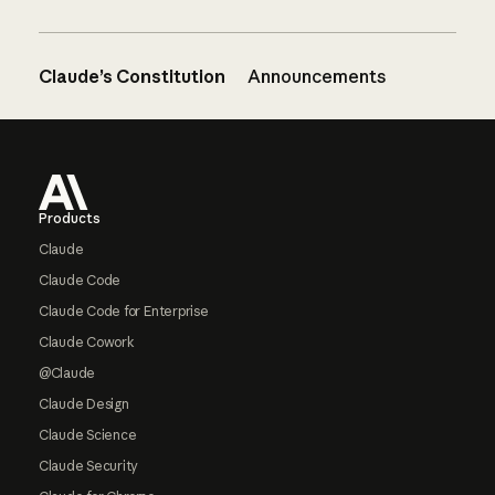
Claude’s Constitution
Announcements
Footer
Products
Claude
Claude Code
Claude Code for Enterprise
Claude Cowork
@Claude
Claude Design
Claude Science
Claude Security