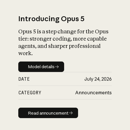
Introducing Opus 5
Opus 5 is a step change for the Opus
What is AI’s
tier: stronger coding, more capable
impact on society
agents, and sharper professional
work.
Model details
Model details
DATE
July 24, 2026
CATEGORY
Announcements
Read announcement
Read announcement