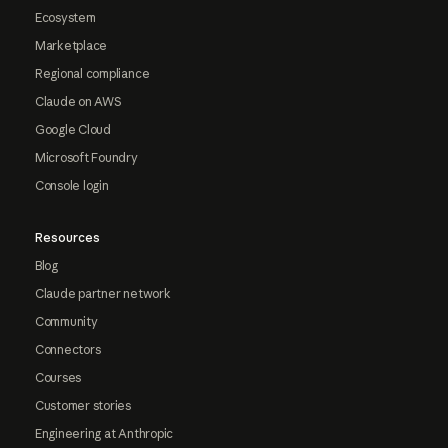
Ecosystem
Marketplace
Regional compliance
Claude on AWS
Google Cloud
Microsoft Foundry
Console login
Resources
Blog
Claude partner network
Community
Connectors
Courses
Customer stories
Engineering at Anthropic