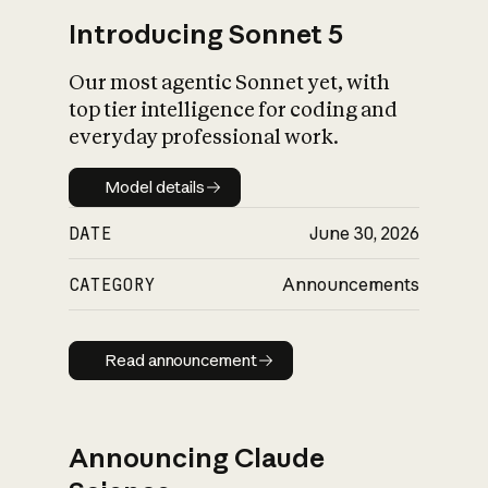
Introducing Sonnet 5
Our most agentic Sonnet yet, with
top tier intelligence for coding and
everyday professional work.
Model details
Model details
DATE
June 30, 2026
CATEGORY
Announcements
Read announcement
Read announcement
Announcing Claude