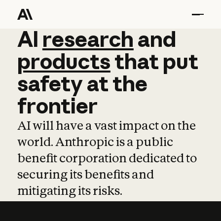
AI
AI
research
research
and
and
pro
products
that
put
safety
at
the
frontier
AI will have a vast impact on the
world. Anthropic is a public
benefit corporation dedicated to
securing its benefits and
mitigating its risks.
Learn more