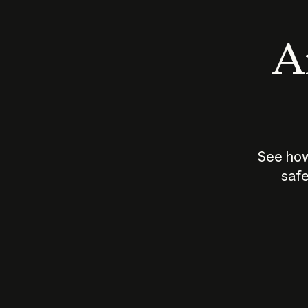
An
See how
safe
How does
AI work?