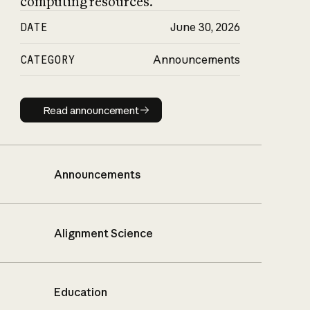
computing resources.
DATE
June 30, 2026
CATEGORY
Announcements
Read announcement
Read announcement
Announcements
Alignment Science
Education