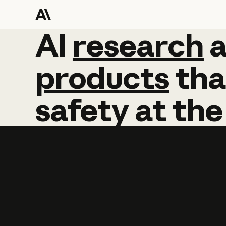
AI
AI
research
research
products
tha
safety
at
the
Learn more