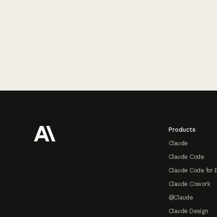
Footer
Products
Claude
Claude Code
Claude Code for 
Claude Cowork
@Claude
Claude Design