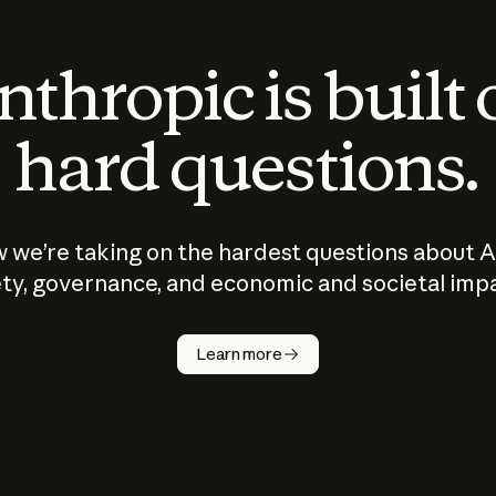
thropic is built
hard questions.
 we’re taking on the hardest questions about A
ty, governance, and economic and societal imp
Learn more