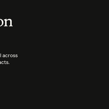
 on
I across
acts.
Who should
How sho
govern AI?
I use A