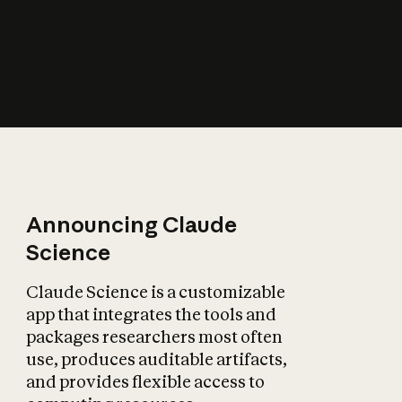
How does AI affect
the economy?
Announcing Claude
Science
Claude Science is a customizable
app that integrates the tools and
packages researchers most often
use, produces auditable artifacts,
and provides flexible access to