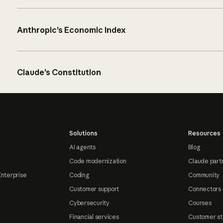
Anthropic’s Economic Index
Claude’s Constitution
Solutions
Resources
AI agents
Blog
Code modernization
Claude part
Enterprise
Coding
Community
Customer support
Connectors
Cybersecurity
Courses
Financial services
Customer st