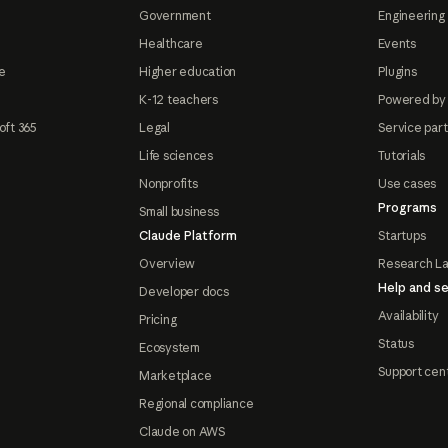
Government
Engineering 
Healthcare
Events
e
Higher education
Plugins
K-12 teachers
Powered by
oft 365
Legal
Service par
Life sciences
Tutorials
Nonprofits
Use cases
Programs
Small business
Claude Platform
Startups
Overview
Research L
Help and se
Developer docs
Availability
Pricing
Status
Ecosystem
Support cen
Marketplace
Regional compliance
Claude on AWS