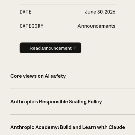
DATE
June 30, 2026
CATEGORY
Announcements
Read announcement
Read announcement
Core views on AI safety
Anthropic’s Responsible Scaling Policy
Anthropic Academy: Build and Learn with Claude