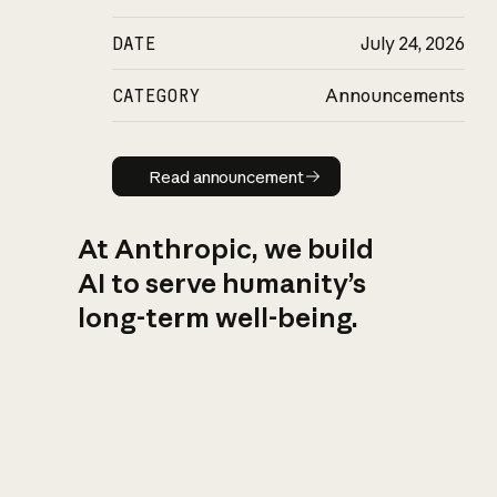
DATE
July 24, 2026
CATEGORY
Announcements
Read announcement
Read announcement
At Anthropic, we build
AI to serve humanity’s
long-term well-being.