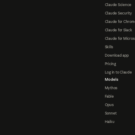
Claude Science
Claude Security
Claude for Chrom
Claude for Slack
Claude for Micros
Skills
Download app
Pricing
Log in to Claude
Models
Mythos
Fable
Opus
Sonnet
Haiku