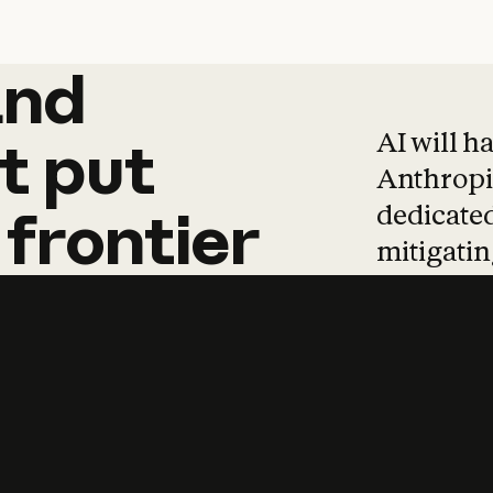
and
and
products
tha
AI will h
t
put
Anthropic
dedicated
frontier
mitigating