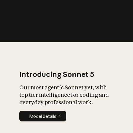
s
iety?
Introducing Sonnet 5
Our most agentic Sonnet yet, with
top tier intelligence for coding and
everyday professional work.
Model details
Model details