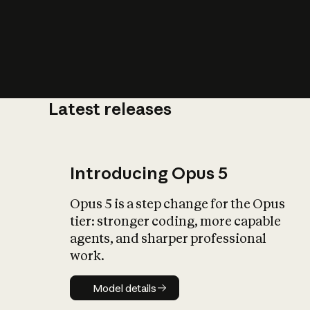
Latest releases
What is AI’
impact on soc
Introducing Opus 5
Opus 5 is a step change for the Opus
tier: stronger coding, more capable
agents, and sharper professional
work.
Model details
Model details