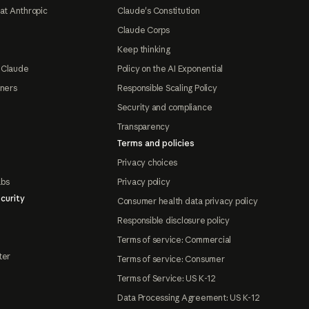
at Anthropic
Claude's Constitution
Claude Corps
Keep thinking
 Claude
Policy on the AI Exponential
tners
Responsible Scaling Policy
Security and compliance
Transparency
Terms and policies
Privacy choices
abs
Privacy policy
curity
Consumer health data privacy policy
Responsible disclosure policy
Terms of service: Commercial
ter
Terms of service: Consumer
Terms of Service: US K-12
Data Processing Agreement: US K-12