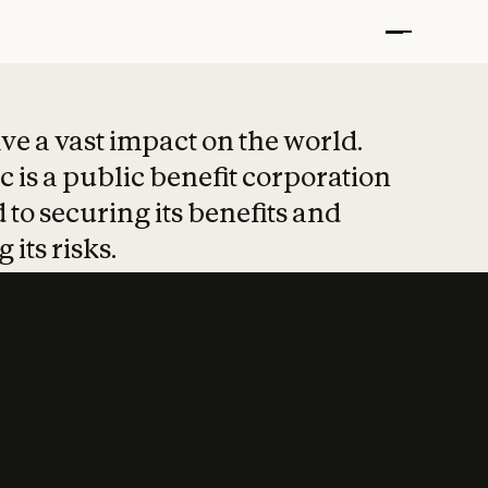
t put safety at 
ave a vast impact on the world.
 is a public benefit corporation
 to securing its benefits and
 its risks.