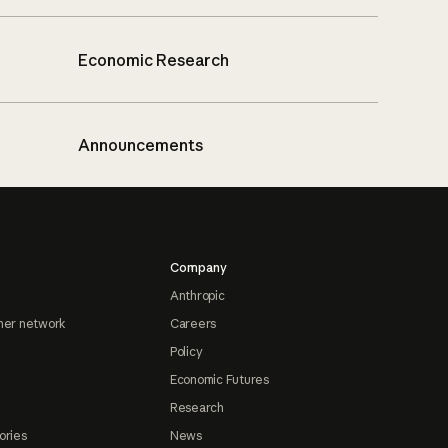
Economic Research
Announcements
Company
Anthropic
ner network
Careers
Policy
Economic Futures
Research
ories
News