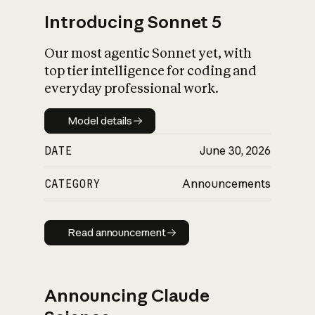
Introducing Sonnet 5
Our most agentic Sonnet yet, with
top tier intelligence for coding and
everyday professional work.
Model details
Model details
DATE
June 30, 2026
CATEGORY
Announcements
Read announcement
Read announcement
Announcing Claude