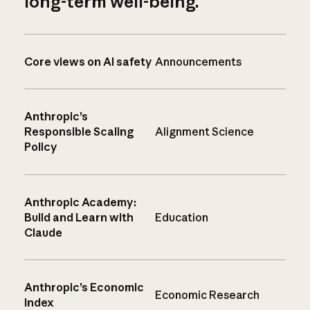
long-term well-being.
Core views on AI safety
Announcements
Anthropic’s
Responsible Scaling
Alignment Science
Policy
Anthropic Academy:
Build and Learn with
Education
Claude
Anthropic’s Economic
Economic Research
Index