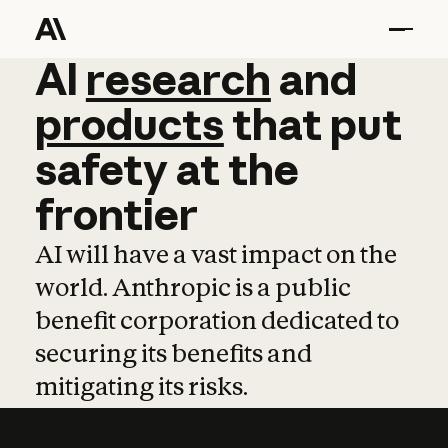
AI
AI
research
research
and
and
pro
products
that
put
safety
at
the
frontier
AI will have a vast impact on the
world. Anthropic is a public
benefit corporation dedicated to
securing its benefits and
mitigating its risks.
Learn more