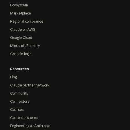
Ecosystem
Marketplace
Regional compliance
Claude on AWS
Google Cloud
Microsoft Foundry
Console login
Resources
Blog
Claude partner network
Community
Connectors
Courses
Customer stories
Engineering at Anthropic