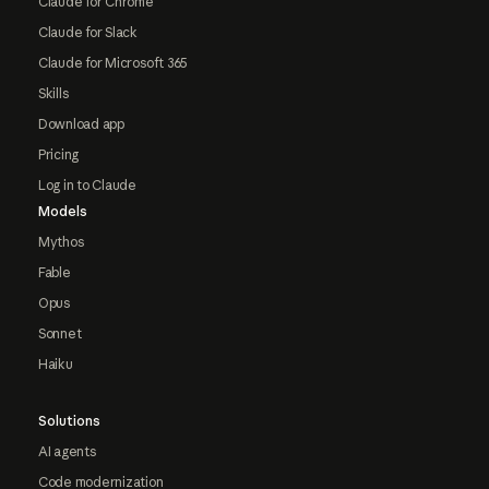
Claude for Chrome
Claude for Slack
Claude for Microsoft 365
Skills
Download app
Pricing
Log in to Claude
Models
Mythos
Fable
Opus
Sonnet
Haiku
Solutions
AI agents
Code modernization