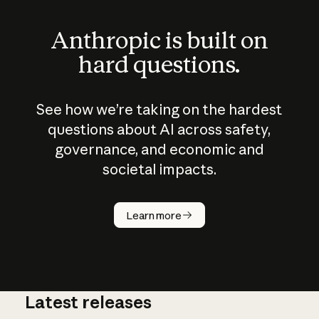
Anthropic is built on
hard questions.
See how we’re taking on the hardest
questions about AI across safety,
governance, and economic and
societal impacts.
How does
AI work?
Learn more
Latest releases