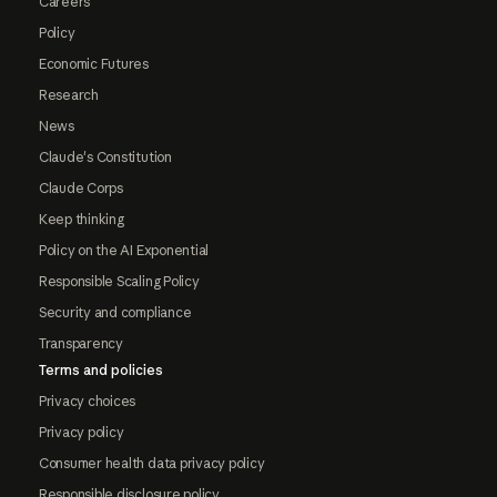
Careers
Policy
Economic Futures
Research
News
Claude's Constitution
Claude Corps
Keep thinking
Policy on the AI Exponential
Responsible Scaling Policy
Security and compliance
Transparency
Terms and policies
Privacy choices
Privacy policy
Consumer health data privacy policy
Responsible disclosure policy