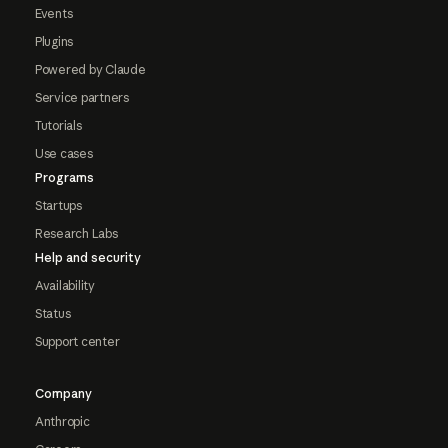
Events
Plugins
Powered by Claude
Service partners
Tutorials
Use cases
Programs
Startups
Research Labs
Help and security
Availability
Status
Support center
Company
Anthropic