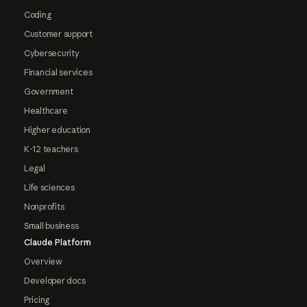
Coding
Customer support
Cybersecurity
Financial services
Government
Healthcare
Higher education
K-12 teachers
Legal
Life sciences
Nonprofits
Small business
Claude Platform
Overview
Developer docs
Pricing