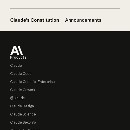
Claude’s Constitution
Announcements
Footer
Products
Claude
Claude Code
Claude Code for Enterprise
Claude Cowork
@Claude
Claude Design
Claude Science
Claude Security