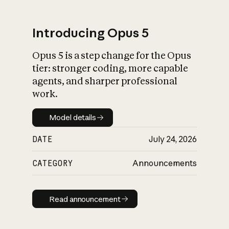
Introducing Opus 5
Opus 5 is a step change for the Opus
What is AI’s
tier: stronger coding, more capable
impact on society
agents, and sharper professional
work.
Model details
Model details
DATE
July 24, 2026
CATEGORY
Announcements
Read announcement
Read announcement