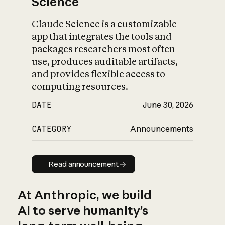
Science
Claude Science is a customizable
app that integrates the tools and
packages researchers most often
use, produces auditable artifacts,
and provides flexible access to
computing resources.
DATE
June 30, 2026
CATEGORY
Announcements
Read announcement
Read announcement
At Anthropic, we build
AI to serve humanity’s