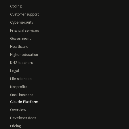
Coding
Customer support
Cybersecurity
Financial services
Government
Healthcare
Higher education
K-12 teachers
Legal
Life sciences
Nonprofits
Small business
Claude Platform
Overview
Developer docs
Pricing