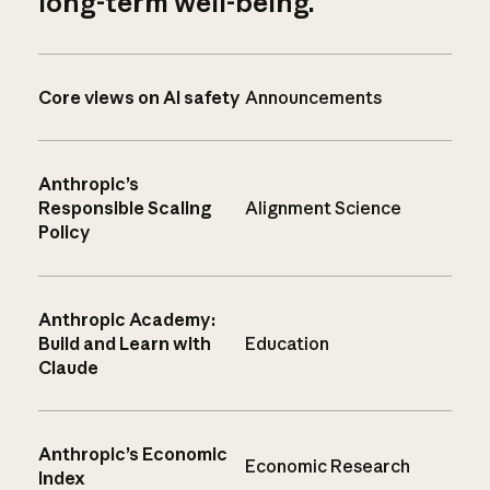
long-term well-being.
Core views on AI safety
Announcements
Anthropic’s
Responsible Scaling
Alignment Science
Policy
Anthropic Academy:
Build and Learn with
Education
Claude
Anthropic’s Economic
Economic Research
Index