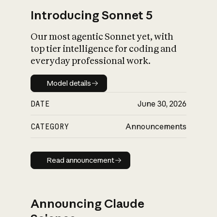
Introducing Sonnet 5
Our most agentic Sonnet yet, with
top tier intelligence for coding and
everyday professional work.
Model details
Model details
DATE
June 30, 2026
CATEGORY
Announcements
Read announcement
Read announcement
Announcing Claude