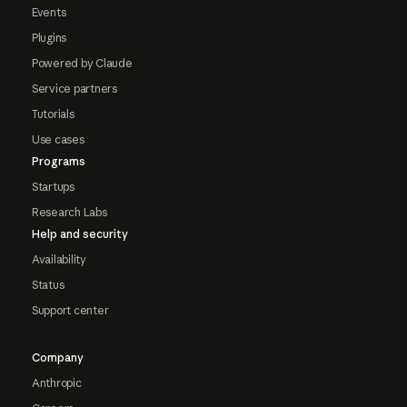
Events
Plugins
Powered by Claude
Service partners
Tutorials
Use cases
Programs
Startups
Research Labs
Help and security
Availability
Status
Support center
Company
Anthropic