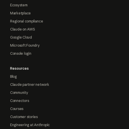
Ecosystem
Marketplace
Regional compliance
Claude on AWS
Google Cloud
Microsoft Foundry
Console login
Resources
Blog
Claude partner network
Community
Connectors
Courses
Customer stories
Engineering at Anthropic