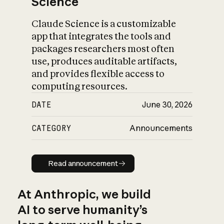
Science
Claude Science is a customizable
app that integrates the tools and
packages researchers most often
use, produces auditable artifacts,
and provides flexible access to
computing resources.
DATE
June 30, 2026
CATEGORY
Announcements
Read announcement
Read announcement
At Anthropic, we build
AI to serve humanity’s