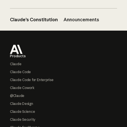
Claude’s Constitution
Announcements
Footer
Products
Claude
Claude Code
Claude Code for Enterprise
Claude Cowork
@Claude
Claude Design
Claude Science
Claude Security