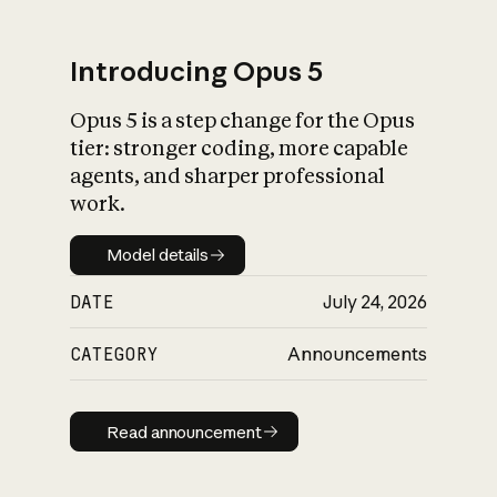
Introducing Opus 5
Opus 5 is a step change for the Opus
What is AI’s
tier: stronger coding, more capable
impact on society
agents, and sharper professional
work.
Model details
Model details
DATE
July 24, 2026
CATEGORY
Announcements
Read announcement
Read announcement