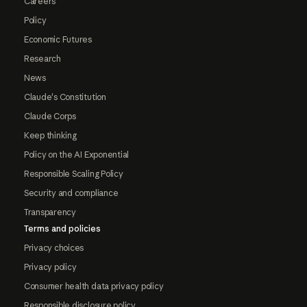
Careers
Policy
Economic Futures
Research
News
Claude's Constitution
Claude Corps
Keep thinking
Policy on the AI Exponential
Responsible Scaling Policy
Security and compliance
Transparency
Terms and policies
Privacy choices
Privacy policy
Consumer health data privacy policy
Responsible disclosure policy