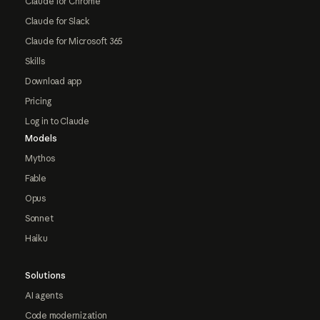
Claude for Chrome
Claude for Slack
Claude for Microsoft 365
Skills
Download app
Pricing
Log in to Claude
Models
Mythos
Fable
Opus
Sonnet
Haiku
Solutions
AI agents
Code modernization