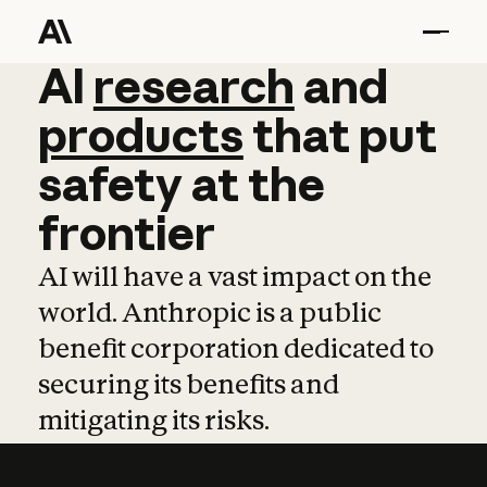
AI
AI
research
research
and
and
pro
products
that
put
safety
at
the
frontier
AI will have a vast impact on the
world. Anthropic is a public
benefit corporation dedicated to
securing its benefits and
mitigating its risks.
Learn more