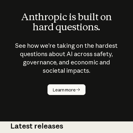
Anthropic is built on
hard questions.
See how we’re taking on the hardest
questions about AI across safety,
governance, and economic and
societal impacts.
How does
AI work?
Learn more
Latest releases