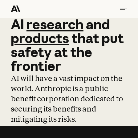
AI
AI
research
research
and
and
pro
products
that
put
safety
at
the
frontier
AI will have a vast impact on the
world. Anthropic is a public
benefit corporation dedicated to
securing its benefits and
mitigating its risks.
Learn more