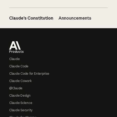
Claude’s Constitution
Announcements
Footer
Products
Claude
Claude Code
Claude Code for Enterprise
Claude Cowork
@Claude
Claude Design
Claude Science
Claude Security