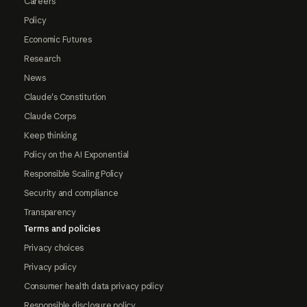
Careers
Policy
Economic Futures
Research
News
Claude's Constitution
Claude Corps
Keep thinking
Policy on the AI Exponential
Responsible Scaling Policy
Security and compliance
Transparency
Terms and policies
Privacy choices
Privacy policy
Consumer health data privacy policy
Responsible disclosure policy