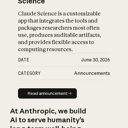
Science
Claude Science is a customizable
app that integrates the tools and
packages researchers most often
use, produces auditable artifacts,
and provides flexible access to
computing resources.
DATE
June 30, 2026
CATEGORY
Announcements
Read announcement
Read announcement
At Anthropic, we build
AI to serve humanity’s