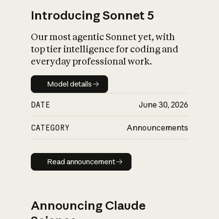
Introducing Sonnet 5
Our most agentic Sonnet yet, with
top tier intelligence for coding and
everyday professional work.
Model details
Model details
DATE
June 30, 2026
CATEGORY
Announcements
Read announcement
Read announcement
Announcing Claude