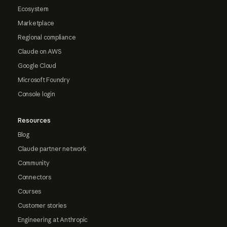
Ecosystem
Marketplace
Regional compliance
Claude on AWS
Google Cloud
Microsoft Foundry
Console login
Resources
Blog
Claude partner network
Community
Connectors
Courses
Customer stories
Engineering at Anthropic