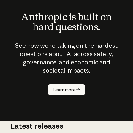
Anthropic is built on
hard questions.
See how we’re taking on the hardest
questions about AI across safety,
governance, and economic and
societal impacts.
How does
AI work?
Learn more
Latest releases