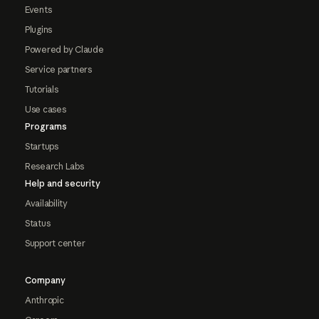
Events
Plugins
Powered by Claude
Service partners
Tutorials
Use cases
Programs
Startups
Research Labs
Help and security
Availability
Status
Support center
Company
Anthropic