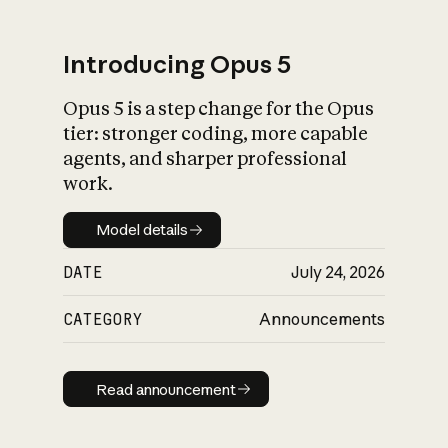
Introducing Opus 5
Opus 5 is a step change for the Opus
What is AI’s
tier: stronger coding, more capable
impact on society
agents, and sharper professional
work.
Model details
Model details
DATE
July 24, 2026
CATEGORY
Announcements
Read announcement
Read announcement