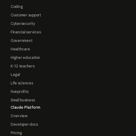
Coding
Customer support
Cybersecurity
Financial services
Government
Healthcare
Higher education
K-12 teachers
Legal
Life sciences
Nonprofits
Small business
Claude Platform
Overview
Developer docs
Pricing