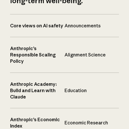
long-term well-being.
Core views on AI safety
Announcements
Anthropic’s
Responsible Scaling
Alignment Science
Policy
Anthropic Academy:
Build and Learn with
Education
Claude
Anthropic’s Economic
Economic Research
Index