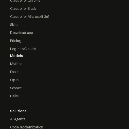
Claude for Chrome
Claude for Slack
Claude for Microsoft 365
Skills
Download app
Pricing
Log in to Claude
Models
Mythos
Fable
Opus
Sonnet
Haiku
Solutions
AI agents
Code modernization