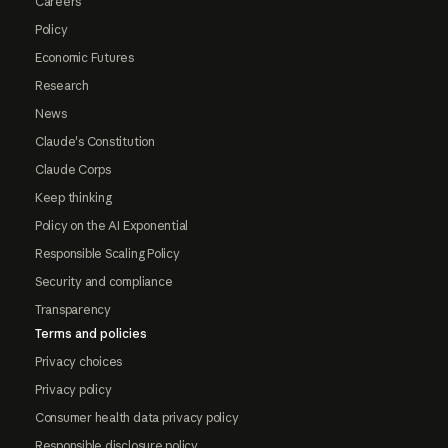
Careers
Policy
Economic Futures
Research
News
Claude's Constitution
Claude Corps
Keep thinking
Policy on the AI Exponential
Responsible Scaling Policy
Security and compliance
Transparency
Terms and policies
Privacy choices
Privacy policy
Consumer health data privacy policy
Responsible disclosure policy