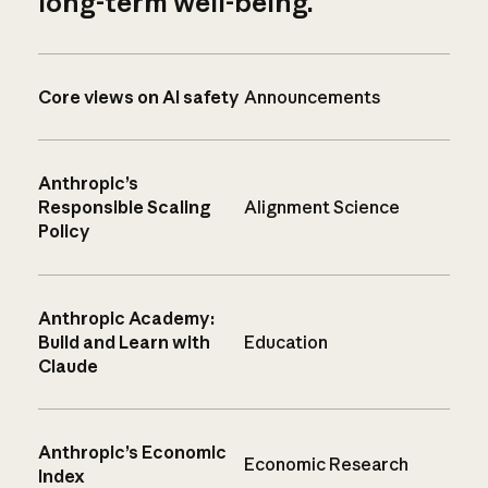
long-term well-being.
Core views on AI safety
Announcements
Anthropic’s
Responsible Scaling
Alignment Science
Policy
Anthropic Academy:
Build and Learn with
Education
Claude
Anthropic’s Economic
Economic Research
Index