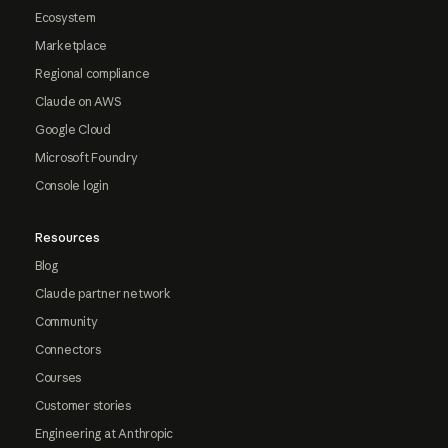
Ecosystem
Marketplace
Regional compliance
Claude on AWS
Google Cloud
Microsoft Foundry
Console login
Resources
Blog
Claude partner network
Community
Connectors
Courses
Customer stories
Engineering at Anthropic