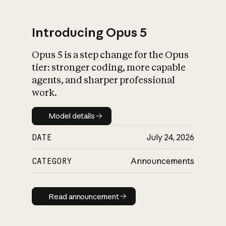
Introducing Opus 5
Opus 5 is a step change for the Opus
What is AI’s
tier: stronger coding, more capable
impact on society
agents, and sharper professional
work.
Model details
Model details
DATE
July 24, 2026
CATEGORY
Announcements
Read announcement
Read announcement