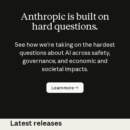
Anthropic is built on
hard questions.
See how we’re taking on the hardest
questions about AI across safety,
governance, and economic and
societal impacts.
How does
AI work?
Learn more
Latest releases