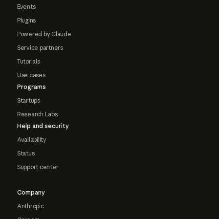
Events
Plugins
Powered by Claude
Service partners
Tutorials
Use cases
Programs
Startups
Research Labs
Help and security
Availability
Status
Support center
Company
Anthropic