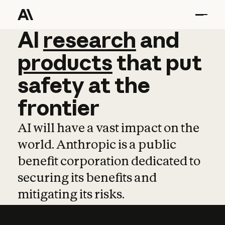
AI
AI
research
research
and
and
pro
products
that
put
safety
at
the
frontier
AI will have a vast impact on the
world. Anthropic is a public
benefit corporation dedicated to
securing its benefits and
mitigating its risks.
Learn more