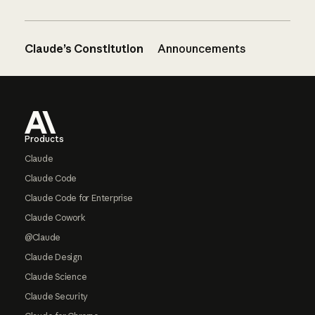
Claude’s Constitution
Announcements
Footer
Products
Claude
Claude Code
Claude Code for Enterprise
Claude Cowork
@Claude
Claude Design
Claude Science
Claude Security