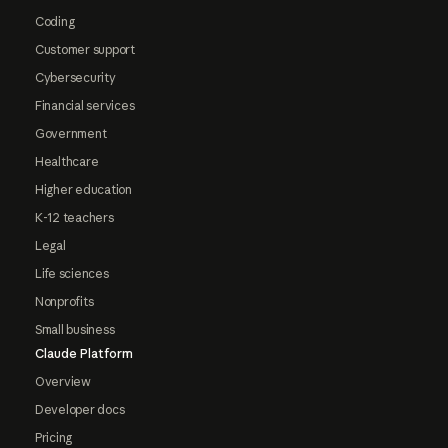
Coding
Customer support
Cybersecurity
Financial services
Government
Healthcare
Higher education
K-12 teachers
Legal
Life sciences
Nonprofits
Small business
Claude Platform
Overview
Developer docs
Pricing