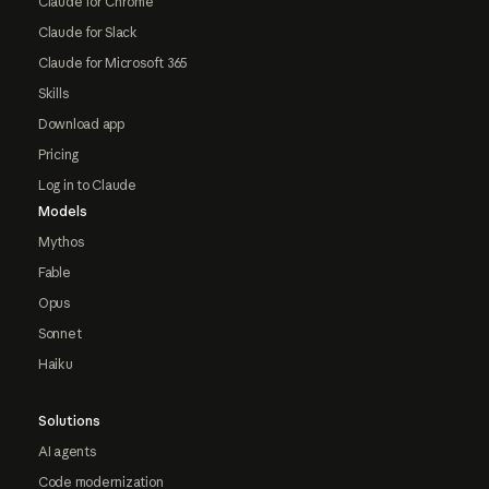
Claude for Chrome
Claude for Slack
Claude for Microsoft 365
Skills
Download app
Pricing
Log in to Claude
Models
Mythos
Fable
Opus
Sonnet
Haiku
Solutions
AI agents
Code modernization