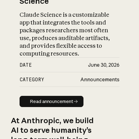
Science
Claude Science is a customizable
app that integrates the tools and
packages researchers most often
use, produces auditable artifacts,
and provides flexible access to
computing resources.
DATE
June 30, 2026
CATEGORY
Announcements
Read announcement
Read announcement
At Anthropic, we build
AI to serve humanity’s