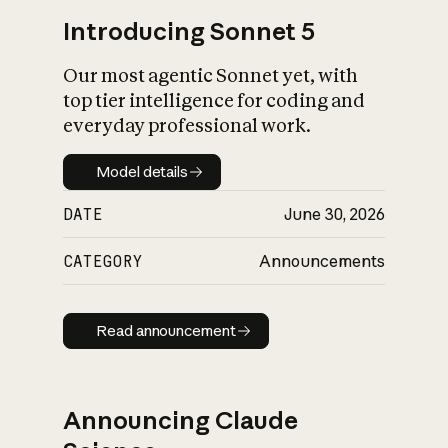
Introducing Sonnet 5
Our most agentic Sonnet yet, with
top tier intelligence for coding and
everyday professional work.
Model details
Model details
DATE
June 30, 2026
CATEGORY
Announcements
Read announcement
Read announcement
Announcing Claude