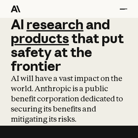
AI
AI
research
research
and
and
pro
products
that
put
safety
at
the
frontier
AI will have a vast impact on the
world. Anthropic is a public
benefit corporation dedicated to
securing its benefits and
mitigating its risks.
Learn more