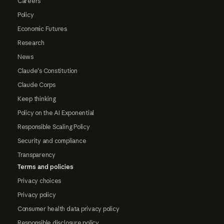
Careers
Policy
Economic Futures
Research
News
Claude's Constitution
Claude Corps
Keep thinking
Policy on the AI Exponential
Responsible Scaling Policy
Security and compliance
Transparency
Terms and policies
Privacy choices
Privacy policy
Consumer health data privacy policy
Responsible disclosure policy