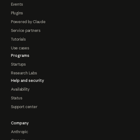
Events
Plugins
Powered by Claude
Service partners
Tutorials
Use cases
Programs
Startups
Research Labs
Help and security
Availability
Status
Support center
Company
Anthropic