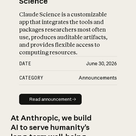
Science
Claude Science is a customizable
app that integrates the tools and
packages researchers most often
use, produces auditable artifacts,
and provides flexible access to
computing resources.
DATE
June 30, 2026
CATEGORY
Announcements
Read announcement
Read announcement
At Anthropic, we build
AI to serve humanity’s