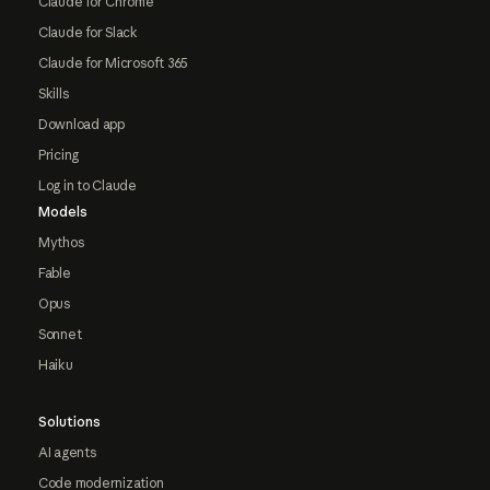
Claude for Chrome
Claude for Slack
Claude for Microsoft 365
Skills
Download app
Pricing
Log in to Claude
Models
Mythos
Fable
Opus
Sonnet
Haiku
Solutions
AI agents
Code modernization