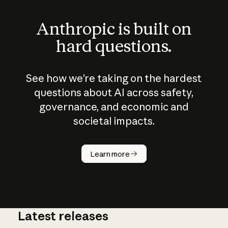
Anthropic is built on
hard questions.
See how we’re taking on the hardest
questions about AI across safety,
governance, and economic and
societal impacts.
How does
AI work?
Learn more
Latest releases