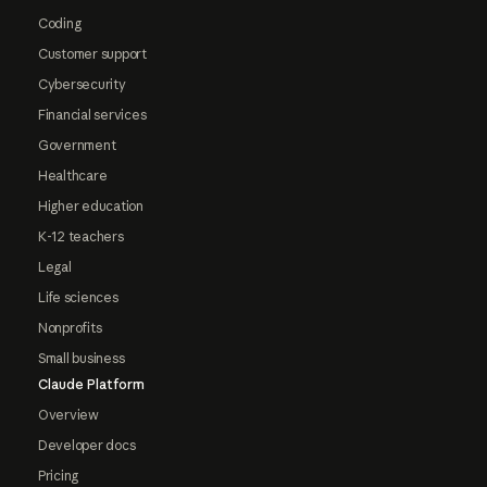
Coding
Customer support
Cybersecurity
Financial services
Government
Healthcare
Higher education
K-12 teachers
Legal
Life sciences
Nonprofits
Small business
Claude Platform
Overview
Developer docs
Pricing