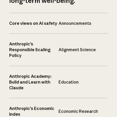
long-term well-being.
Core views on AI safety
Announcements
Anthropic’s
Responsible Scaling
Alignment Science
Policy
Anthropic Academy:
Build and Learn with
Education
Claude
Anthropic’s Economic
Economic Research
Index