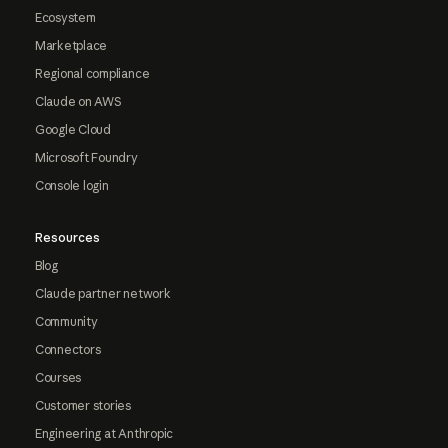
Ecosystem
Marketplace
Regional compliance
Claude on AWS
Google Cloud
Microsoft Foundry
Console login
Resources
Blog
Claude partner network
Community
Connectors
Courses
Customer stories
Engineering at Anthropic