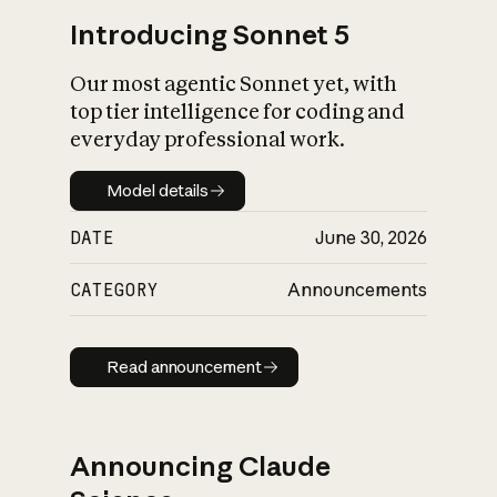
Introducing Sonnet 5
Our most agentic Sonnet yet, with
top tier intelligence for coding and
everyday professional work.
Model details
Model details
DATE
June 30, 2026
CATEGORY
Announcements
Read announcement
Read announcement
Announcing Claude