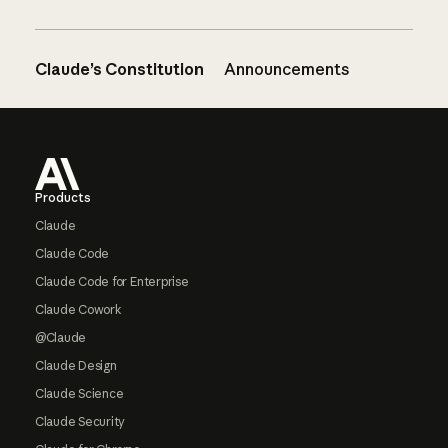
Claude’s Constitution
Announcements
Footer
Products
Claude
Claude Code
Claude Code for Enterprise
Claude Cowork
@Claude
Claude Design
Claude Science
Claude Security