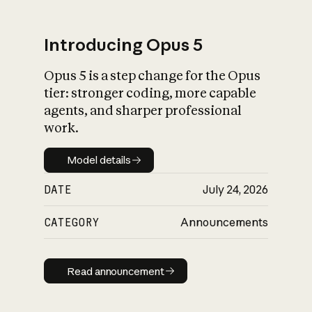
Introducing Opus 5
Opus 5 is a step change for the Opus
What is AI’s
tier: stronger coding, more capable
impact on society
agents, and sharper professional
work.
Model details
Model details
DATE
July 24, 2026
CATEGORY
Announcements
Read announcement
Read announcement