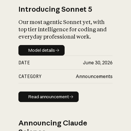
Introducing Sonnet 5
Our most agentic Sonnet yet, with
top tier intelligence for coding and
everyday professional work.
Model details
Model details
DATE
June 30, 2026
CATEGORY
Announcements
Read announcement
Read announcement
Announcing Claude