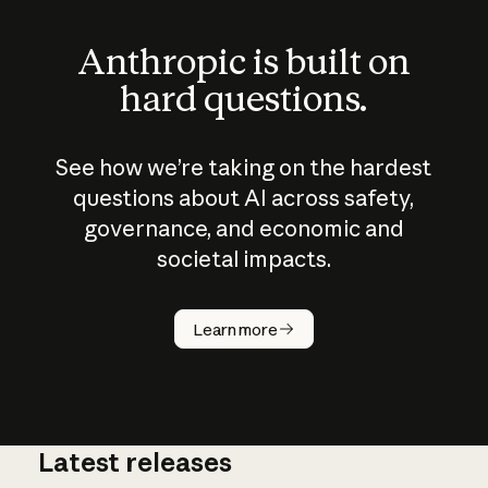
Anthropic is built on
hard questions.
See how we’re taking on the hardest
questions about AI across safety,
governance, and economic and
societal impacts.
How does
AI work?
Learn more
Latest releases