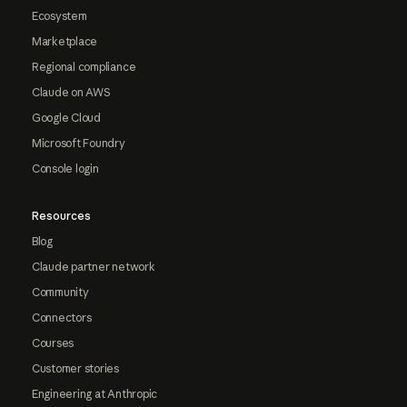
Ecosystem
Marketplace
Regional compliance
Claude on AWS
Google Cloud
Microsoft Foundry
Console login
Resources
Blog
Claude partner network
Community
Connectors
Courses
Customer stories
Engineering at Anthropic