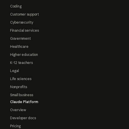
Coding
Customer support
Cybersecurity
Financial services
Government
Healthcare
Higher education
K-12 teachers
Legal
Life sciences
Nonprofits
Small business
Claude Platform
Overview
Developer docs
Pricing