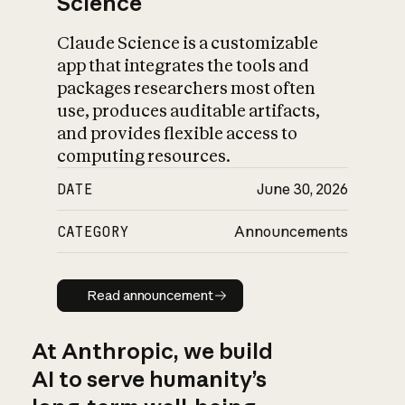
Science
Claude Science is a customizable
app that integrates the tools and
packages researchers most often
use, produces auditable artifacts,
and provides flexible access to
computing resources.
DATE
June 30, 2026
CATEGORY
Announcements
Read announcement
Read announcement
At Anthropic, we build
AI to serve humanity’s