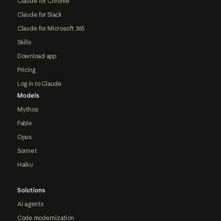
Claude for Chrome
Claude for Slack
Claude for Microsoft 365
Skills
Download app
Pricing
Log in to Claude
Models
Mythos
Fable
Opus
Sonnet
Haiku
Solutions
AI agents
Code modernization