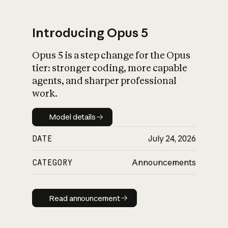
Introducing Opus 5
Opus 5 is a step change for the Opus
What is AI’s
tier: stronger coding, more capable
impact on society
agents, and sharper professional
work.
Model details
Model details
DATE
July 24, 2026
CATEGORY
Announcements
Read announcement
Read announcement