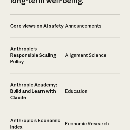
long-term well-being.
Core views on AI safety
Announcements
Anthropic’s
Responsible Scaling
Alignment Science
Policy
Anthropic Academy:
Build and Learn with
Education
Claude
Anthropic’s Economic
Economic Research
Index