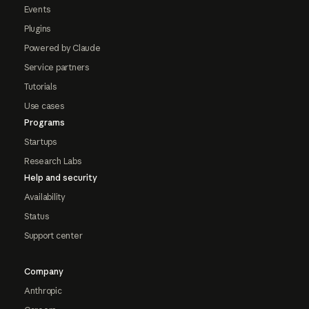
Events
Plugins
Powered by Claude
Service partners
Tutorials
Use cases
Programs
Startups
Research Labs
Help and security
Availability
Status
Support center
Company
Anthropic