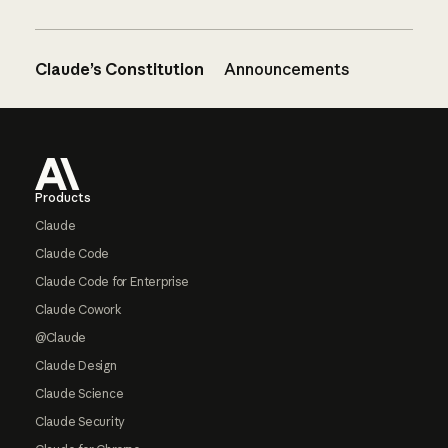
Claude’s Constitution
Announcements
Footer
Products
Claude
Claude Code
Claude Code for Enterprise
Claude Cowork
@Claude
Claude Design
Claude Science
Claude Security