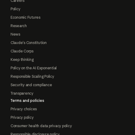
Careers
Policy
Economic Futures
Research
News
Claude's Constitution
Claude Corps
Keep thinking
Policy on the AI Exponential
Responsible Scaling Policy
Security and compliance
Transparency
Terms and policies
Privacy choices
Privacy policy
Consumer health data privacy policy
Responsible disclosure policy