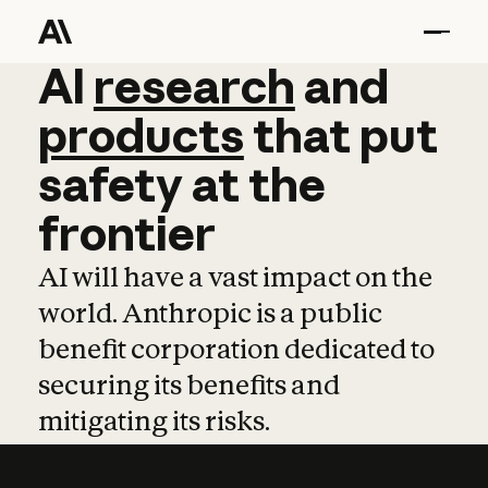
AI
AI
research
research
and
and
pro
products
that
put
safety
at
the
frontier
AI will have a vast impact on the
world. Anthropic is a public
benefit corporation dedicated to
securing its benefits and
mitigating its risks.
Learn more