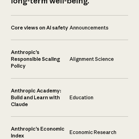
long-term well-being.
Core views on AI safety
Announcements
Anthropic’s
Responsible Scaling
Alignment Science
Policy
Anthropic Academy:
Build and Learn with
Education
Claude
Anthropic’s Economic
Economic Research
Index