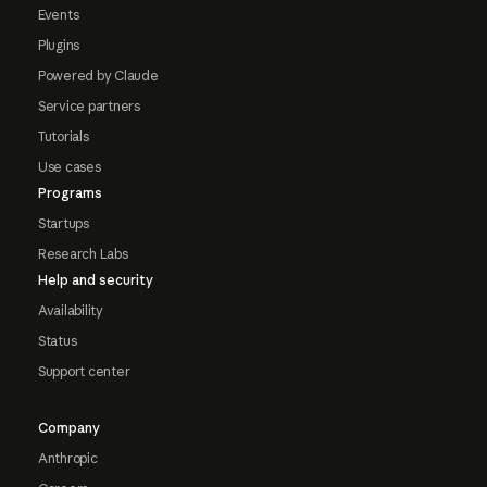
Events
Plugins
Powered by Claude
Service partners
Tutorials
Use cases
Programs
Startups
Research Labs
Help and security
Availability
Status
Support center
Company
Anthropic