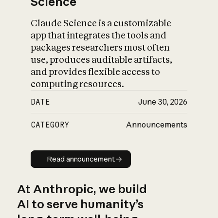
Science
Claude Science is a customizable
app that integrates the tools and
packages researchers most often
use, produces auditable artifacts,
and provides flexible access to
computing resources.
DATE
June 30, 2026
CATEGORY
Announcements
Read announcement
Read announcement
At Anthropic, we build
AI to serve humanity’s