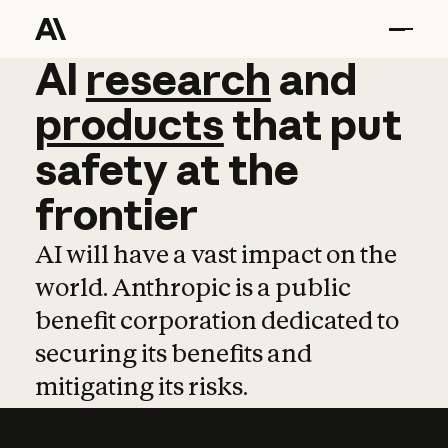
AI
AI
research
research
and
and
pro
products
that
put
safety
at
the
frontier
AI will have a vast impact on the
world. Anthropic is a public
benefit corporation dedicated to
securing its benefits and
mitigating its risks.
Learn more