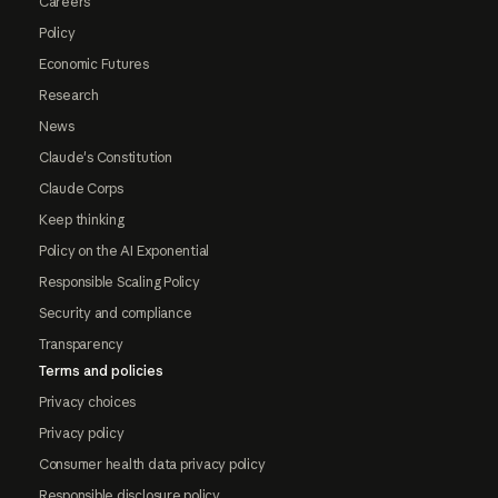
Careers
Policy
Economic Futures
Research
News
Claude's Constitution
Claude Corps
Keep thinking
Policy on the AI Exponential
Responsible Scaling Policy
Security and compliance
Transparency
Terms and policies
Privacy choices
Privacy policy
Consumer health data privacy policy
Responsible disclosure policy