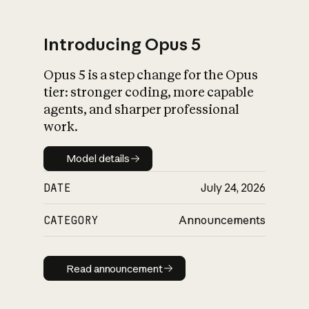
Introducing Opus 5
Opus 5 is a step change for the Opus
What is AI’s
tier: stronger coding, more capable
impact on society
agents, and sharper professional
work.
Model details
Model details
DATE
July 24, 2026
CATEGORY
Announcements
Read announcement
Read announcement