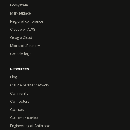
Ecosystem
Marketplace
Regional compliance
Claude on AWS
Google Cloud
Microsoft Foundry
Console login
Resources
Blog
Claude partner network
Community
Connectors
Courses
Customer stories
Engineering at Anthropic