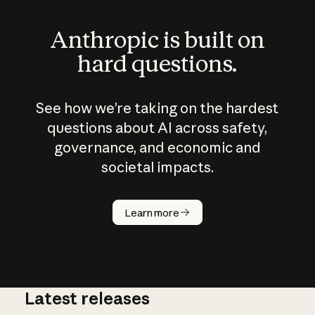
Anthropic is built on
hard questions.
See how we’re taking on the hardest
questions about AI across safety,
governance, and economic and
societal impacts.
How does
AI work?
Learn more
Latest releases