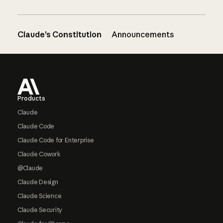
Claude’s Constitution
Announcements
Footer
Products
Claude
Claude Code
Claude Code for Enterprise
Claude Cowork
@Claude
Claude Design
Claude Science
Claude Security