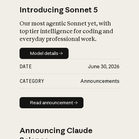
Introducing Sonnet 5
Our most agentic Sonnet yet, with
top tier intelligence for coding and
everyday professional work.
Model details
Model details
DATE
June 30, 2026
CATEGORY
Announcements
Read announcement
Read announcement
Announcing Claude