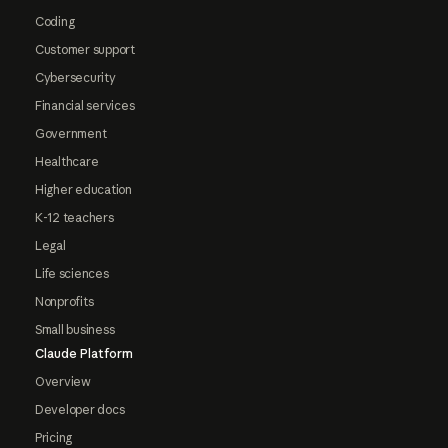
Coding
Customer support
Cybersecurity
Financial services
Government
Healthcare
Higher education
K-12 teachers
Legal
Life sciences
Nonprofits
Small business
Claude Platform
Overview
Developer docs
Pricing