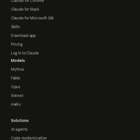
Claude for Chrome
Claude for Slack
Claude for Microsoft 365
Skills
Download app
Pricing
Log in to Claude
Models
Mythos
Fable
Opus
Sonnet
Haiku
Solutions
AI agents
Code modernization