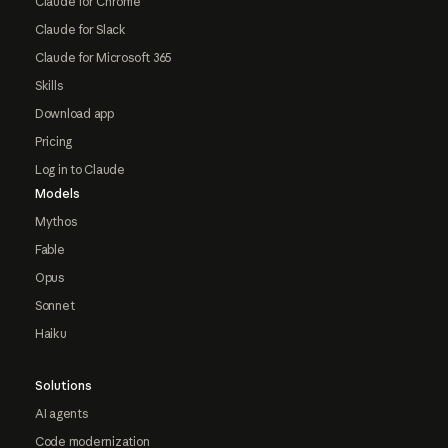
Claude for Chrome
Claude for Slack
Claude for Microsoft 365
Skills
Download app
Pricing
Log in to Claude
Models
Mythos
Fable
Opus
Sonnet
Haiku
Solutions
AI agents
Code modernization