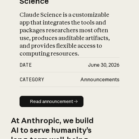
Science
Claude Science is a customizable
app that integrates the tools and
packages researchers most often
use, produces auditable artifacts,
and provides flexible access to
computing resources.
DATE
June 30, 2026
CATEGORY
Announcements
Read announcement
Read announcement
At Anthropic, we build
AI to serve humanity’s