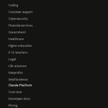
Coding
Customer support
Cybersecurity
Financial services
Government
Healthcare
Higher education
K-12 teachers
Legal
Life sciences
Nonprofits
Small business
Claude Platform
Overview
Developer docs
Pricing