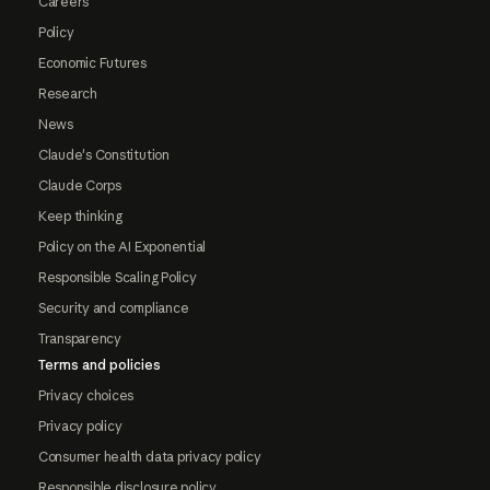
Careers
Policy
Economic Futures
Research
News
Claude's Constitution
Claude Corps
Keep thinking
Policy on the AI Exponential
Responsible Scaling Policy
Security and compliance
Transparency
Terms and policies
Privacy choices
Privacy policy
Consumer health data privacy policy
Responsible disclosure policy