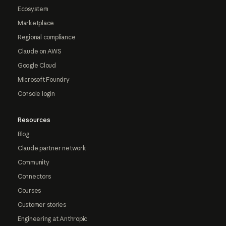
Ecosystem
Marketplace
Regional compliance
Claude on AWS
Google Cloud
Microsoft Foundry
Console login
Resources
Blog
Claude partner network
Community
Connectors
Courses
Customer stories
Engineering at Anthropic