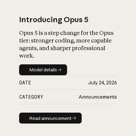
Introducing Opus 5
Opus 5 is a step change for the Opus
What is AI’s
tier: stronger coding, more capable
impact on society
agents, and sharper professional
work.
Model details
Model details
DATE
July 24, 2026
CATEGORY
Announcements
Read announcement
Read announcement