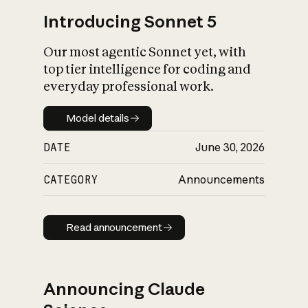
Introducing Sonnet 5
Our most agentic Sonnet yet, with
top tier intelligence for coding and
everyday professional work.
Model details
Model details
DATE
June 30, 2026
CATEGORY
Announcements
Read announcement
Read announcement
Announcing Claude