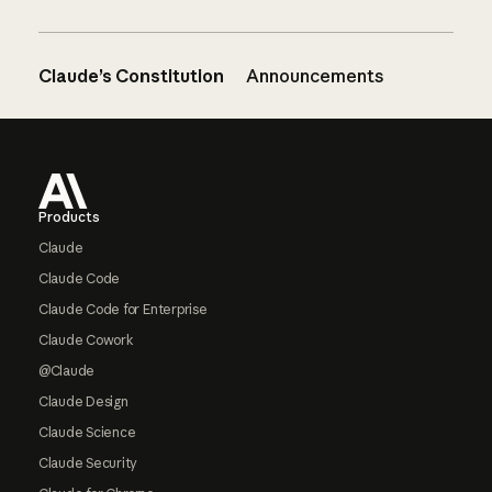
Claude’s Constitution
Announcements
Footer
Products
Claude
Claude Code
Claude Code for Enterprise
Claude Cowork
@Claude
Claude Design
Claude Science
Claude Security