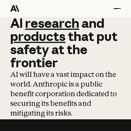
AI
AI
research
research
and
and
pro
products
that
put
safety
at
the
frontier
AI will have a vast impact on the
world. Anthropic is a public
benefit corporation dedicated to
securing its benefits and
mitigating its risks.
Learn more