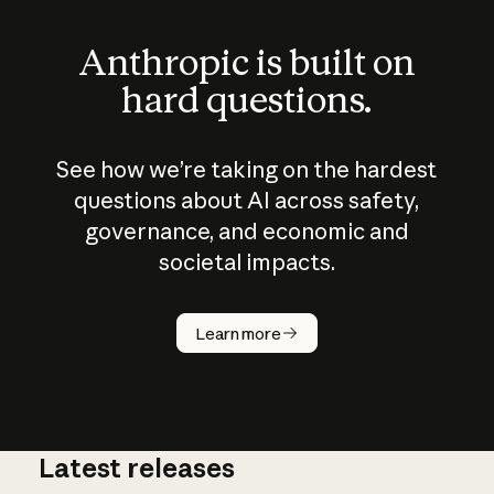
Anthropic is built on
hard questions.
See how we’re taking on the hardest
questions about AI across safety,
governance, and economic and
societal impacts.
How does
AI work?
Learn more
Latest releases