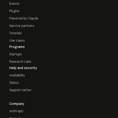
Events
Plugins
Powered by Claude
Service partners
Tutorials
Use cases
Programs
Startups
Research Labs
Help and security
Availability
Status
Support center
Company
Anthropic