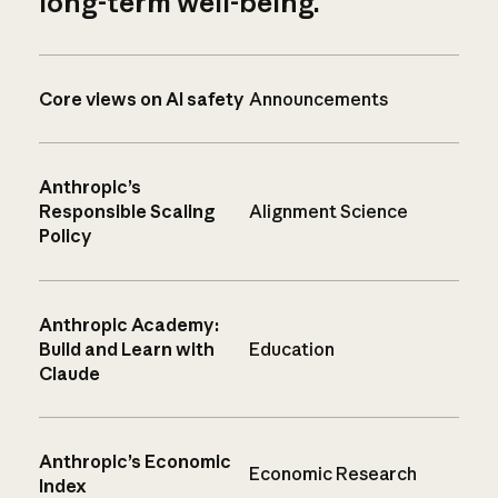
long-term well-being.
Core views on AI safety
Announcements
Anthropic’s
Responsible Scaling
Alignment Science
Policy
Anthropic Academy:
Build and Learn with
Education
Claude
Anthropic’s Economic
Economic Research
Index