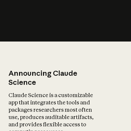
How does AI affect
the economy?
Announcing Claude
Science
Claude Science is a customizable
app that integrates the tools and
packages researchers most often
use, produces auditable artifacts,
and provides flexible access to