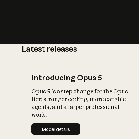
Latest releases
What is AI’
impact on soc
Introducing Opus 5
Opus 5 is a step change for the Opus
tier: stronger coding, more capable
agents, and sharper professional
work.
Model details
Model details