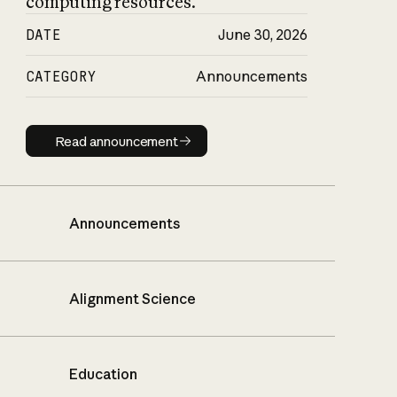
computing resources.
DATE
June 30, 2026
CATEGORY
Announcements
Read announcement
Read announcement
Announcements
Alignment Science
Education