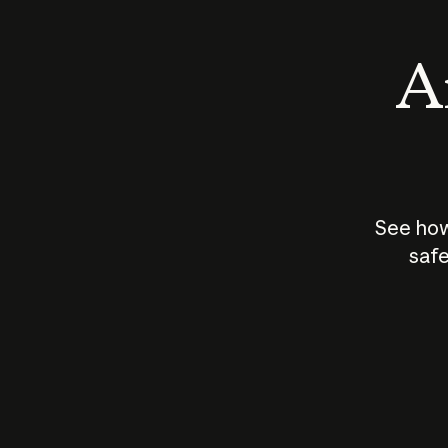
An
See how
safe
How does
AI work?