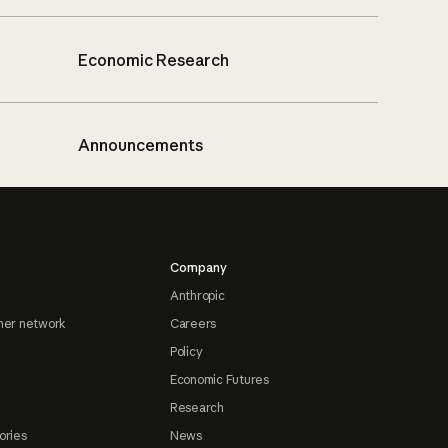
Economic Research
Announcements
Company
Anthropic
ner network
Careers
Policy
Economic Futures
Research
ories
News