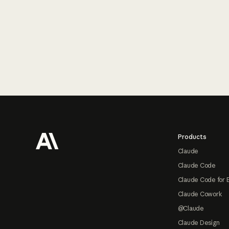
Footer
Products
Claude
Claude Code
Claude Code for 
Claude Cowork
@Claude
Claude Design