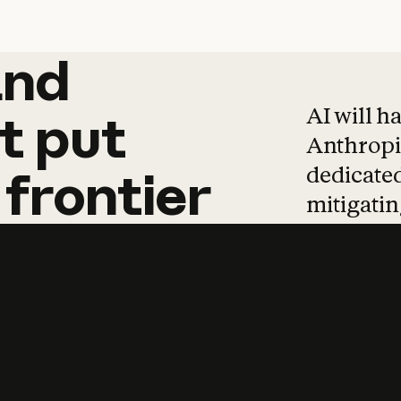
and
and
products
tha
AI will h
t
put
Anthropic
dedicated
frontier
mitigating