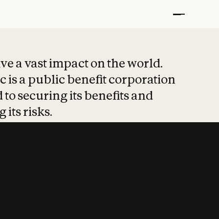
t put safety at 
ave a vast impact on the world.
 is a public benefit corporation
 to securing its benefits and
 its risks.