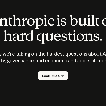
thropic is built
hard questions.
 we’re taking on the hardest questions about A
ty, governance, and economic and societal imp
Learn more