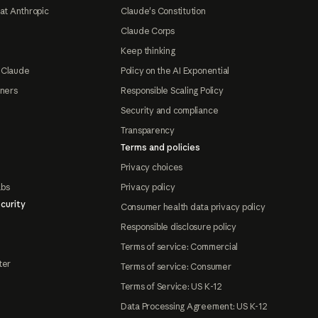
at Anthropic
Claude's Constitution
Claude Corps
Keep thinking
 Claude
Policy on the AI Exponential
tners
Responsible Scaling Policy
Security and compliance
Transparency
Terms and policies
Privacy choices
abs
Privacy policy
curity
Consumer health data privacy policy
Responsible disclosure policy
Terms of service: Commercial
ter
Terms of service: Consumer
Terms of Service: US K-12
Data Processing Agreement: US K-12