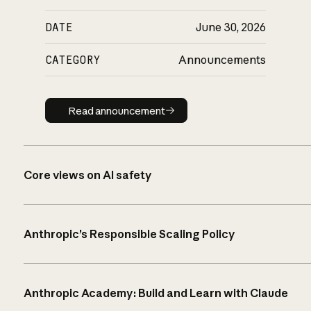
DATE
June 30, 2026
CATEGORY
Announcements
Read announcement
Read announcement
Core views on AI safety
Anthropic’s Responsible Scaling Policy
Anthropic Academy: Build and Learn with Claude