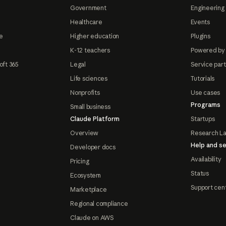
Government
Engineering 
Healthcare
Events
e
Higher education
Plugins
K-12 teachers
Powered by
oft 365
Legal
Service par
Life sciences
Tutorials
Nonprofits
Use cases
Programs
Small business
Claude Platform
Startups
Overview
Research L
Help and se
Developer docs
Availability
Pricing
Status
Ecosystem
Support cen
Marketplace
Regional compliance
Claude on AWS