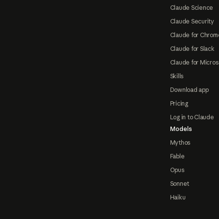
Claude Science
Claude Security
Claude for Chrom
Claude for Slack
Claude for Micros
Skills
Download app
Pricing
Log in to Claude
Models
Mythos
Fable
Opus
Sonnet
Haiku