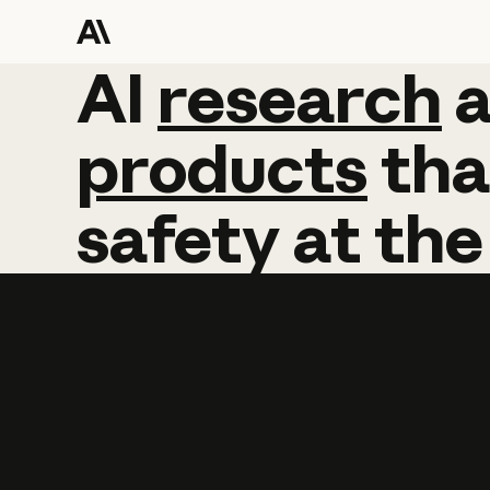
AI
AI
research
research
products
tha
safety
at
the
Learn more