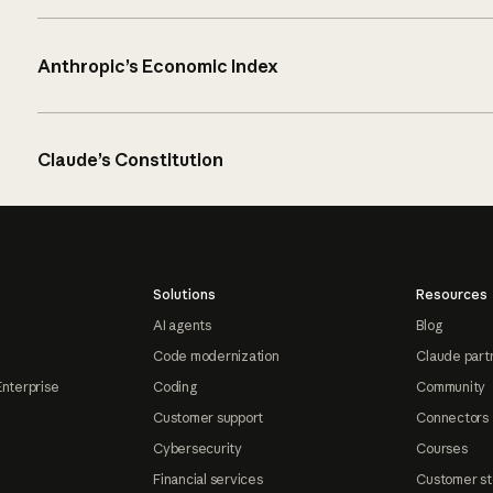
Anthropic’s Economic Index
Claude’s Constitution
Solutions
Resources
AI agents
Blog
Code modernization
Claude part
Enterprise
Coding
Community
Customer support
Connectors
Cybersecurity
Courses
Financial services
Customer st