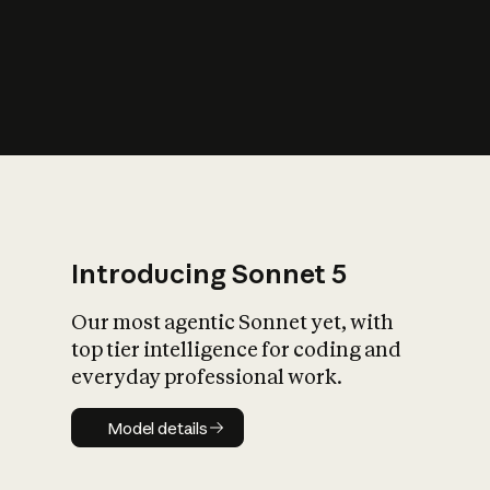
s
iety?
Introducing Sonnet 5
Our most agentic Sonnet yet, with
top tier intelligence for coding and
everyday professional work.
Model details
Model details