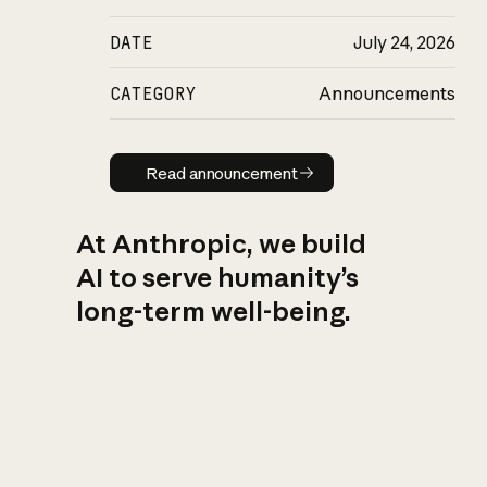
DATE
July 24, 2026
CATEGORY
Announcements
Read announcement
Read announcement
At Anthropic, we build
AI to serve humanity’s
long-term well-being.