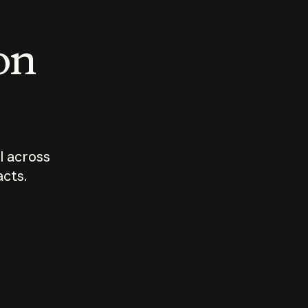
 on
I across
acts.
Who should
How sho
govern AI?
I use A