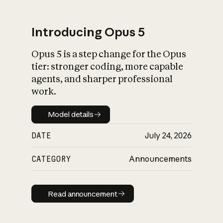
Introducing Opus 5
Opus 5 is a step change for the Opus
What is AI’s
tier: stronger coding, more capable
impact on society
agents, and sharper professional
work.
Model details
Model details
DATE
July 24, 2026
CATEGORY
Announcements
Read announcement
Read announcement