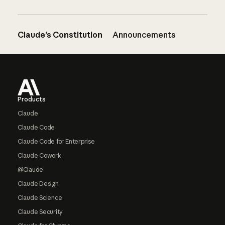
Claude’s Constitution
Announcements
Footer
Products
Claude
Claude Code
Claude Code for Enterprise
Claude Cowork
@Claude
Claude Design
Claude Science
Claude Security