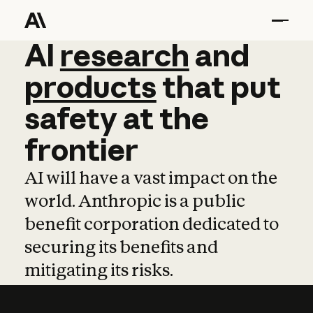
AI
AI
research
research
and
and
pro
products
that
put
safety
at
the
frontier
AI will have a vast impact on the
world. Anthropic is a public
benefit corporation dedicated to
securing its benefits and
mitigating its risks.
Learn more