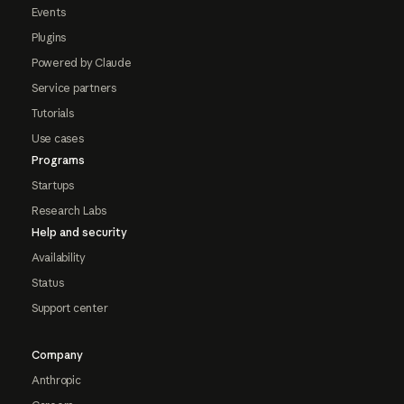
Events
Plugins
Powered by Claude
Service partners
Tutorials
Use cases
Programs
Startups
Research Labs
Help and security
Availability
Status
Support center
Company
Anthropic