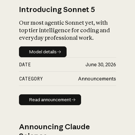
Introducing Sonnet 5
Our most agentic Sonnet yet, with
top tier intelligence for coding and
everyday professional work.
Model details
Model details
DATE
June 30, 2026
CATEGORY
Announcements
Read announcement
Read announcement
Announcing Claude