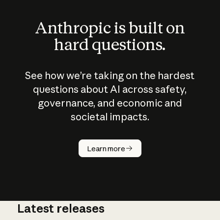
Anthropic is built on
hard questions.
See how we’re taking on the hardest
questions about AI across safety,
governance, and economic and
societal impacts.
How does
AI work?
Learn more
Latest releases