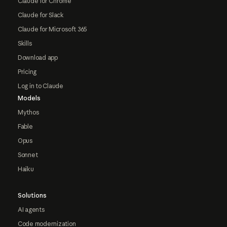
Claude for Chrome
Claude for Slack
Claude for Microsoft 365
Skills
Download app
Pricing
Log in to Claude
Models
Mythos
Fable
Opus
Sonnet
Haiku
Solutions
AI agents
Code modernization