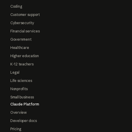
Coding
Customer support
Cybersecurity
Financial services
Government
Healthcare
Higher education
K-12 teachers
Legal
Life sciences
Nonprofits
Small business
Claude Platform
Overview
Developer docs
Pricing