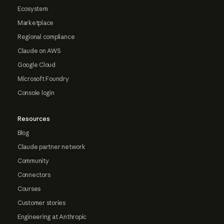
Ecosystem
Marketplace
Regional compliance
Claude on AWS
Google Cloud
Microsoft Foundry
Console login
Resources
Blog
Claude partner network
Community
Connectors
Courses
Customer stories
Engineering at Anthropic