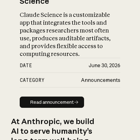
Science
Claude Science is a customizable
app that integrates the tools and
packages researchers most often
use, produces auditable artifacts,
and provides flexible access to
computing resources.
DATE
June 30, 2026
CATEGORY
Announcements
Read announcement
Read announcement
At Anthropic, we build
AI to serve humanity’s