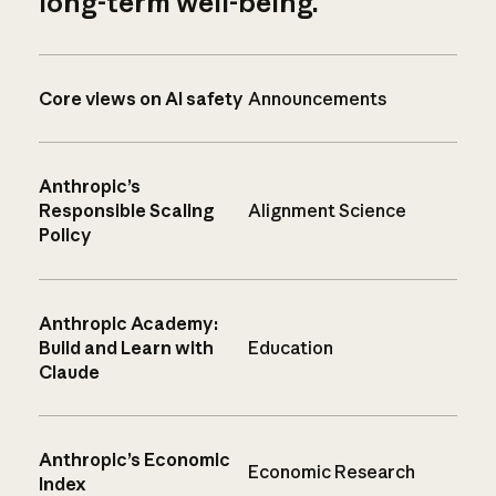
long-term well-being.
Core views on AI safety
Announcements
Anthropic’s
Responsible Scaling
Alignment Science
Policy
Anthropic Academy:
Build and Learn with
Education
Claude
Anthropic’s Economic
Economic Research
Index