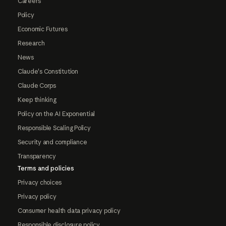
Careers
Policy
Economic Futures
Research
News
Claude's Constitution
Claude Corps
Keep thinking
Policy on the AI Exponential
Responsible Scaling Policy
Security and compliance
Transparency
Terms and policies
Privacy choices
Privacy policy
Consumer health data privacy policy
Responsible disclosure policy