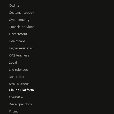
Coding
Customer support
Cybersecurity
Financial services
Government
Healthcare
Higher education
K-12 teachers
Legal
Life sciences
Nonprofits
Small business
Claude Platform
Overview
Developer docs
Pricing