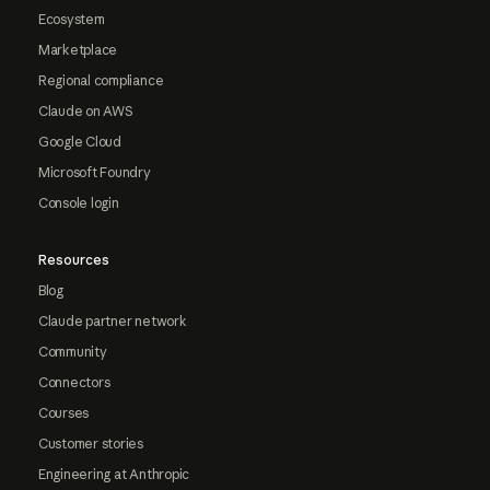
Ecosystem
Marketplace
Regional compliance
Claude on AWS
Google Cloud
Microsoft Foundry
Console login
Resources
Blog
Claude partner network
Community
Connectors
Courses
Customer stories
Engineering at Anthropic