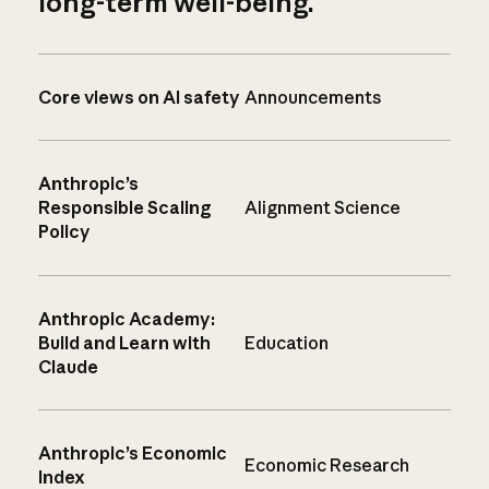
long-term well-being.
Core views on AI safety
Announcements
Anthropic’s
Responsible Scaling
Alignment Science
Policy
Anthropic Academy:
Build and Learn with
Education
Claude
Anthropic’s Economic
Economic Research
Index