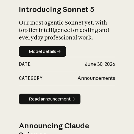
Introducing Sonnet 5
Our most agentic Sonnet yet, with
top tier intelligence for coding and
everyday professional work.
Model details
Model details
DATE
June 30, 2026
CATEGORY
Announcements
Read announcement
Read announcement
Announcing Claude