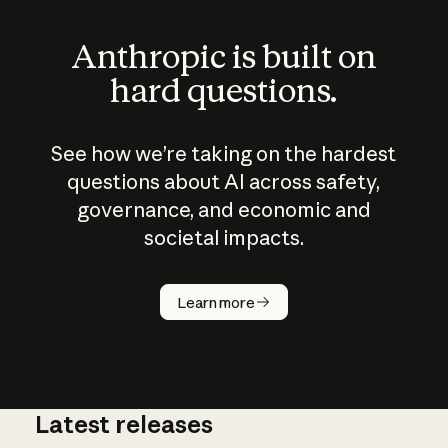
Anthropic is built on
hard questions.
See how we’re taking on the hardest
questions about AI across safety,
governance, and economic and
societal impacts.
How does
AI work?
Learn more
Latest releases