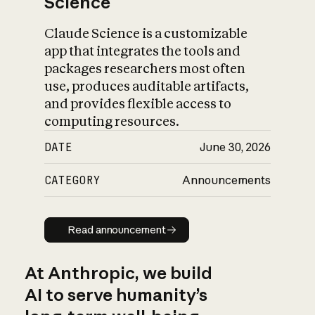
Science
Claude Science is a customizable
app that integrates the tools and
packages researchers most often
use, produces auditable artifacts,
and provides flexible access to
computing resources.
DATE
June 30, 2026
CATEGORY
Announcements
Read announcement
Read announcement
At Anthropic, we build
AI to serve humanity’s