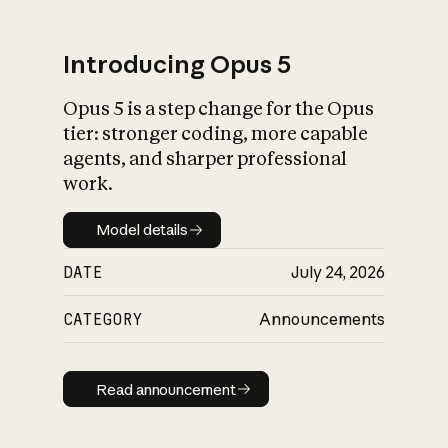
Introducing Opus 5
Opus 5 is a step change for the Opus
What is AI’s
tier: stronger coding, more capable
impact on society
agents, and sharper professional
work.
Model details
Model details
DATE
July 24, 2026
CATEGORY
Announcements
Read announcement
Read announcement