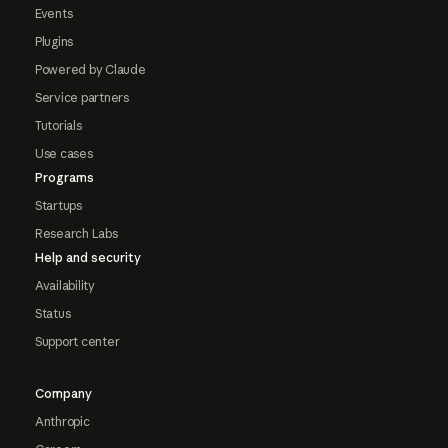
Events
Plugins
Powered by Claude
Service partners
Tutorials
Use cases
Programs
Startups
Research Labs
Help and security
Availability
Status
Support center
Company
Anthropic