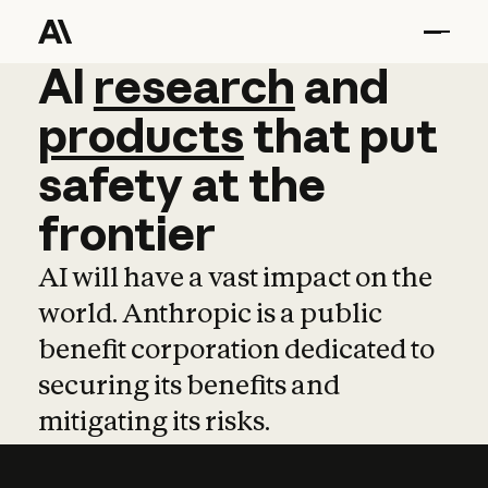
AI
AI
research
research
and
and
pro
products
that
put
safety
at
the
frontier
AI will have a vast impact on the
world. Anthropic is a public
benefit corporation dedicated to
securing its benefits and
mitigating its risks.
Learn more