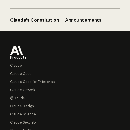
Claude’s Constitution
Announcements
Footer
Products
Claude
Claude Code
Claude Code for Enterprise
Claude Cowork
@Claude
Claude Design
Claude Science
Claude Security