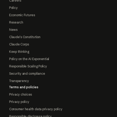
Careers
Policy
Economic Futures
Research
News
Claude's Constitution
Claude Corps
Keep thinking
Policy on the AI Exponential
Responsible Scaling Policy
Security and compliance
Transparency
Terms and policies
Privacy choices
Privacy policy
Consumer health data privacy policy
Responsible disclosure policy