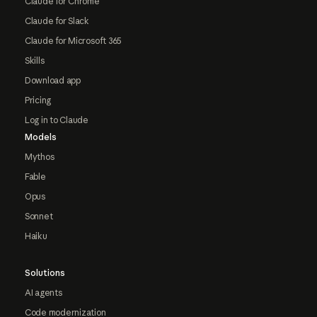
Claude for Chrome
Claude for Slack
Claude for Microsoft 365
Skills
Download app
Pricing
Log in to Claude
Models
Mythos
Fable
Opus
Sonnet
Haiku
Solutions
AI agents
Code modernization