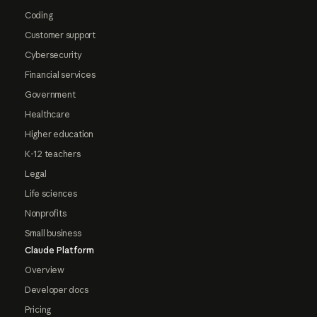
Coding
Customer support
Cybersecurity
Financial services
Government
Healthcare
Higher education
K-12 teachers
Legal
Life sciences
Nonprofits
Small business
Claude Platform
Overview
Developer docs
Pricing