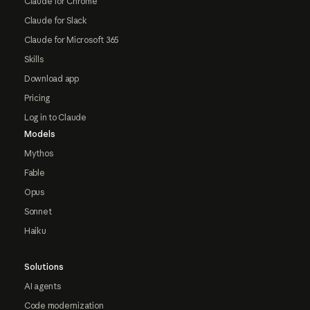
Claude for Chrome
Claude for Slack
Claude for Microsoft 365
Skills
Download app
Pricing
Log in to Claude
Models
Mythos
Fable
Opus
Sonnet
Haiku
Solutions
AI agents
Code modernization