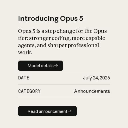
Introducing Opus 5
Opus 5 is a step change for the Opus
What is AI’s
tier: stronger coding, more capable
impact on society
agents, and sharper professional
work.
Model details
Model details
DATE
July 24, 2026
CATEGORY
Announcements
Read announcement
Read announcement