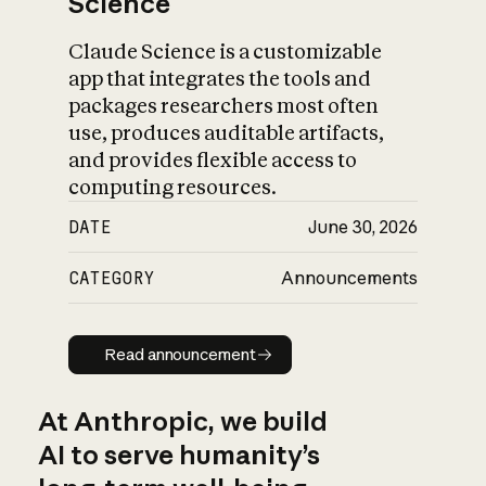
Science
Claude Science is a customizable
app that integrates the tools and
packages researchers most often
use, produces auditable artifacts,
and provides flexible access to
computing resources.
DATE
June 30, 2026
CATEGORY
Announcements
Read announcement
Read announcement
At Anthropic, we build
AI to serve humanity’s