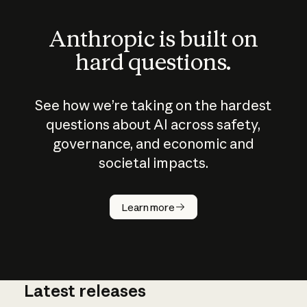
Anthropic is built on
hard questions.
See how we’re taking on the hardest
questions about AI across safety,
governance, and economic and
societal impacts.
How does
AI work?
Learn more
Latest releases