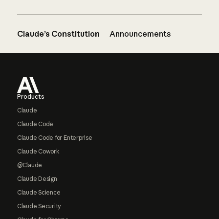
Claude’s Constitution
Announcements
Footer
Products
Claude
Claude Code
Claude Code for Enterprise
Claude Cowork
@Claude
Claude Design
Claude Science
Claude Security