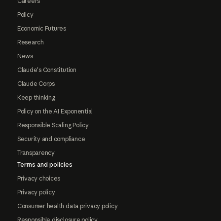
Careers
Policy
Economic Futures
Research
News
Claude's Constitution
Claude Corps
Keep thinking
Policy on the AI Exponential
Responsible Scaling Policy
Security and compliance
Transparency
Terms and policies
Privacy choices
Privacy policy
Consumer health data privacy policy
Responsible disclosure policy