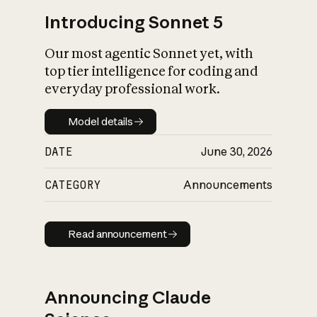
Introducing Sonnet 5
Our most agentic Sonnet yet, with
top tier intelligence for coding and
everyday professional work.
Model details
Model details
DATE
June 30, 2026
CATEGORY
Announcements
Read announcement
Read announcement
Announcing Claude