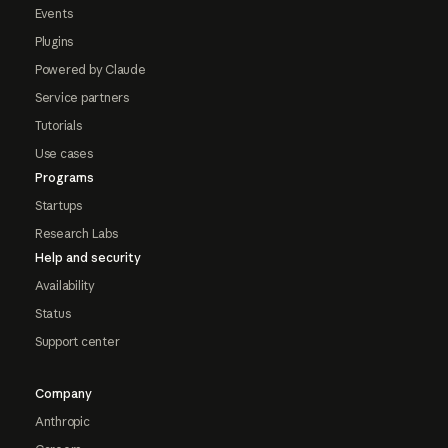
Events
Plugins
Powered by Claude
Service partners
Tutorials
Use cases
Programs
Startups
Research Labs
Help and security
Availability
Status
Support center
Company
Anthropic