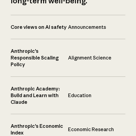
long-term well-being.
Core views on AI safety
Announcements
Anthropic’s
Responsible Scaling
Alignment Science
Policy
Anthropic Academy:
Build and Learn with
Education
Claude
Anthropic’s Economic
Economic Research
Index