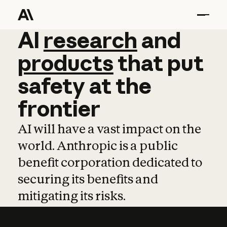
AI
AI
research
research
and
and
pro
products
that
put
safety
at
the
frontier
AI will have a vast impact on the
world. Anthropic is a public
benefit corporation dedicated to
securing its benefits and
mitigating its risks.
Learn more