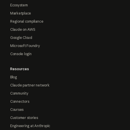
Ecosystem
Marketplace
Regional compliance
Claude on AWS
Google Cloud
Microsoft Foundry
Console login
Resources
Blog
Claude partner network
Community
Connectors
Courses
Customer stories
Engineering at Anthropic