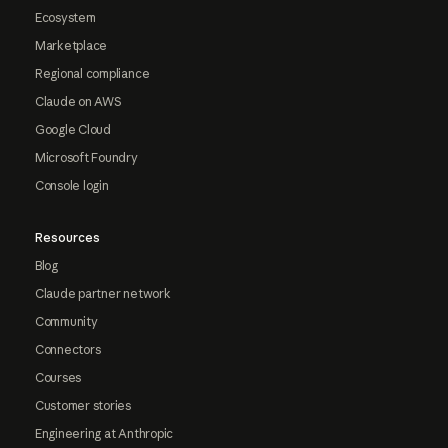
Ecosystem
Marketplace
Regional compliance
Claude on AWS
Google Cloud
Microsoft Foundry
Console login
Resources
Blog
Claude partner network
Community
Connectors
Courses
Customer stories
Engineering at Anthropic