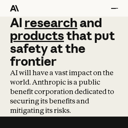
AI
AI
research
research
and
and
pro
products
that
put
safety
at
the
frontier
AI will have a vast impact on the
world. Anthropic is a public
benefit corporation dedicated to
securing its benefits and
mitigating its risks.
Learn more