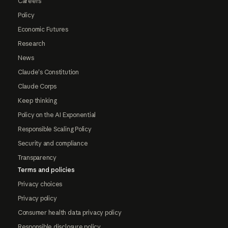
Careers
Policy
Economic Futures
Research
News
Claude's Constitution
Claude Corps
Keep thinking
Policy on the AI Exponential
Responsible Scaling Policy
Security and compliance
Transparency
Terms and policies
Privacy choices
Privacy policy
Consumer health data privacy policy
Responsible disclosure policy