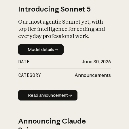
Introducing Sonnet 5
Our most agentic Sonnet yet, with
top tier intelligence for coding and
everyday professional work.
Model details
Model details
DATE
June 30, 2026
CATEGORY
Announcements
Read announcement
Read announcement
Announcing Claude