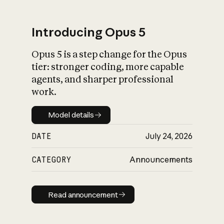
Introducing Opus 5
Opus 5 is a step change for the Opus
What is AI’s
tier: stronger coding, more capable
impact on society
agents, and sharper professional
work.
Model details
Model details
DATE
July 24, 2026
CATEGORY
Announcements
Read announcement
Read announcement