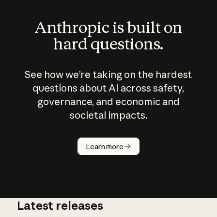
Anthropic is built on
hard questions.
See how we’re taking on the hardest
questions about AI across safety,
governance, and economic and
societal impacts.
How does
AI work?
Learn more
Latest releases