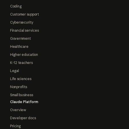
Coding
Customer support
Cybersecurity
Financial services
Government
Healthcare
Higher education
K-12 teachers
Legal
Life sciences
Nonprofits
Small business
Claude Platform
Overview
Developer docs
Pricing