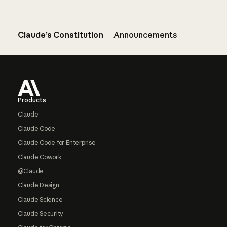
Claude’s Constitution
Announcements
Footer
Products
Claude
Claude Code
Claude Code for Enterprise
Claude Cowork
@Claude
Claude Design
Claude Science
Claude Security