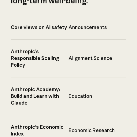
long-term well-being.
Core views on AI safety
Announcements
Anthropic’s
Responsible Scaling
Alignment Science
Policy
Anthropic Academy:
Build and Learn with
Education
Claude
Anthropic’s Economic
Economic Research
Index