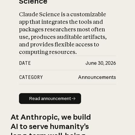
Science
Claude Science is a customizable
app that integrates the tools and
packages researchers most often
use, produces auditable artifacts,
and provides flexible access to
computing resources.
DATE
June 30, 2026
CATEGORY
Announcements
Read announcement
Read announcement
At Anthropic, we build
AI to serve humanity’s