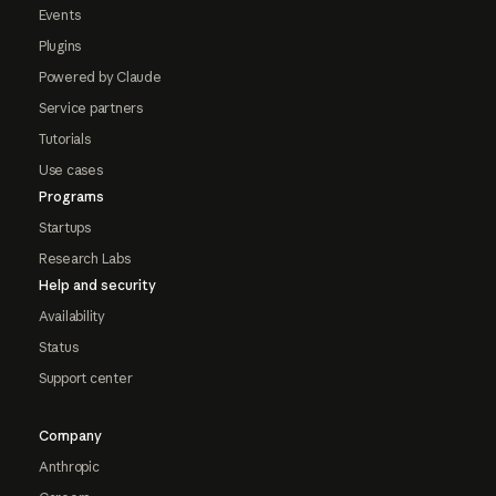
Events
Plugins
Powered by Claude
Service partners
Tutorials
Use cases
Programs
Startups
Research Labs
Help and security
Availability
Status
Support center
Company
Anthropic