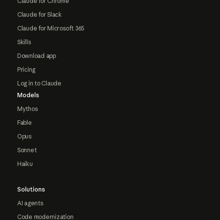
Claude for Chrome
Claude for Slack
Claude for Microsoft 365
Skills
Download app
Pricing
Log in to Claude
Models
Mythos
Fable
Opus
Sonnet
Haiku
Solutions
AI agents
Code modernization