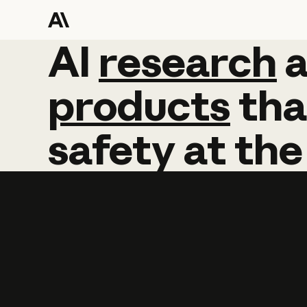
AI
AI
research
research
products
tha
safety
at
the
Learn more