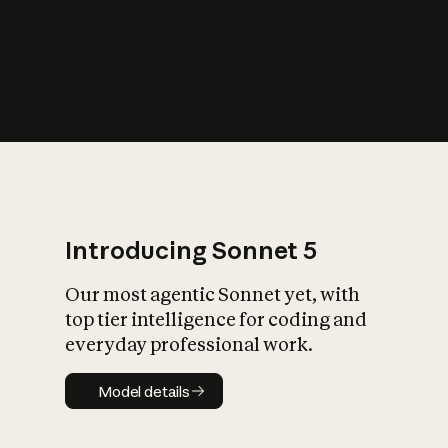
s
iety?
Introducing Sonnet 5
Our most agentic Sonnet yet, with
top tier intelligence for coding and
everyday professional work.
Model details
Model details