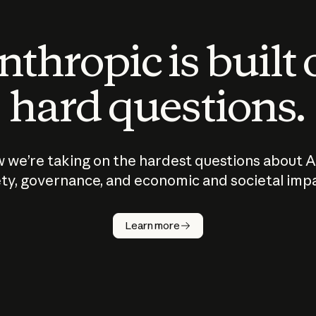
thropic is built
hard questions.
 we’re taking on the hardest questions about A
ty, governance, and economic and societal imp
Learn more