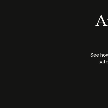
An
See how
safe
How does
AI work?