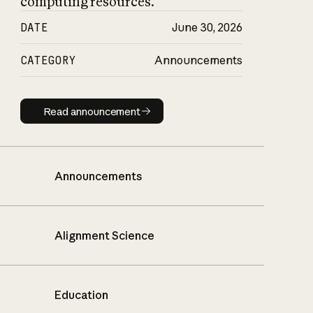
computing resources.
DATE
June 30, 2026
CATEGORY
Announcements
Read announcement
Read announcement
Announcements
Alignment Science
Education