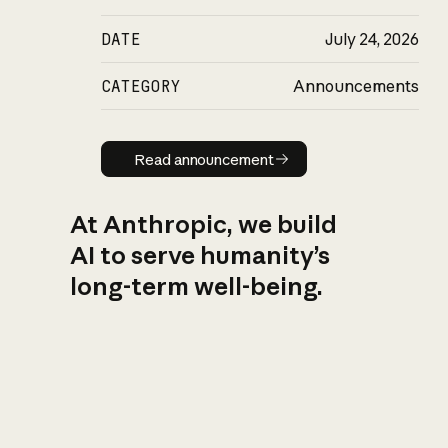
DATE
July 24, 2026
CATEGORY
Announcements
Read announcement
Read announcement
At Anthropic, we build
AI to serve humanity’s
long-term well-being.