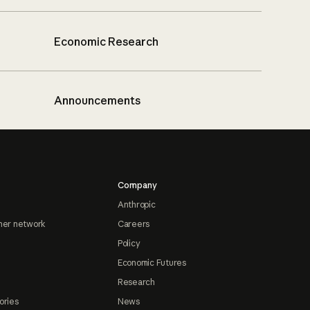
Economic Research
Announcements
Company
Anthropic
ner network
Careers
Policy
Economic Futures
Research
ories
News