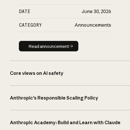
DATE
June 30, 2026
CATEGORY
Announcements
Read announcement
Read announcement
Core views on AI safety
Anthropic’s Responsible Scaling Policy
Anthropic Academy: Build and Learn with Claude