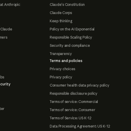
at Anthropic
Claude's Constitution
Claude Corps
Keep thinking
 Claude
Policy on the AI Exponential
tners
Responsible Scaling Policy
Security and compliance
Transparency
Terms and policies
Privacy choices
abs
Privacy policy
curity
Consumer health data privacy policy
Responsible disclosure policy
Terms of service: Commercial
ter
Terms of service: Consumer
Terms of Service: US K-12
Data Processing Agreement: US K-12