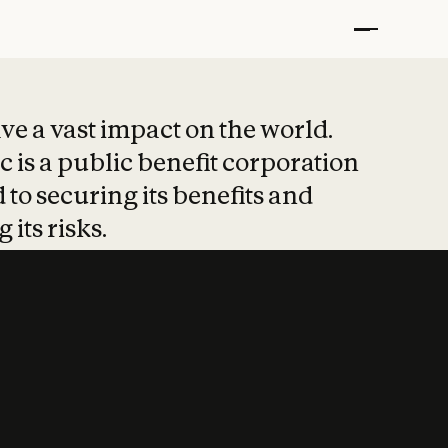
t put safety at 
ave a vast impact on the world.
 is a public benefit corporation
 to securing its benefits and
 its risks.