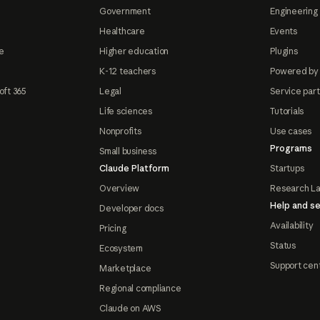
Government
Engineering 
Healthcare
Events
e
Higher education
Plugins
K-12 teachers
Powered by
oft 365
Legal
Service par
Life sciences
Tutorials
Nonprofits
Use cases
Programs
Small business
Claude Platform
Startups
Overview
Research L
Help and se
Developer docs
Availability
Pricing
Status
Ecosystem
Support cen
Marketplace
Regional compliance
Claude on AWS