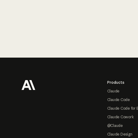
Footer
Products
Claude
Claude Code
Claude Code for 
Claude Cowork
@Claude
Claude Design