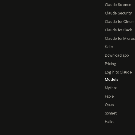
Claude Science
Claude Security
Claude for Chrom
Claude for Slack
Claude for Micros
Skills
Download app
Pricing
Log in to Claude
Models
Mythos
Fable
Opus
Sonnet
Haiku