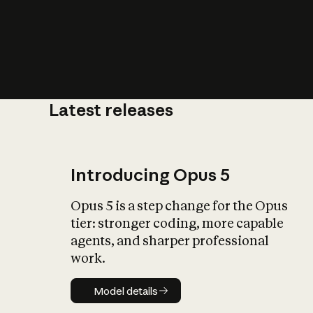
Latest releases
What is AI’
impact on soc
Introducing Opus 5
Opus 5 is a step change for the Opus
tier: stronger coding, more capable
agents, and sharper professional
work.
Model details
Model details