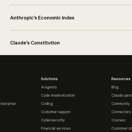
Anthropic’s Economic Index
Claude’s Constitution
Solutions
Resources
AI agents
Blog
Code modernization
Claude part
Enterprise
Coding
Community
Customer support
Connectors
Cybersecurity
Courses
Financial services
Customer st