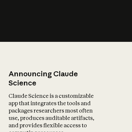
How does AI affect
the economy?
Announcing Claude
Science
Claude Science is a customizable
app that integrates the tools and
packages researchers most often
use, produces auditable artifacts,
and provides flexible access to