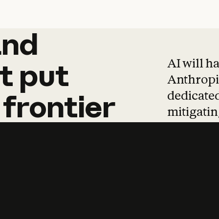
and
and
products
tha
AI will h
t
put
Anthropic
dedicated
frontier
mitigating