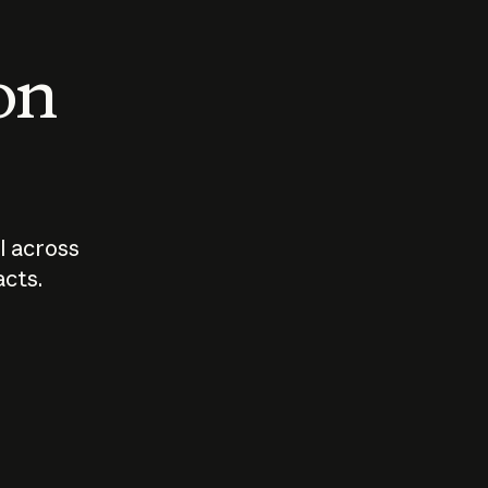
 on
I across
acts.
Who should
How sho
govern AI?
I use A