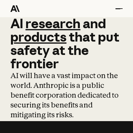
AI
AI
research
research
and
and
pro
products
that
put
safety
at
the
frontier
AI will have a vast impact on the
world. Anthropic is a public
benefit corporation dedicated to
securing its benefits and
mitigating its risks.
Learn more