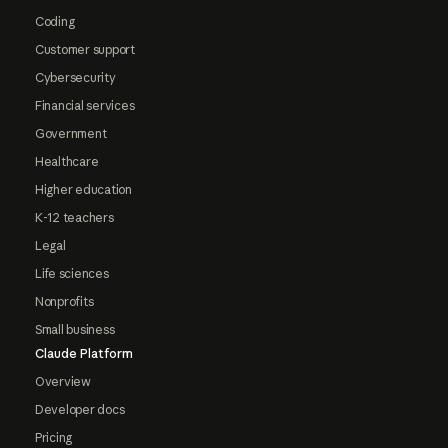
Coding
Customer support
Cybersecurity
Financial services
Government
Healthcare
Higher education
K-12 teachers
Legal
Life sciences
Nonprofits
Small business
Claude Platform
Overview
Developer docs
Pricing