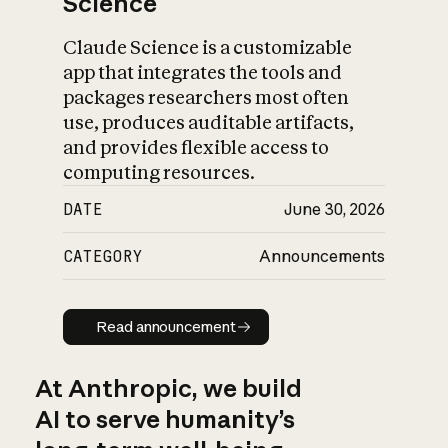
Science
Claude Science is a customizable
app that integrates the tools and
packages researchers most often
use, produces auditable artifacts,
and provides flexible access to
computing resources.
DATE
June 30, 2026
CATEGORY
Announcements
Read announcement
Read announcement
At Anthropic, we build
AI to serve humanity’s