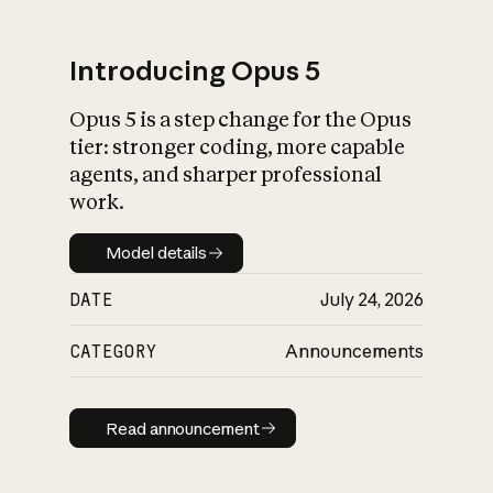
Introducing Opus 5
Opus 5 is a step change for the Opus
What is AI’s
tier: stronger coding, more capable
impact on society
agents, and sharper professional
work.
Model details
Model details
DATE
July 24, 2026
CATEGORY
Announcements
Read announcement
Read announcement