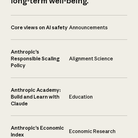
long-term well-being.
Core views on AI safety
Announcements
Anthropic’s
Responsible Scaling
Alignment Science
Policy
Anthropic Academy:
Build and Learn with
Education
Claude
Anthropic’s Economic
Economic Research
Index