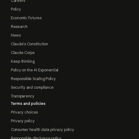
Careers
Policy
Economic Futures
Research
News
Claude's Constitution
Claude Corps
Keep thinking
Policy on the AI Exponential
Responsible Scaling Policy
Security and compliance
Transparency
Terms and policies
Privacy choices
Privacy policy
Consumer health data privacy policy
Responsible disclosure policy