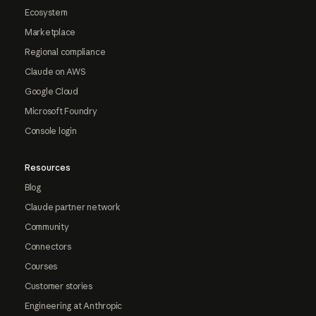
Ecosystem
Marketplace
Regional compliance
Claude on AWS
Google Cloud
Microsoft Foundry
Console login
Resources
Blog
Claude partner network
Community
Connectors
Courses
Customer stories
Engineering at Anthropic