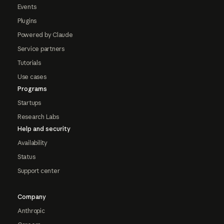
Events
Plugins
Powered by Claude
Service partners
Tutorials
Use cases
Programs
Startups
Research Labs
Help and security
Availability
Status
Support center
Company
Anthropic