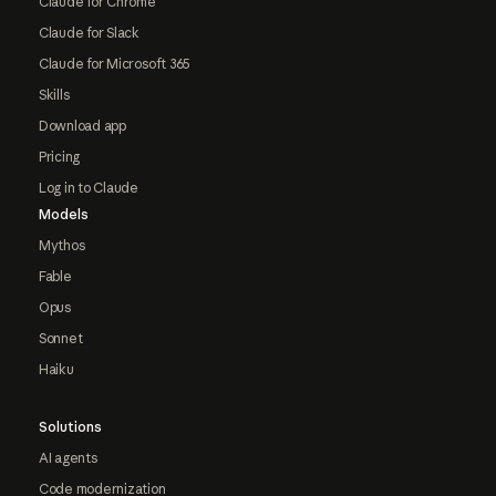
Claude for Chrome
Claude for Slack
Claude for Microsoft 365
Skills
Download app
Pricing
Log in to Claude
Models
Mythos
Fable
Opus
Sonnet
Haiku
Solutions
AI agents
Code modernization