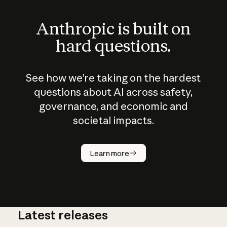
Anthropic is built on
hard questions.
See how we’re taking on the hardest
questions about AI across safety,
governance, and economic and
societal impacts.
How does
AI work?
Learn more
Latest releases