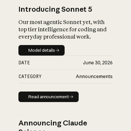
Introducing Sonnet 5
Our most agentic Sonnet yet, with
top tier intelligence for coding and
everyday professional work.
Model details
Model details
DATE
June 30, 2026
CATEGORY
Announcements
Read announcement
Read announcement
Announcing Claude