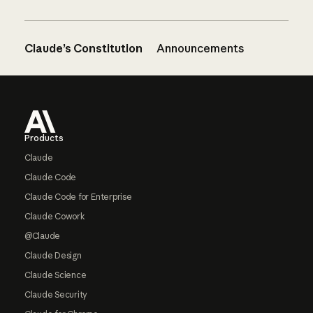
Claude’s Constitution
Announcements
Footer
Products
Claude
Claude Code
Claude Code for Enterprise
Claude Cowork
@Claude
Claude Design
Claude Science
Claude Security