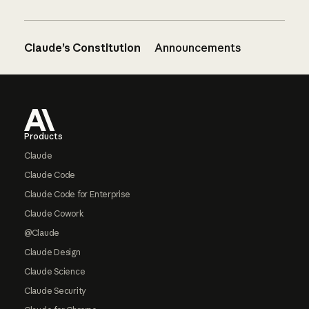
Claude’s Constitution
Announcements
Footer
Products
Claude
Claude Code
Claude Code for Enterprise
Claude Cowork
@Claude
Claude Design
Claude Science
Claude Security