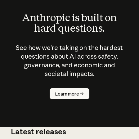
Anthropic is built on
hard questions.
See how we’re taking on the hardest
questions about AI across safety,
governance, and economic and
societal impacts.
How does
AI work?
Learn more
Latest releases