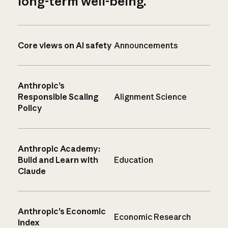
long-term well-being.
Core views on AI safety
Announcements
Anthropic’s
Responsible Scaling
Alignment Science
Policy
Anthropic Academy:
Build and Learn with
Education
Claude
Anthropic’s Economic
Economic Research
Index