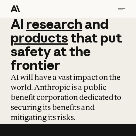
AI
AI
research
research
and
and
pro
products
that
put
safety
at
the
frontier
AI will have a vast impact on the
world. Anthropic is a public
benefit corporation dedicated to
securing its benefits and
mitigating its risks.
Learn more