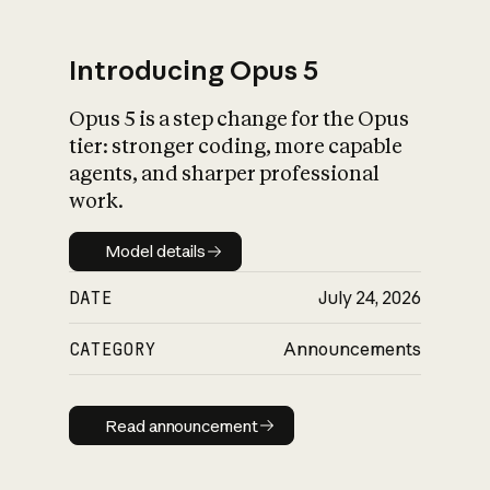
Introducing Opus 5
Opus 5 is a step change for the Opus
What is AI’s
tier: stronger coding, more capable
impact on society
agents, and sharper professional
work.
Model details
Model details
DATE
July 24, 2026
CATEGORY
Announcements
Read announcement
Read announcement