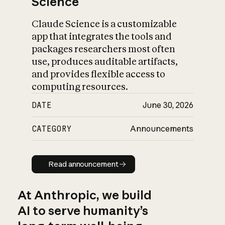
Science
Claude Science is a customizable
app that integrates the tools and
packages researchers most often
use, produces auditable artifacts,
and provides flexible access to
computing resources.
DATE
June 30, 2026
CATEGORY
Announcements
Read announcement
Read announcement
At Anthropic, we build
AI to serve humanity’s