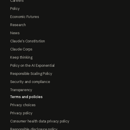
Careers
Policy
Economic Futures
Research
News
Claude's Constitution
Claude Corps
Keep thinking
Policy on the AI Exponential
Responsible Scaling Policy
Security and compliance
Transparency
Terms and policies
Privacy choices
Privacy policy
Consumer health data privacy policy
Responsible disclosure policy