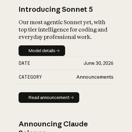
Introducing Sonnet 5
Our most agentic Sonnet yet, with
top tier intelligence for coding and
everyday professional work.
Model details
Model details
DATE
June 30, 2026
CATEGORY
Announcements
Read announcement
Read announcement
Announcing Claude