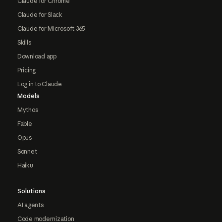
Claude for Chrome
Claude for Slack
Claude for Microsoft 365
Skills
Download app
Pricing
Log in to Claude
Models
Mythos
Fable
Opus
Sonnet
Haiku
Solutions
AI agents
Code modernization