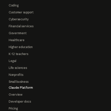
Coding
Customer support
Cybersecurity
Financial services
Government
Healthcare
Higher education
K-12 teachers
Legal
Life sciences
Nonprofits
Small business
Claude Platform
Overview
Developer docs
Pricing