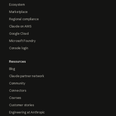
Ecosystem
Marketplace
Regional compliance
Claude on AWS
Google Cloud
Microsoft Foundry
Console login
Resources
Blog
Claude partner network
Community
Connectors
Courses
Customer stories
Engineering at Anthropic