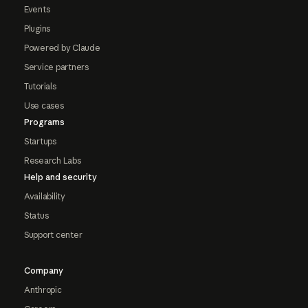
Events
Plugins
Powered by Claude
Service partners
Tutorials
Use cases
Programs
Startups
Research Labs
Help and security
Availability
Status
Support center
Company
Anthropic