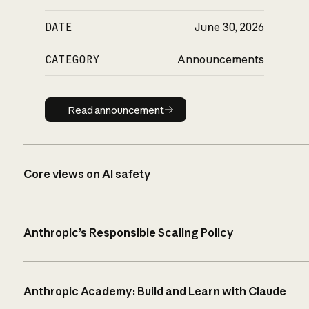
DATE
June 30, 2026
CATEGORY
Announcements
Read announcement
Read announcement
Core views on AI safety
Anthropic’s Responsible Scaling Policy
Anthropic Academy: Build and Learn with Claude