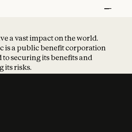
t put safety at 
ave a vast impact on the world.
 is a public benefit corporation
 to securing its benefits and
 its risks.