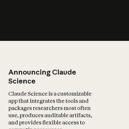
How does AI affect
the economy?
Announcing Claude
Science
Claude Science is a customizable
app that integrates the tools and
packages researchers most often
use, produces auditable artifacts,
and provides flexible access to