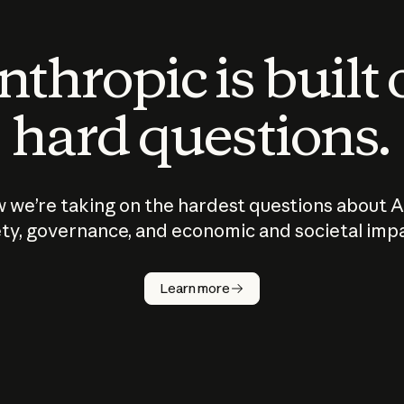
thropic is built
hard questions.
 we’re taking on the hardest questions about A
ty, governance, and economic and societal imp
Learn more