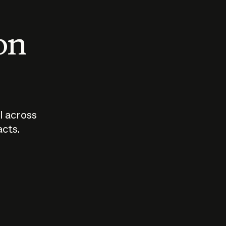
 on
I across
acts.
Who should
How sho
govern AI?
I use A