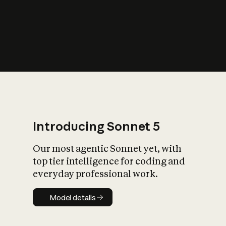
s
iety?
Introducing Sonnet 5
Our most agentic Sonnet yet, with
top tier intelligence for coding and
everyday professional work.
Model details
Model details