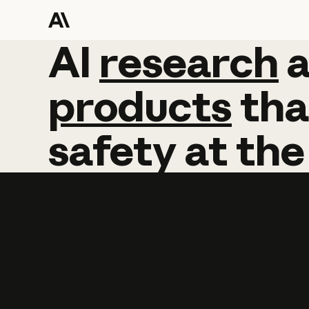
AI
AI
research
research
products
tha
safety
at
the
Learn more