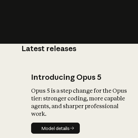
Latest releases
What is AI’
impact on soc
Introducing Opus 5
Opus 5 is a step change for the Opus
tier: stronger coding, more capable
agents, and sharper professional
work.
Model details
Model details