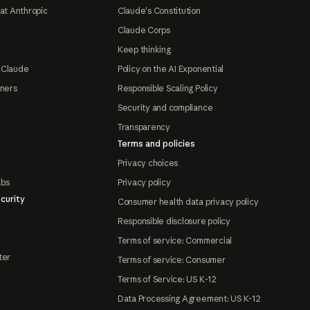
at Anthropic
Claude's Constitution
Claude Corps
Keep thinking
 Claude
Policy on the AI Exponential
tners
Responsible Scaling Policy
Security and compliance
Transparency
Terms and policies
Privacy choices
abs
Privacy policy
curity
Consumer health data privacy policy
Responsible disclosure policy
Terms of service: Commercial
ter
Terms of service: Consumer
Terms of Service: US K-12
Data Processing Agreement: US K-12