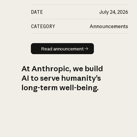
DATE
July 24, 2026
CATEGORY
Announcements
Read announcement
Read announcement
At Anthropic, we build
AI to serve humanity’s
long-term well-being.