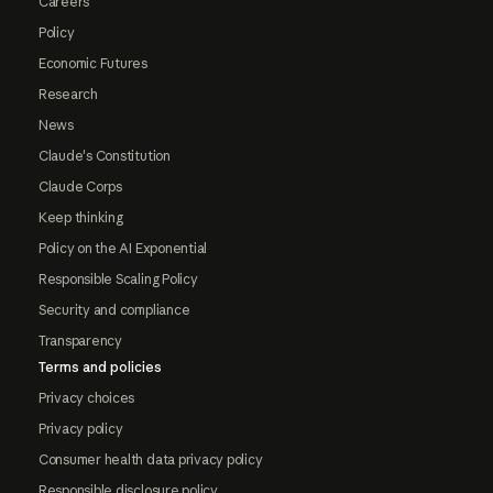
Careers
Policy
Economic Futures
Research
News
Claude's Constitution
Claude Corps
Keep thinking
Policy on the AI Exponential
Responsible Scaling Policy
Security and compliance
Transparency
Terms and policies
Privacy choices
Privacy policy
Consumer health data privacy policy
Responsible disclosure policy