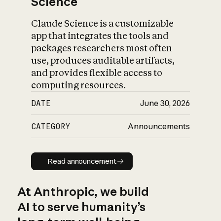
Science
Claude Science is a customizable
app that integrates the tools and
packages researchers most often
use, produces auditable artifacts,
and provides flexible access to
computing resources.
DATE
June 30, 2026
CATEGORY
Announcements
Read announcement
Read announcement
At Anthropic, we build
AI to serve humanity’s