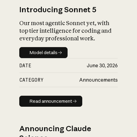
Introducing Sonnet 5
Our most agentic Sonnet yet, with
top tier intelligence for coding and
everyday professional work.
Model details
Model details
DATE
June 30, 2026
CATEGORY
Announcements
Read announcement
Read announcement
Announcing Claude