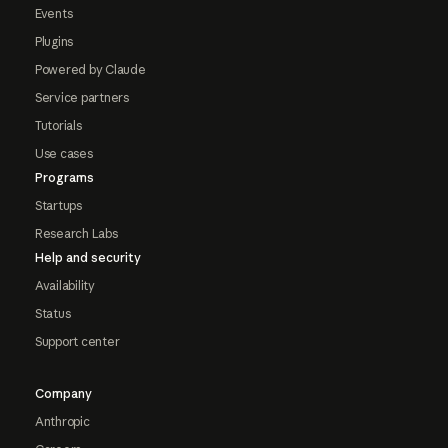
Events
Plugins
Powered by Claude
Service partners
Tutorials
Use cases
Programs
Startups
Research Labs
Help and security
Availability
Status
Support center
Company
Anthropic