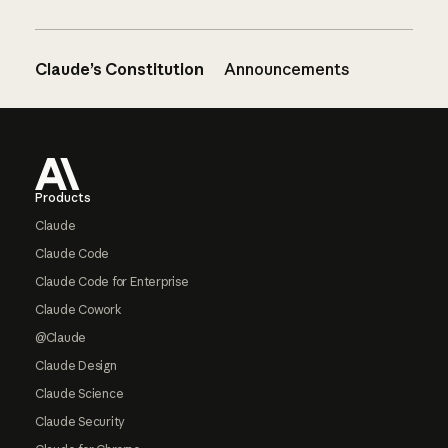
Claude’s Constitution
Announcements
Footer
Products
Claude
Claude Code
Claude Code for Enterprise
Claude Cowork
@Claude
Claude Design
Claude Science
Claude Security