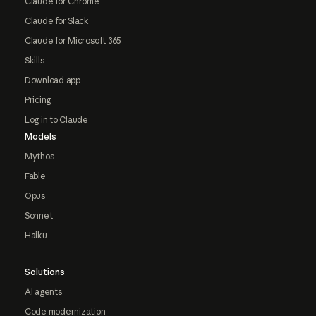
Claude for Chrome
Claude for Slack
Claude for Microsoft 365
Skills
Download app
Pricing
Log in to Claude
Models
Mythos
Fable
Opus
Sonnet
Haiku
Solutions
AI agents
Code modernization