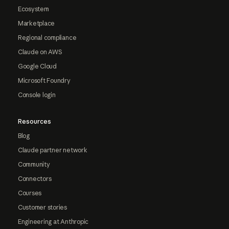
Ecosystem
Marketplace
Regional compliance
Claude on AWS
Google Cloud
Microsoft Foundry
Console login
Resources
Blog
Claude partner network
Community
Connectors
Courses
Customer stories
Engineering at Anthropic