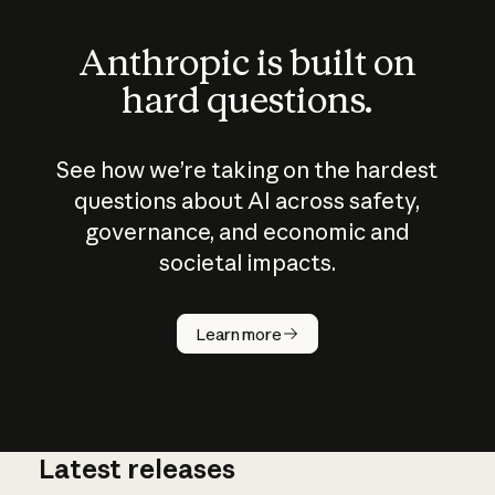
Anthropic is built on
hard questions.
See how we’re taking on the hardest
questions about AI across safety,
governance, and economic and
societal impacts.
How does
AI work?
Learn more
Latest releases