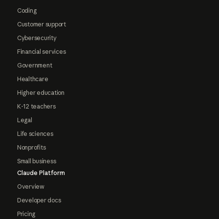
Coding
Customer support
Cybersecurity
Financial services
Government
Healthcare
Higher education
K-12 teachers
Legal
Life sciences
Nonprofits
Small business
Claude Platform
Overview
Developer docs
Pricing