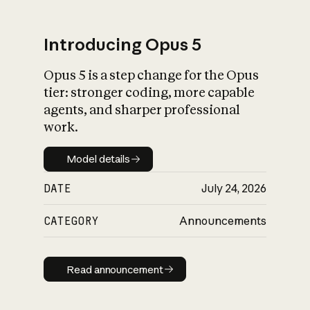
Introducing Opus 5
Opus 5 is a step change for the Opus
What is AI’s
tier: stronger coding, more capable
impact on society
agents, and sharper professional
work.
Model details
Model details
DATE
July 24, 2026
CATEGORY
Announcements
Read announcement
Read announcement