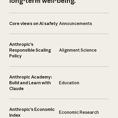
long-term well-being.
Core views on AI safety
Announcements
Anthropic’s
Responsible Scaling
Alignment Science
Policy
Anthropic Academy:
Build and Learn with
Education
Claude
Anthropic’s Economic
Economic Research
Index