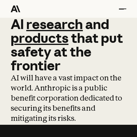
AI
AI
research
research
and
and
pro
products
that
put
safety
at
the
frontier
AI will have a vast impact on the
world. Anthropic is a public
benefit corporation dedicated to
securing its benefits and
mitigating its risks.
Learn more