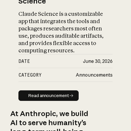
Science
Claude Science is a customizable
app that integrates the tools and
packages researchers most often
use, produces auditable artifacts,
and provides flexible access to
computing resources.
DATE
June 30, 2026
CATEGORY
Announcements
Read announcement
Read announcement
At Anthropic, we build
AI to serve humanity’s