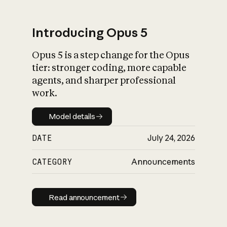
Introducing Opus 5
Opus 5 is a step change for the Opus
What is AI’s
tier: stronger coding, more capable
impact on society
agents, and sharper professional
work.
Model details
Model details
DATE
July 24, 2026
CATEGORY
Announcements
Read announcement
Read announcement