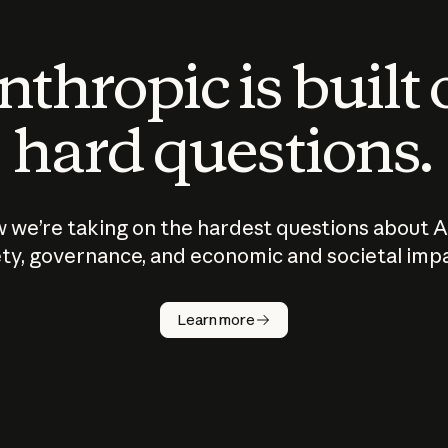
thropic is built
hard questions.
 we’re taking on the hardest questions about A
ty, governance, and economic and societal imp
Learn more