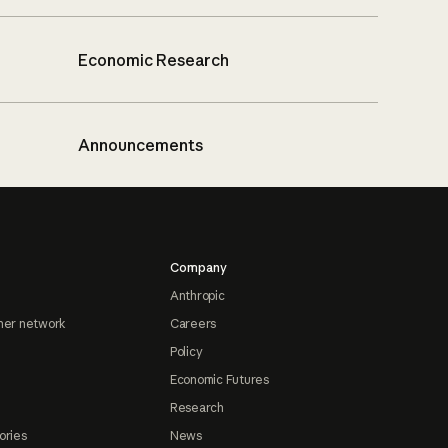
Economic Research
Announcements
Company
Anthropic
ner network
Careers
Policy
Economic Futures
Research
ories
News