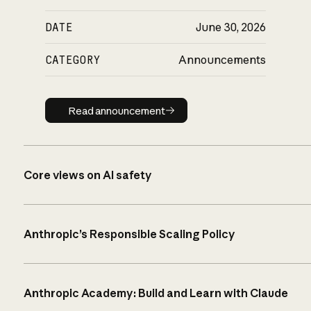
DATE
June 30, 2026
CATEGORY
Announcements
Read announcement
Read announcement
Core views on AI safety
Anthropic’s Responsible Scaling Policy
Anthropic Academy: Build and Learn with Claude