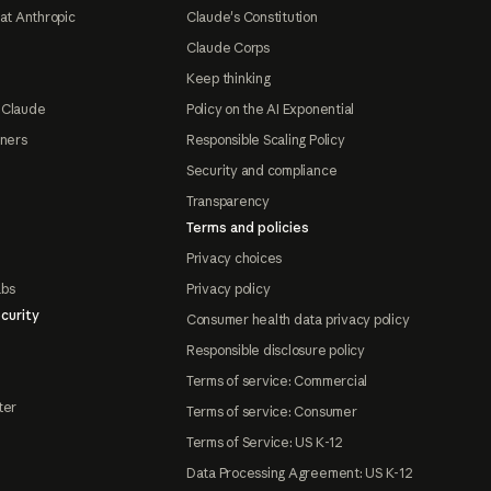
at Anthropic
Claude's Constitution
Claude Corps
Keep thinking
 Claude
Policy on the AI Exponential
tners
Responsible Scaling Policy
Security and compliance
Transparency
Terms and policies
Privacy choices
abs
Privacy policy
curity
Consumer health data privacy policy
Responsible disclosure policy
Terms of service: Commercial
ter
Terms of service: Consumer
Terms of Service: US K-12
Data Processing Agreement: US K-12