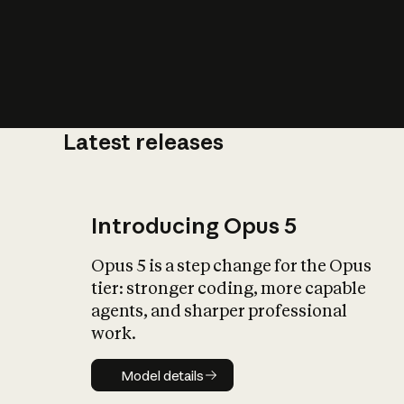
Latest releases
Introducing Opus 5
Opus 5 is a step change for the Opus
tier: stronger coding, more capable
agents, and sharper professional
work.
Model details
Model details