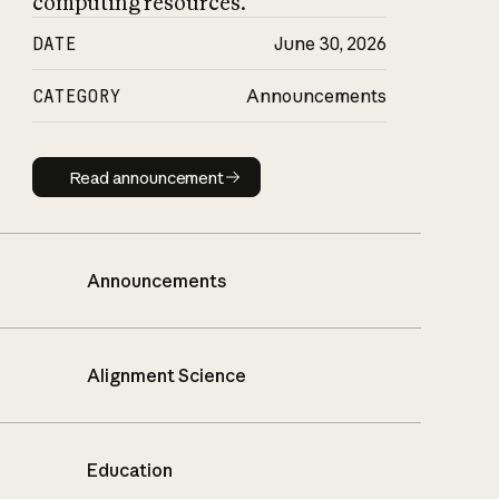
computing resources.
DATE
June 30, 2026
CATEGORY
Announcements
Read announcement
Read announcement
Announcements
Alignment Science
Education