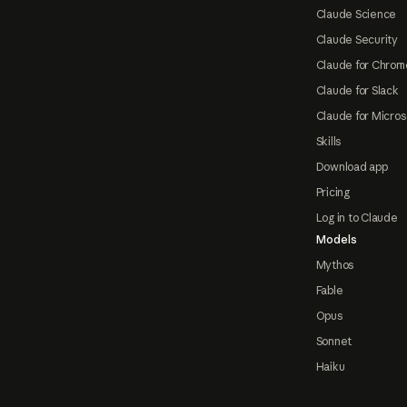
Claude Science
Claude Security
Claude for Chrom
Claude for Slack
Claude for Micros
Skills
Download app
Pricing
Log in to Claude
Models
Mythos
Fable
Opus
Sonnet
Haiku