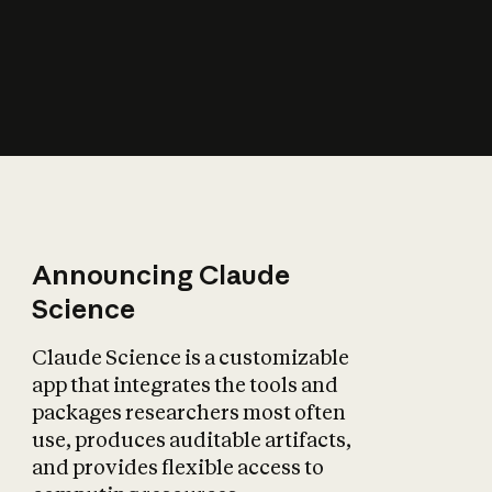
Announcing Claude
Science
Claude Science is a customizable
app that integrates the tools and
packages researchers most often
use, produces auditable artifacts,
and provides flexible access to