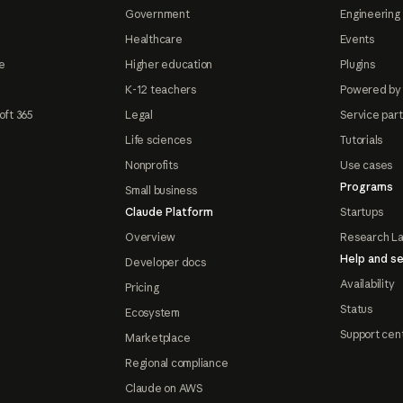
Government
Engineering 
Healthcare
Events
e
Higher education
Plugins
K-12 teachers
Powered by
oft 365
Legal
Service par
Life sciences
Tutorials
Nonprofits
Use cases
Programs
Small business
Claude Platform
Startups
Overview
Research L
Help and se
Developer docs
Availability
Pricing
Status
Ecosystem
Support cen
Marketplace
Regional compliance
Claude on AWS