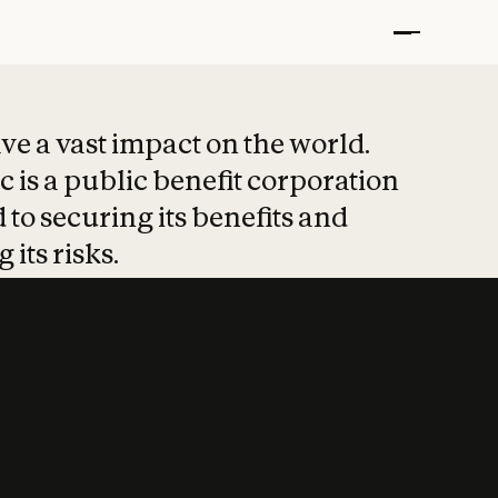
t put safety at 
ave a vast impact on the world.
 is a public benefit corporation
 to securing its benefits and
 its risks.