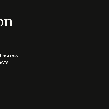
 on
I across
acts.