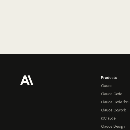
Footer
Products
Claude
Claude Code
Claude Code for 
Claude Cowork
@Claude
Claude Design