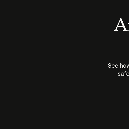
An
See how
safe