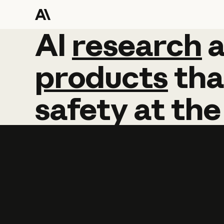
AI
AI
research
research
products
tha
safety
at
the
Learn more