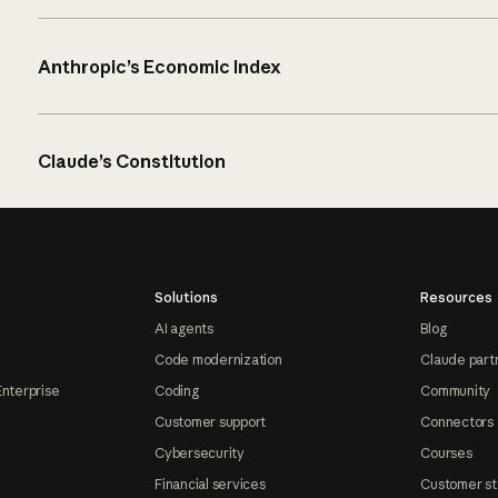
Anthropic’s Economic Index
Claude’s Constitution
Solutions
Resources
AI agents
Blog
Code modernization
Claude part
Enterprise
Coding
Community
Customer support
Connectors
Cybersecurity
Courses
Financial services
Customer st