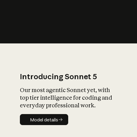
Introducing Sonnet 5
Our most agentic Sonnet yet, with
top tier intelligence for coding and
everyday professional work.
Model details
Model details