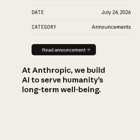
DATE
July 24, 2026
CATEGORY
Announcements
Read announcement
Read announcement
At Anthropic, we build
AI to serve humanity’s
long-term well-being.