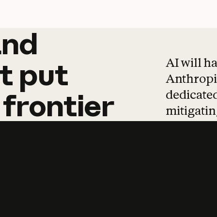
and
and
products
tha
AI will h
t
put
Anthropic
dedicated
frontier
mitigating