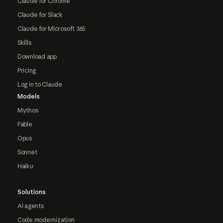
Claude for Chrome
Claude for Slack
Claude for Microsoft 365
Skills
Download app
Pricing
Log in to Claude
Models
Mythos
Fable
Opus
Sonnet
Haiku
Solutions
AI agents
Code modernization