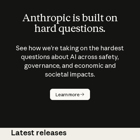
Anthropic is built on
hard questions.
See how we’re taking on the hardest
questions about AI across safety,
governance, and economic and
societal impacts.
How does
AI work?
Learn more
Latest releases