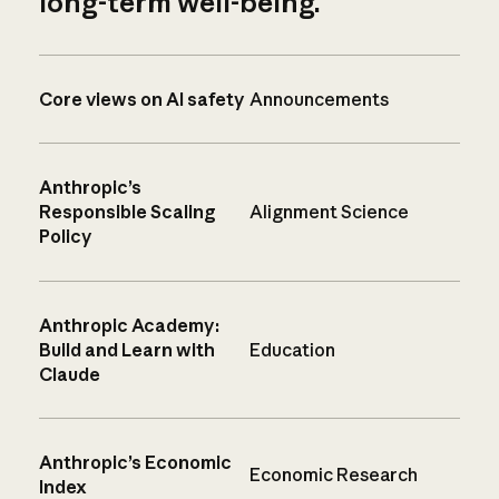
long-term well-being.
Core views on AI safety
Announcements
Anthropic’s
Responsible Scaling
Alignment Science
Policy
Anthropic Academy:
Build and Learn with
Education
Claude
Anthropic’s Economic
Economic Research
Index