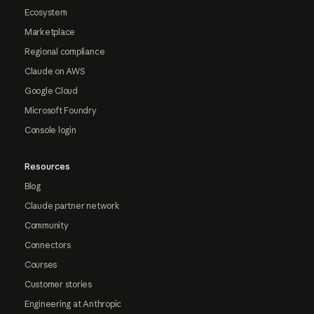
Ecosystem
Marketplace
Regional compliance
Claude on AWS
Google Cloud
Microsoft Foundry
Console login
Resources
Blog
Claude partner network
Community
Connectors
Courses
Customer stories
Engineering at Anthropic