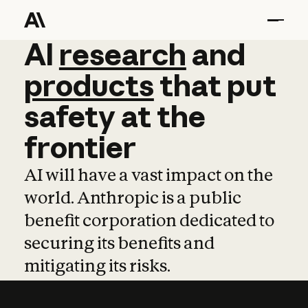
AI
AI
research
research
and
and
pro
products
that
put
safety
at
the
frontier
AI will have a vast impact on the
world. Anthropic is a public
benefit corporation dedicated to
securing its benefits and
mitigating its risks.
Learn more