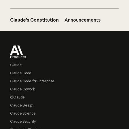
Claude’s Constitution
Announcements
Footer
Products
Claude
Claude Code
Claude Code for Enterprise
Claude Cowork
@Claude
Claude Design
Claude Science
Claude Security