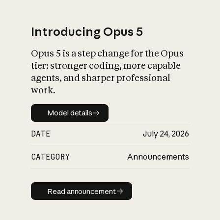
Introducing Opus 5
Opus 5 is a step change for the Opus
What is AI’s
tier: stronger coding, more capable
impact on society
agents, and sharper professional
work.
Model details
Model details
DATE
July 24, 2026
CATEGORY
Announcements
Read announcement
Read announcement