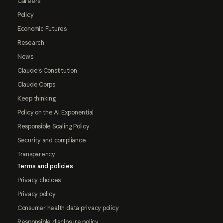
Careers
Policy
Economic Futures
Research
News
Claude's Constitution
Claude Corps
Keep thinking
Policy on the AI Exponential
Responsible Scaling Policy
Security and compliance
Transparency
Terms and policies
Privacy choices
Privacy policy
Consumer health data privacy policy
Responsible disclosure policy