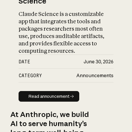
Science
Claude Science is a customizable
app that integrates the tools and
packages researchers most often
use, produces auditable artifacts,
and provides flexible access to
computing resources.
DATE
June 30, 2026
CATEGORY
Announcements
Read announcement
Read announcement
At Anthropic, we build
AI to serve humanity’s