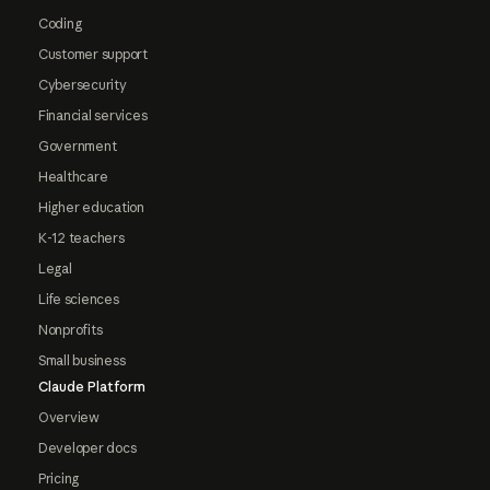
Coding
Customer support
Cybersecurity
Financial services
Government
Healthcare
Higher education
K-12 teachers
Legal
Life sciences
Nonprofits
Small business
Claude Platform
Overview
Developer docs
Pricing