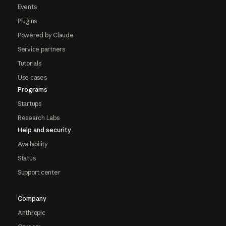
Events
Plugins
Powered by Claude
Service partners
Tutorials
Use cases
Programs
Startups
Research Labs
Help and security
Availability
Status
Support center
Company
Anthropic