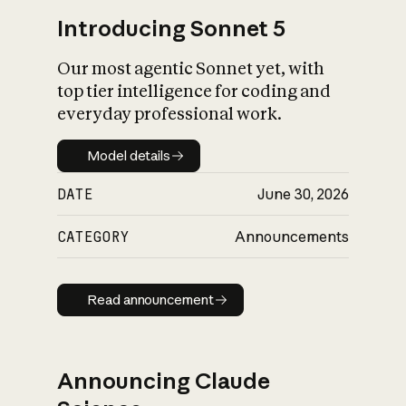
Introducing Sonnet 5
Our most agentic Sonnet yet, with
top tier intelligence for coding and
everyday professional work.
Model details
Model details
DATE
June 30, 2026
CATEGORY
Announcements
Read announcement
Read announcement
Announcing Claude