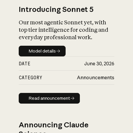
Introducing Sonnet 5
Our most agentic Sonnet yet, with
top tier intelligence for coding and
everyday professional work.
Model details
Model details
DATE
June 30, 2026
CATEGORY
Announcements
Read announcement
Read announcement
Announcing Claude