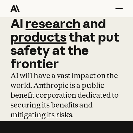
AI
AI
research
research
and
and
pro
products
that
put
safety
at
the
frontier
AI will have a vast impact on the
world. Anthropic is a public
benefit corporation dedicated to
securing its benefits and
mitigating its risks.
Learn more