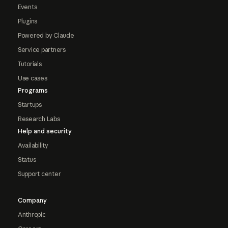
Events
Plugins
Powered by Claude
Service partners
Tutorials
Use cases
Programs
Startups
Research Labs
Help and security
Availability
Status
Support center
Company
Anthropic