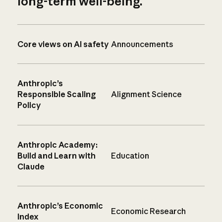
long-term well-being.
Core views on AI safety
Announcements
Anthropic’s
Responsible Scaling
Alignment Science
Policy
Anthropic Academy:
Build and Learn with
Education
Claude
Anthropic’s Economic
Economic Research
Index