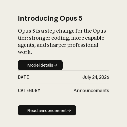
Introducing Opus 5
Opus 5 is a step change for the Opus
What is AI’s
tier: stronger coding, more capable
impact on society
agents, and sharper professional
work.
Model details
Model details
DATE
July 24, 2026
CATEGORY
Announcements
Read announcement
Read announcement