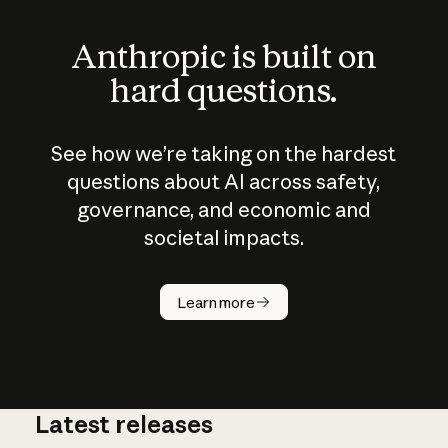
Anthropic is built on
hard questions.
See how we’re taking on the hardest
questions about AI across safety,
governance, and economic and
societal impacts.
How does
AI work?
Learn more
Latest releases