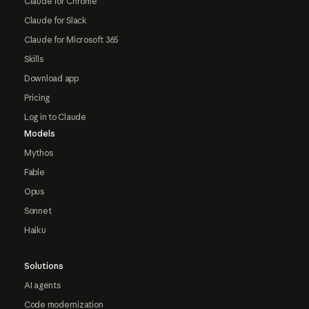
Claude for Chrome
Claude for Slack
Claude for Microsoft 365
Skills
Download app
Pricing
Log in to Claude
Models
Mythos
Fable
Opus
Sonnet
Haiku
Solutions
AI agents
Code modernization