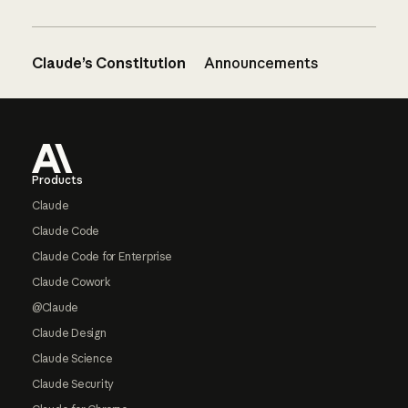
Claude’s Constitution
Announcements
Footer
Products
Claude
Claude Code
Claude Code for Enterprise
Claude Cowork
@Claude
Claude Design
Claude Science
Claude Security