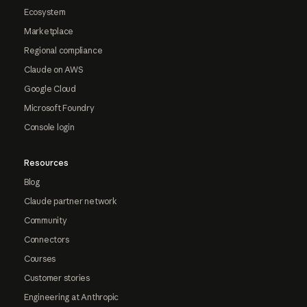
Ecosystem
Marketplace
Regional compliance
Claude on AWS
Google Cloud
Microsoft Foundry
Console login
Resources
Blog
Claude partner network
Community
Connectors
Courses
Customer stories
Engineering at Anthropic