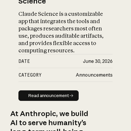
Science
Claude Science is a customizable
app that integrates the tools and
packages researchers most often
use, produces auditable artifacts,
and provides flexible access to
computing resources.
DATE
June 30, 2026
CATEGORY
Announcements
Read announcement
Read announcement
At Anthropic, we build
AI to serve humanity’s