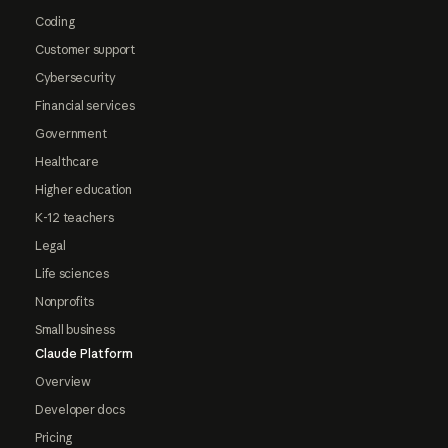
Coding
Customer support
Cybersecurity
Financial services
Government
Healthcare
Higher education
K-12 teachers
Legal
Life sciences
Nonprofits
Small business
Claude Platform
Overview
Developer docs
Pricing