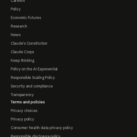
Careers
Policy
Economic Futures
Research
News
Claude's Constitution
Claude Corps
Keep thinking
Policy on the AI Exponential
Responsible Scaling Policy
Security and compliance
Transparency
Terms and policies
Privacy choices
Privacy policy
Consumer health data privacy policy
Responsible disclosure policy