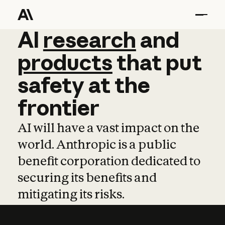
AI
AI
research
research
and
and
pro
products
that
put
safety
at
the
frontier
AI will have a vast impact on the
world. Anthropic is a public
benefit corporation dedicated to
securing its benefits and
mitigating its risks.
Learn more