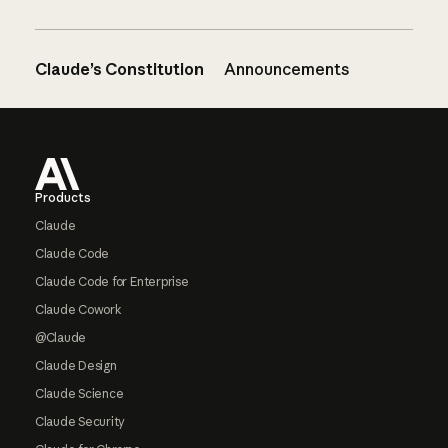
Claude’s Constitution
Announcements
Footer
Products
Claude
Claude Code
Claude Code for Enterprise
Claude Cowork
@Claude
Claude Design
Claude Science
Claude Security