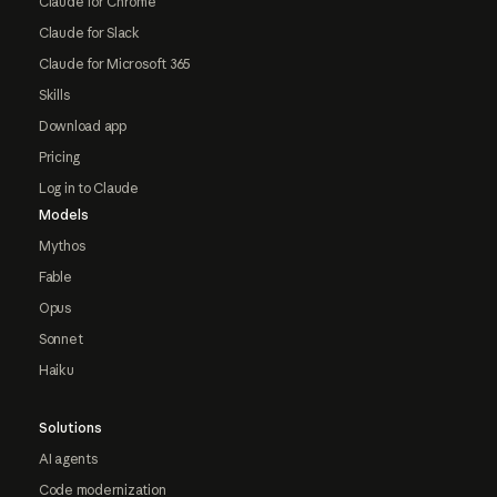
Claude for Chrome
Claude for Slack
Claude for Microsoft 365
Skills
Download app
Pricing
Log in to Claude
Models
Mythos
Fable
Opus
Sonnet
Haiku
Solutions
AI agents
Code modernization