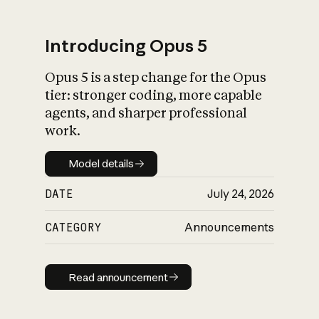
Introducing Opus 5
Opus 5 is a step change for the Opus
What is AI’s
tier: stronger coding, more capable
impact on society
agents, and sharper professional
work.
Model details
Model details
DATE
July 24, 2026
CATEGORY
Announcements
Read announcement
Read announcement