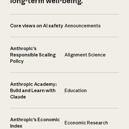
long-term well-being.
Core views on AI safety
Announcements
Anthropic’s
Responsible Scaling
Alignment Science
Policy
Anthropic Academy:
Build and Learn with
Education
Claude
Anthropic’s Economic
Economic Research
Index