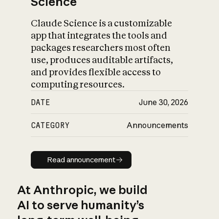
Science
Claude Science is a customizable
app that integrates the tools and
packages researchers most often
use, produces auditable artifacts,
and provides flexible access to
computing resources.
DATE
June 30, 2026
CATEGORY
Announcements
Read announcement
Read announcement
At Anthropic, we build
AI to serve humanity’s