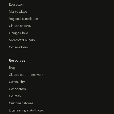
Ecosystem
Marketplace
Regional compliance
Claude on AWS
Google Cloud
Microsoft Foundry
Console login
Resources
Blog
Claude partner network
Community
Connectors
Courses
Customer stories
Engineering at Anthropic