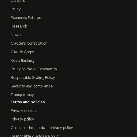
Careers
Policy
Economic Futures
Research
News
Claude's Constitution
Claude Corps
Keep thinking
Policy on the AI Exponential
Responsible Scaling Policy
Security and compliance
Transparency
Terms and policies
Privacy choices
Privacy policy
Consumer health data privacy policy
Responsible disclosure policy