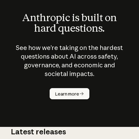
Anthropic is built on
hard questions.
See how we’re taking on the hardest
questions about AI across safety,
governance, and economic and
societal impacts.
How does
AI work?
Learn more
Latest releases