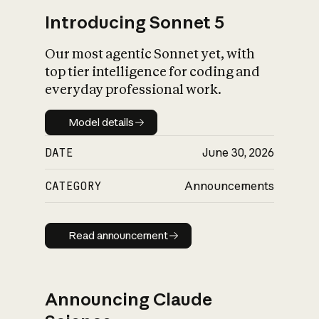
Introducing Sonnet 5
Our most agentic Sonnet yet, with
top tier intelligence for coding and
everyday professional work.
Model details
Model details
DATE
June 30, 2026
CATEGORY
Announcements
Read announcement
Read announcement
Announcing Claude