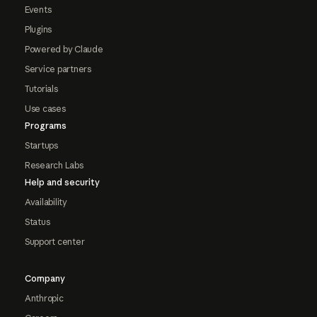
Events
Plugins
Powered by Claude
Service partners
Tutorials
Use cases
Programs
Startups
Research Labs
Help and security
Availability
Status
Support center
Company
Anthropic