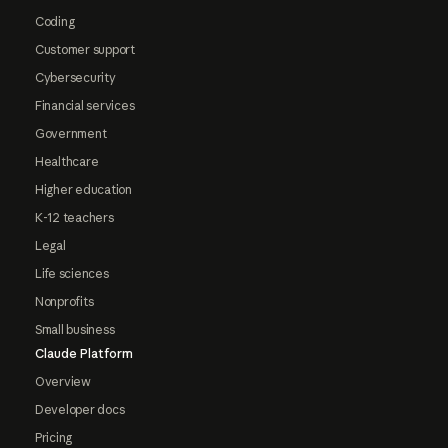
Coding
Customer support
Cybersecurity
Financial services
Government
Healthcare
Higher education
K-12 teachers
Legal
Life sciences
Nonprofits
Small business
Claude Platform
Overview
Developer docs
Pricing