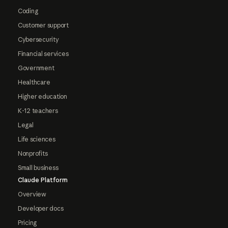
Coding
Customer support
Cybersecurity
Financial services
Government
Healthcare
Higher education
K-12 teachers
Legal
Life sciences
Nonprofits
Small business
Claude Platform
Overview
Developer docs
Pricing