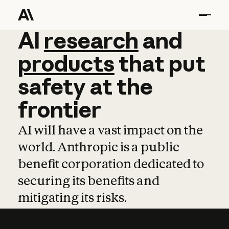
AI
AI
research
research
and
and
pro
products
that
put
safety
at
the
frontier
AI will have a vast impact on the
world. Anthropic is a public
benefit corporation dedicated to
securing its benefits and
mitigating its risks.
Learn more