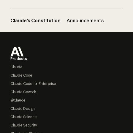
Claude’s Constitution
Announcements
Footer
Products
Claude
Claude Code
Claude Code for Enterprise
Claude Cowork
@Claude
Claude Design
Claude Science
Claude Security