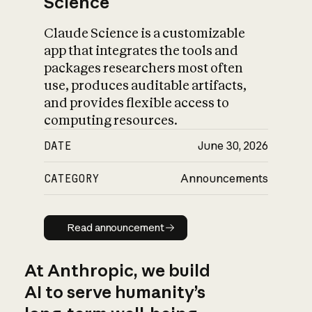
Science
Claude Science is a customizable
app that integrates the tools and
packages researchers most often
use, produces auditable artifacts,
and provides flexible access to
computing resources.
DATE
June 30, 2026
CATEGORY
Announcements
Read announcement
Read announcement
At Anthropic, we build
AI to serve humanity’s