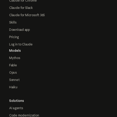
Claude for Chrome
Claude for Slack
Claude for Microsoft 365
Skills
Download app
Pricing
Log in to Claude
Models
Mythos
Fable
Opus
Sonnet
Haiku
Solutions
AI agents
Code modernization