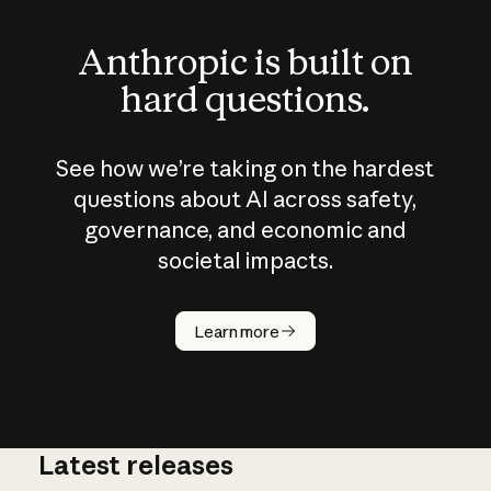
Anthropic is built on
hard questions.
See how we’re taking on the hardest
questions about AI across safety,
governance, and economic and
societal impacts.
How does
AI work?
Learn more
Latest releases