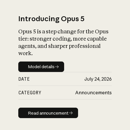
Introducing Opus 5
Opus 5 is a step change for the Opus
What is AI’s
tier: stronger coding, more capable
impact on society
agents, and sharper professional
work.
Model details
Model details
DATE
July 24, 2026
CATEGORY
Announcements
Read announcement
Read announcement