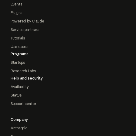
Events
Plugins
Powered by Claude
Service partners
Tutorials
Use cases
Programs
Startups
Research Labs
Help and security
Availability
Status
Support center
Company
Anthropic