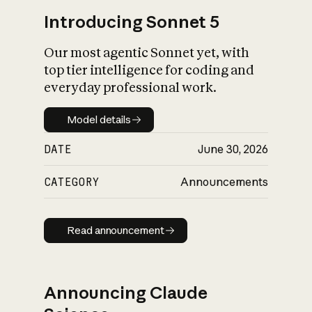
Introducing Sonnet 5
Our most agentic Sonnet yet, with
top tier intelligence for coding and
everyday professional work.
Model details
Model details
DATE
June 30, 2026
CATEGORY
Announcements
Read announcement
Read announcement
Announcing Claude