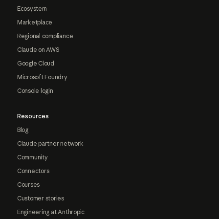
Ecosystem
Marketplace
Regional compliance
Claude on AWS
Google Cloud
Microsoft Foundry
Console login
Resources
Blog
Claude partner network
Community
Connectors
Courses
Customer stories
Engineering at Anthropic