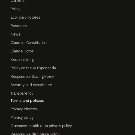
Careers
Policy
Economic Futures
Research
News
Claude's Constitution
Claude Corps
Keep thinking
Policy on the AI Exponential
Responsible Scaling Policy
Security and compliance
Transparency
Terms and policies
Privacy choices
Privacy policy
Consumer health data privacy policy
Responsible disclosure policy