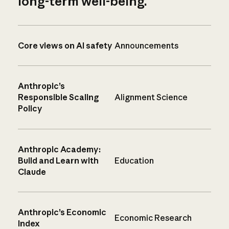
long-term well-being.
Core views on AI safety
Announcements
Anthropic’s
Responsible Scaling
Alignment Science
Policy
Anthropic Academy:
Build and Learn with
Education
Claude
Anthropic’s Economic
Economic Research
Index